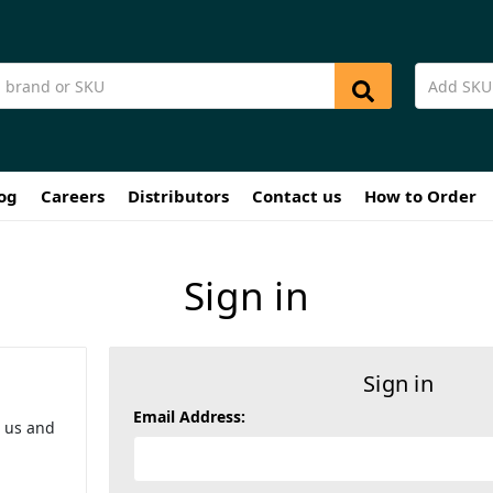
og
Careers
Distributors
Contact us
How to Order
Sign in
Sign in
Email Address:
h us and