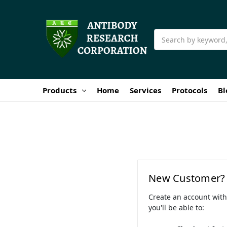
Search
Products
Home
Services
Protocols
Bl
New Customer?
Create an account wit
you'll be able to: