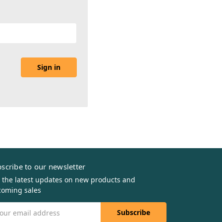
scribe to our newsletter
 the latest updates on new products and
oming sales
il
dress