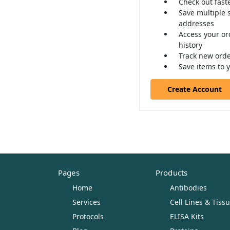
Check out fast
Save multiple 
addresses
Access your or
history
Track new ord
Save items to y
Create Account
Pages
Products
Home
Antibodies
Services
Cell Lines & Tiss
Protocols
ELISA Kits