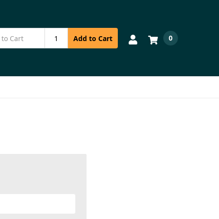
0
Add to Cart