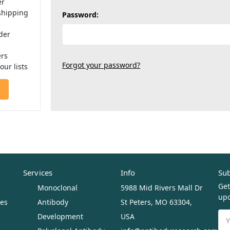
er
shipping
Password:
der
ers
Forgot your password?
our lists
Services
Info
Sub
Get
Monoclonal
5988 Mid Rivers Mall Dr
upc
ues
Antibody
St Peters, MO 63304,
Ema
Development
USA
Ad