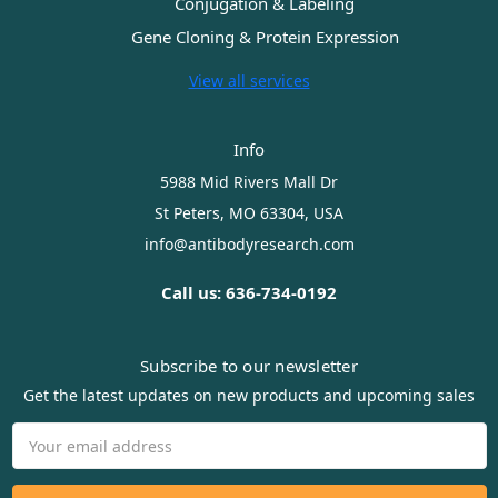
Conjugation & Labeling
Gene Cloning & Protein Expression
View all services
Info
5988 Mid Rivers Mall Dr
St Peters, MO 63304, USA
info@antibodyresearch.com
Call us: 636-734-0192
Subscribe to our newsletter
Get the latest updates on new products and upcoming sales
Email
Address