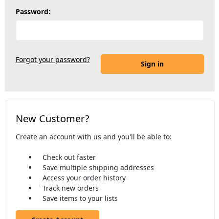
Password:
Forgot your password?
New Customer?
Create an account with us and you'll be able to:
Check out faster
Save multiple shipping addresses
Access your order history
Track new orders
Save items to your lists