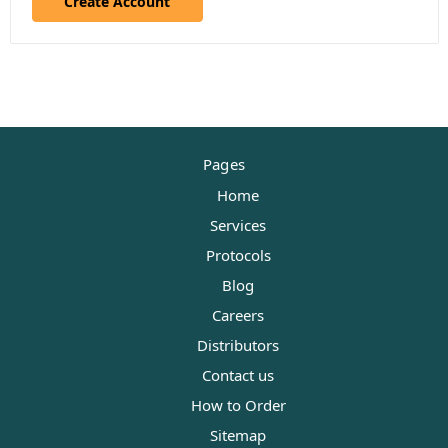
Create Account
Pages
Home
Services
Protocols
Blog
Careers
Distributors
Contact us
How to Order
Sitemap