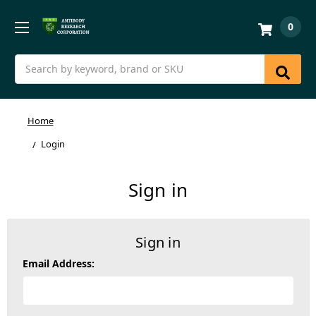
0
Search
Home
Login
Sign in
Sign in
Email Address: