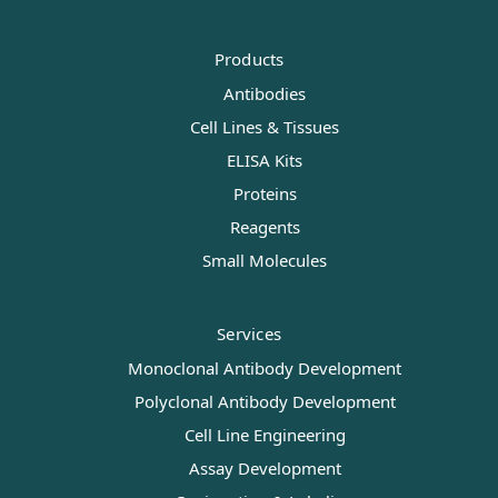
Products
Antibodies
Cell Lines & Tissues
ELISA Kits
Proteins
Reagents
Small Molecules
Services
Monoclonal Antibody Development
Polyclonal Antibody Development
Cell Line Engineering
Assay Development