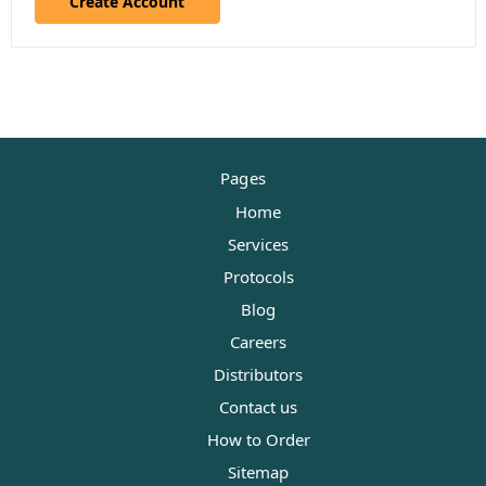
Create Account
Pages
Home
Services
Protocols
Blog
Careers
Distributors
Contact us
How to Order
Sitemap