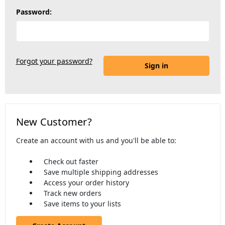
Password:
Forgot your password?
New Customer?
Create an account with us and you'll be able to:
Check out faster
Save multiple shipping addresses
Access your order history
Track new orders
Save items to your lists