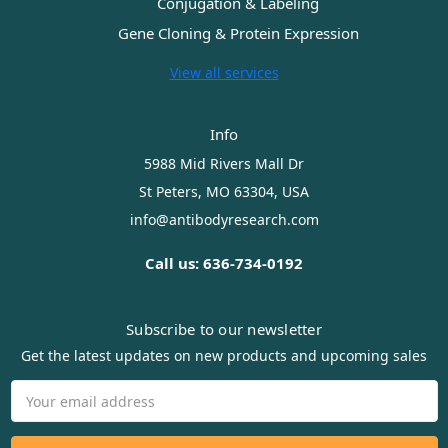
Conjugation & Labeling
Gene Cloning & Protein Expression
View all services
Info
5988 Mid Rivers Mall Dr
St Peters, MO 63304, USA
info@antibodyresearch.com
Call us: 636-734-0192
Subscribe to our newsletter
Get the latest updates on new products and upcoming sales
Email
Address