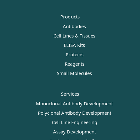
Products
Antibodies
Cell Lines & Tissues
ELISA Kits
Proteins
Reagents
Small Molecules
Services
Monoclonal Antibody Development
Polyclonal Antibody Development
Cell Line Engineering
Assay Development