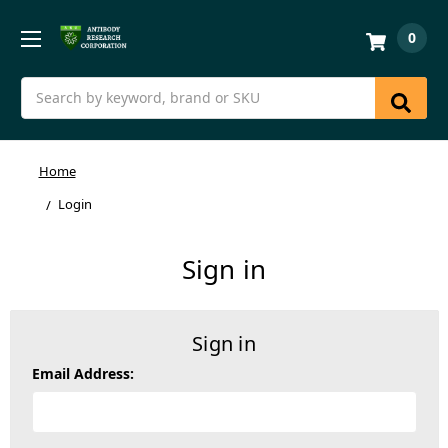
0
Search
Home
Login
Sign in
Sign in
Email Address: