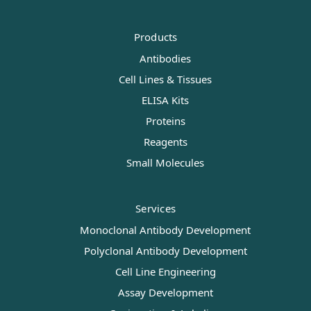
Products
Antibodies
Cell Lines & Tissues
ELISA Kits
Proteins
Reagents
Small Molecules
Services
Monoclonal Antibody Development
Polyclonal Antibody Development
Cell Line Engineering
Assay Development