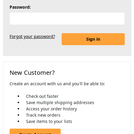
Password:
Forgot your password?
New Customer?
Create an account with us and you'll be able to:
Check out faster
Save multiple shipping addresses
Access your order history
Track new orders
Save items to your lists