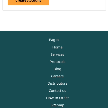
Create Account
Pages
Home
Services
Protocols
Blog
Careers
Distributors
Contact us
How to Order
Sitemap