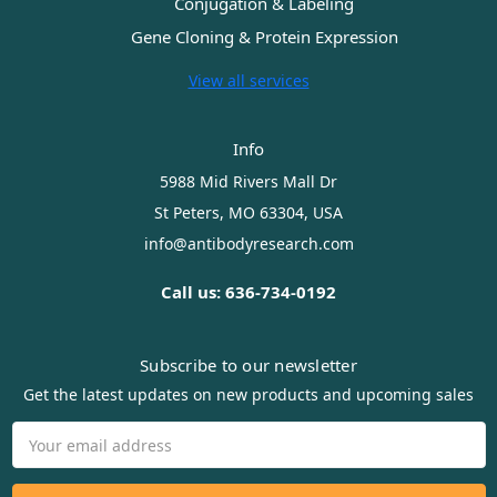
Conjugation & Labeling
Gene Cloning & Protein Expression
View all services
Info
5988 Mid Rivers Mall Dr
St Peters, MO 63304, USA
info@antibodyresearch.com
Call us: 636-734-0192
Subscribe to our newsletter
Get the latest updates on new products and upcoming sales
Email
Address