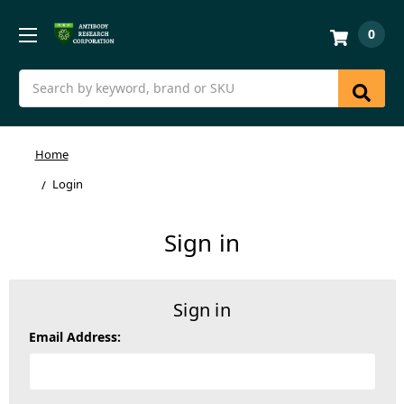
0
Search
Home
Login
Sign in
Sign in
Email Address: