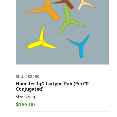
SKU: 582590
Hamster IgG Isotype Pab (PerCP
Conjugated)
Size:
25ug
$195.00