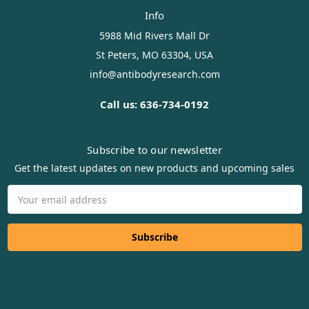
Info
5988 Mid Rivers Mall Dr
St Peters, MO 63304, USA
info@antibodyresearch.com
Call us: 636-734-0192
Subscribe to our newsletter
Get the latest updates on new products and upcoming sales
Email
Address