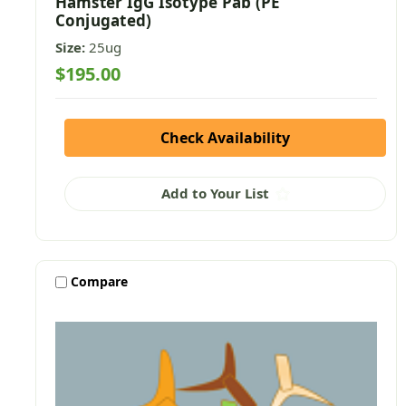
Hamster IgG Isotype Pab (PE
Conjugated)
Size:
25ug
$195.00
Check Availability
Add to Your List
Compare