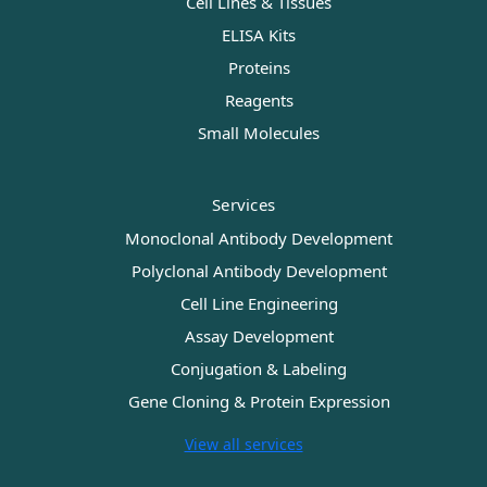
Cell Lines & Tissues
ELISA Kits
Proteins
Reagents
Small Molecules
Services
Monoclonal Antibody Development
Polyclonal Antibody Development
Cell Line Engineering
Assay Development
Conjugation & Labeling
Gene Cloning & Protein Expression
View all services