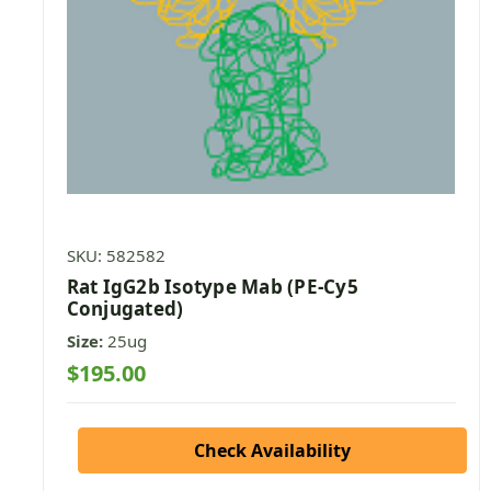
SKU: 582582
Rat IgG2b Isotype Mab (PE-Cy5
Conjugated)
Size:
25ug
$195.00
Check Availability