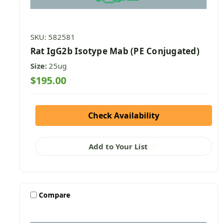
SKU: 582581
Rat IgG2b Isotype Mab (PE Conjugated)
Size:
25ug
$195.00
Check Availability
Add to Your List
Compare