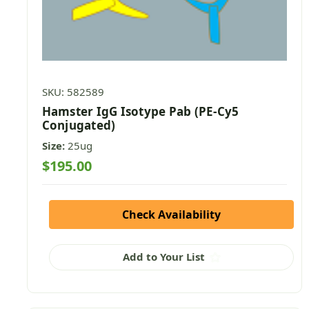
SKU: 582589
Hamster IgG Isotype Pab (PE-Cy5
Conjugated)
Size:
25ug
$195.00
Check Availability
Add to Your List