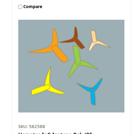
Compare
SKU: 582588