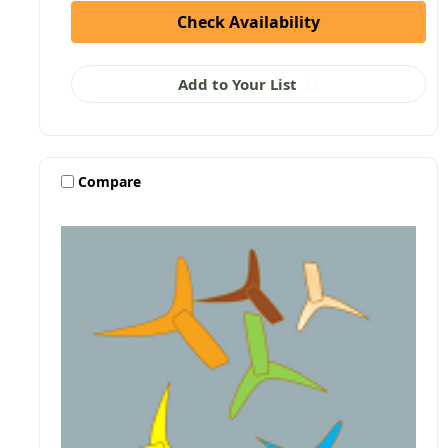
Check Availability
Add to Your List
Compare