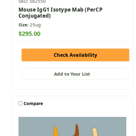
SKU: 582550
Mouse IgG1 Isotype Mab (PerCP
Conjugated)
Size:
25ug
$295.00
Check Availability
Add to Your List
Compare