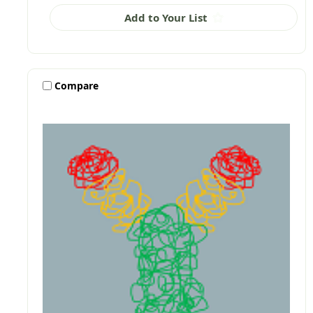
Add to Your List
Compare