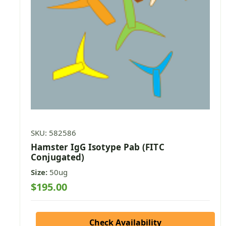
SKU: 582586
Hamster IgG Isotype Pab (FITC
Conjugated)
Size:
50ug
$195.00
Check Availability