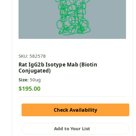
SKU: 582578
Rat IgG2b Isotype Mab (Biotin
Conjugated)
Size:
50ug
$195.00
Check Availability
Add to Your List