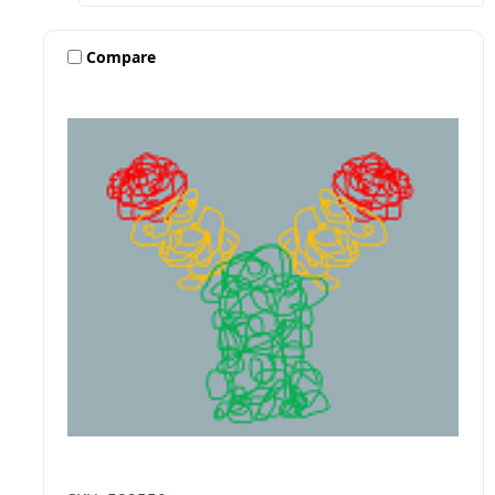
Compare