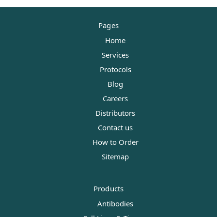
Pages
Home
Services
Protocols
Blog
Careers
Distributors
Contact us
How to Order
Sitemap
Products
Antibodies