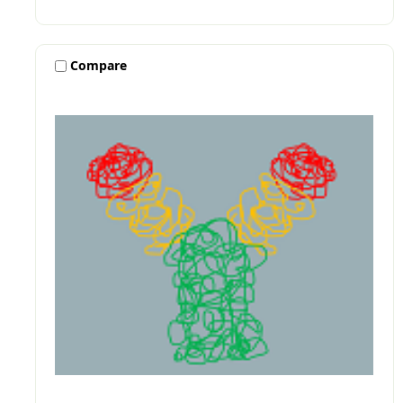
Compare