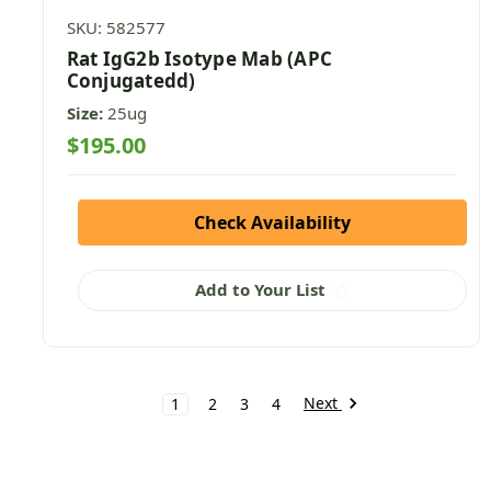
SKU: 582577
Rat IgG2b Isotype Mab (APC
Conjugatedd)
Size:
25ug
$195.00
Check Availability
Add to Your List
Next
1
2
3
4