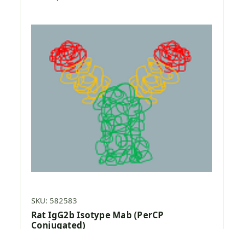
SKU: 582583
Rat IgG2b Isotype Mab (PerCP
Conjugated)