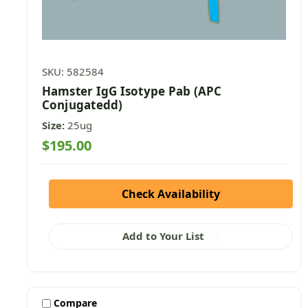
SKU: 582584
Hamster IgG Isotype Pab (APC
Conjugatedd)
Size:
25ug
$195.00
Check Availability
Add to Your List
Compare