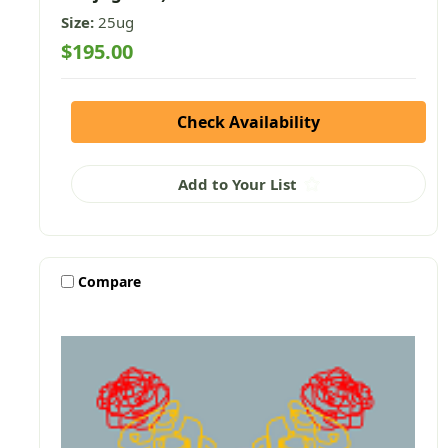
Size:
25ug
$195.00
Check Availability
Add to Your List
Compare