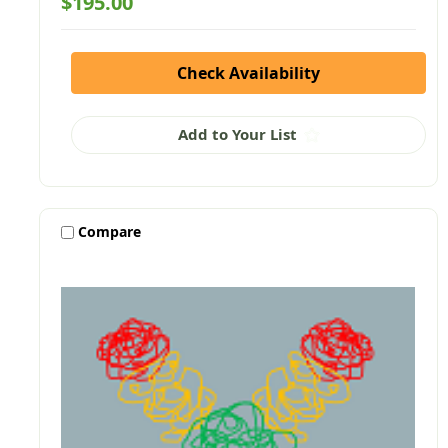
$195.00
Check Availability
Add to Your List
Compare