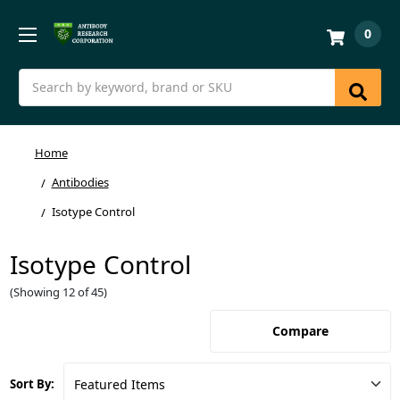
0
Search
Home
Antibodies
Isotype Control
Isotype Control
(Showing 12 of 45)
Compare
Sort By: