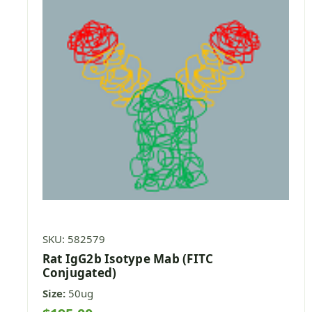
SKU: 582579
Rat IgG2b Isotype Mab (FITC
Conjugated)
Size:
50ug