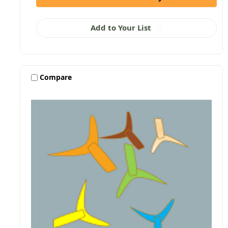
Add to Your List
Compare