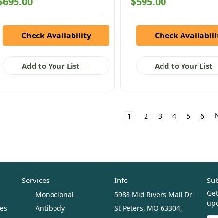
$695.00
$595.00
Check Availability
Check Availabili
Add to Your List
Add to Your List
1
2
3
4
5
6
Services
Info
Sub
Get
Monoclonal
5988 Mid Rivers Mall Dr
upc
ues
Antibody
St Peters, MO 63304,