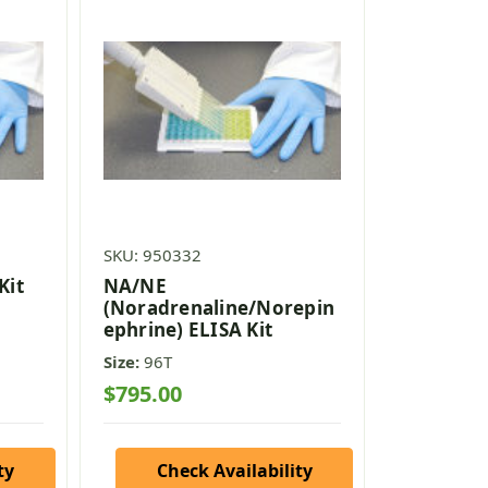
SKU: 950332
Kit
NA/NE
(Noradrenaline/Norepin
ephrine) ELISA Kit
Size:
96T
$795.00
ty
Check Availability