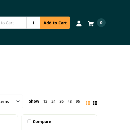
0
Add to Cart
Show
12
24
36
48
96
Compare