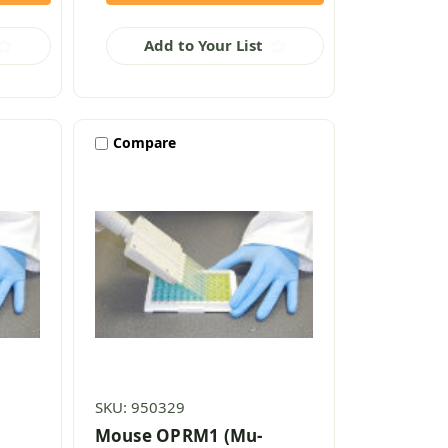
Add to Your List
Compare
SKU: 950329
Mouse OPRM1 (Mu-