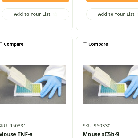
Add to Your List
Add to Your List
Compare
Compare
SKU: 950331
SKU: 950330
Mouse TNF-a
Mouse sC5b-9