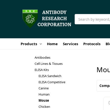
Search
Products
Home
Services
Protocols
Bl
Antibodies
Cell Lines & Tissues
Mou
ELISA Kits
ELISA Sandwich
ELISA Competitive
Comp
Canine
Human
Mouse
Chicken