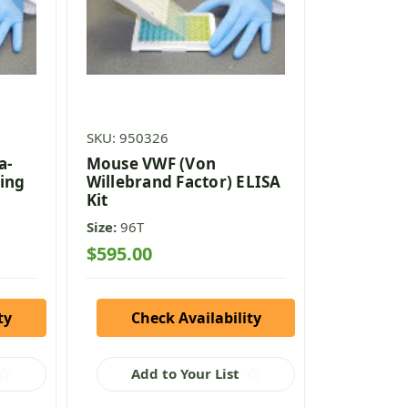
SKU: 950326
a-
Mouse VWF (Von
ing
Willebrand Factor) ELISA
Kit
Size:
96T
$595.00
ty
Check Availability
Add to Your List