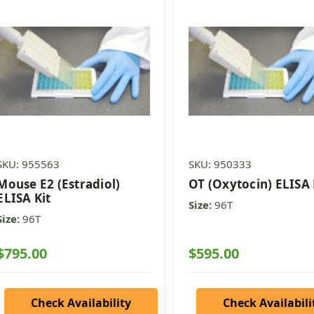
SKU: 955563
SKU: 950333
Mouse E2 (Estradiol)
OT (Oxytocin) ELISA 
ELISA Kit
Size:
96T
Size:
96T
$795.00
$595.00
Check Availability
Check Availabili