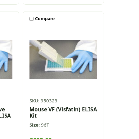
Compare
SKU: 950323
ve
Mouse VF (Visfatin) ELISA
ELISA
Kit
Size:
96T