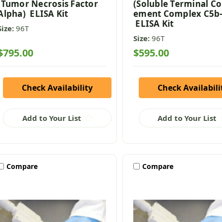
(Tumor Necrosis Factor
(Soluble Terminal C
Alpha) ELISA Kit
ement Complex C5b-
ELISA Kit
Size:
96T
Size:
96T
$795.00
$595.00
Check Availability
Check Availabili
Add to Your List
Add to Your List
Compare
Compare