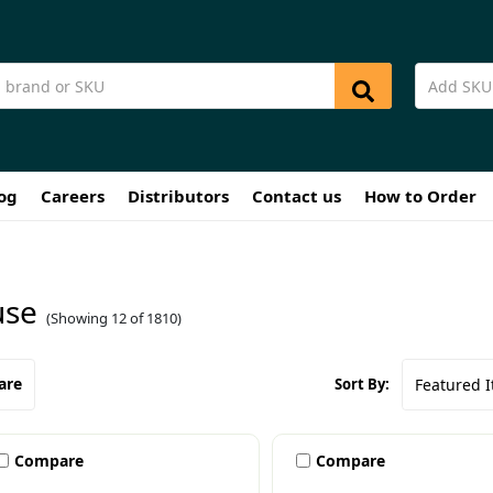
og
Careers
Distributors
Contact us
How to Order
se
(Showing 12 of 1810)
are
Sort By:
Compare
Compare