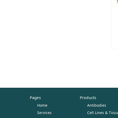
Pages
Products
Home
Antibodies
Services
Cell Lines & Tiss