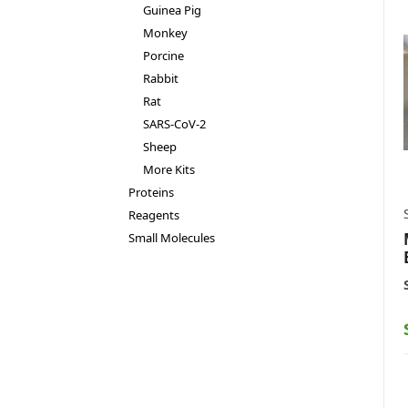
Guinea Pig
Monkey
Porcine
Rabbit
Rat
SARS-CoV-2
Sheep
More Kits
Proteins
Reagents
Small Molecules