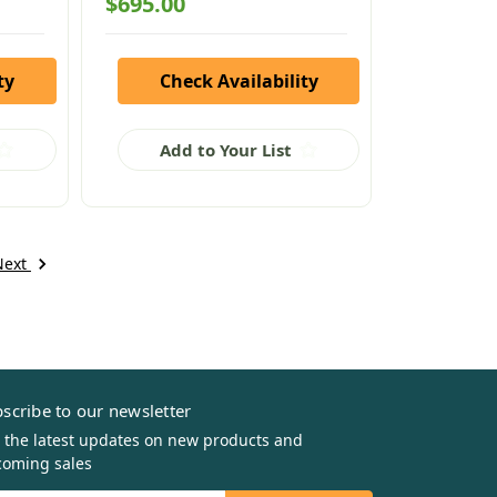
$695.00
ty
Check Availability
Add to Your List
Next
scribe to our newsletter
 the latest updates on new products and
oming sales