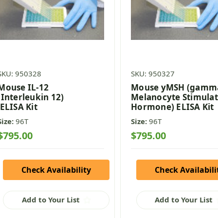
SKU: 950328
SKU: 950327
Mouse IL-12
Mouse yMSH (gamm
(Interleukin 12)
Melanocyte Stimulat
ELISA Kit
Hormone) ELISA Kit
Size:
96T
Size:
96T
$795.00
$795.00
Check Availability
Check Availabili
Add to Your List
Add to Your List