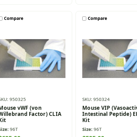
Compare
Compare
SKU: 950325
SKU: 950324
Mouse vWF (von
Mouse VIP (Vasoacti
Willebrand Factor) CLIA
Intestinal Peptide) 
Kit
Kit
Size:
96T
Size:
96T