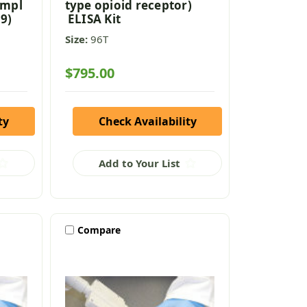
ompl
type opioid receptor)
9)
ELISA Kit
Size:
96T
$795.00
ty
Check Availability
Add to Your List
Compare