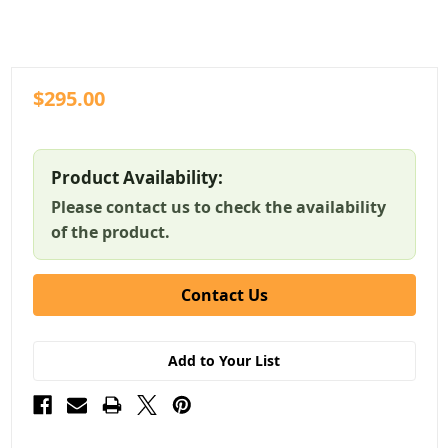
$295.00
Product Availability:
Please contact us to check the availability
of the product.
Contact Us
Add to Your List