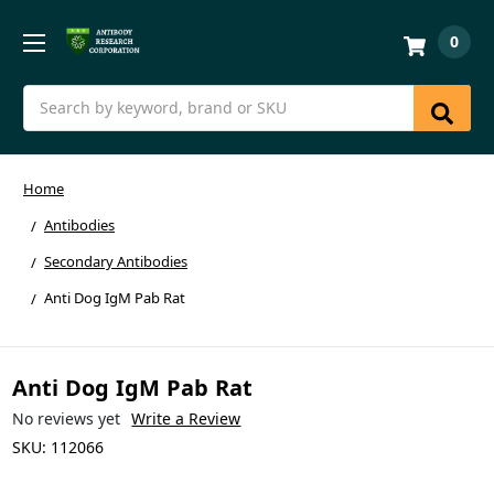
0
Search
Home
Antibodies
Secondary Antibodies
Anti Dog IgM Pab Rat
Anti Dog IgM Pab Rat
No reviews yet
Write a Review
SKU:
112066