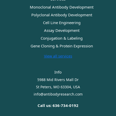
Monoclonal Antibody Development
Polyclonal Antibody Development
Cell Line Engineering
Assay Development
Conjugation & Labeling
Gene Cloning & Protein Expression
View all services
Info
5988 Mid Rivers Mall Dr
St Peters, MO 63304, USA
info@antibodyresearch.com
Call us: 636-734-0192