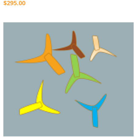
$295.00