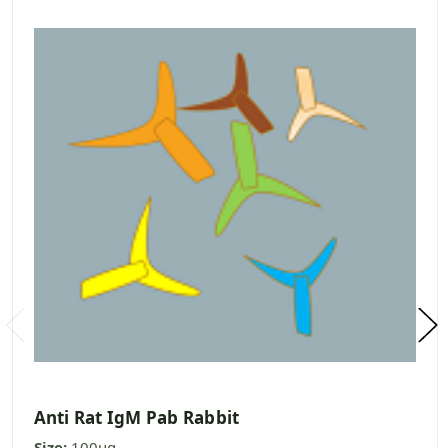
Anti Rat IgM Pab Rabbit
Size:
100ug