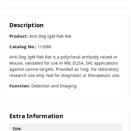
Description
Product:
Anti Dog IgM Pab Rat
Catalog No.:
112066
Anti Dog IgM Pab Rat is a polyclonal antibody raised in
Mouse, validated for use in WB, ELISA, IHC applications
against canine targets. Provided as 1mg. For laboratory
research use only. Not for diagnostic or therapeutic use.
Function:
Detection and Imaging
Extra Information
Size: