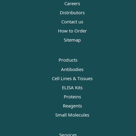
Careers
Distributors
Contact us
How to Order
Sitemap
Products
Antibodies
Cell Lines & Tissues
ELISA Kits
Proteins
Reagents
Small Molecules
Services