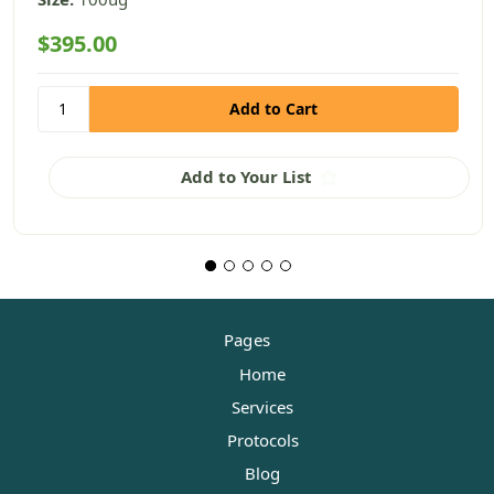
$395.00
Add to Your List
Pages
Home
Services
Protocols
Blog