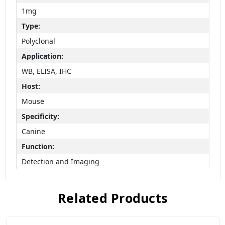
1mg
Type:
Polyclonal
Application:
WB, ELISA, IHC
Host:
Mouse
Specificity:
Canine
Function:
Detection and Imaging
Related Products