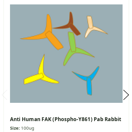
Anti Human FAK (Phospho-Y861) Pab Rabbit
Size:
100ug