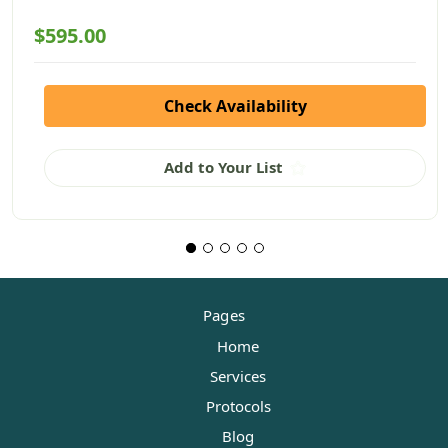
$595.00
Check Availability
Add to Your List
Pages
Home
Services
Protocols
Blog