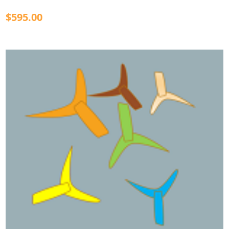
$595.00