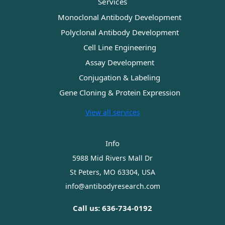
Services
Monoclonal Antibody Development
Polyclonal Antibody Development
Cell Line Engineering
Assay Development
Conjugation & Labeling
Gene Cloning & Protein Expression
View all services
Info
5988 Mid Rivers Mall Dr
St Peters, MO 63304, USA
info@antibodyresearch.com
Call us: 636-734-0192