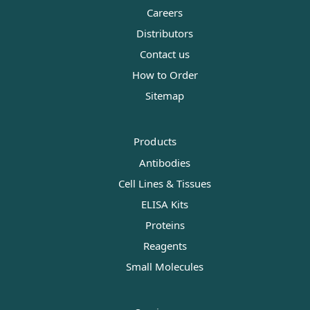
Careers
Distributors
Contact us
How to Order
Sitemap
Products
Antibodies
Cell Lines & Tissues
ELISA Kits
Proteins
Reagents
Small Molecules