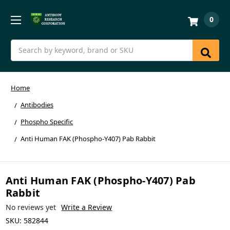
0
Search
Home
Antibodies
Phospho Specific
Anti Human FAK (Phospho-Y407) Pab Rabbit
Anti Human FAK (Phospho-Y407) Pab
Rabbit
No reviews yet
Write a Review
SKU:
582844