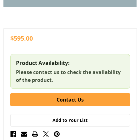
$595.00
Product Availability:
Please contact us to check the availability
of the product.
Contact Us
Add to Your List