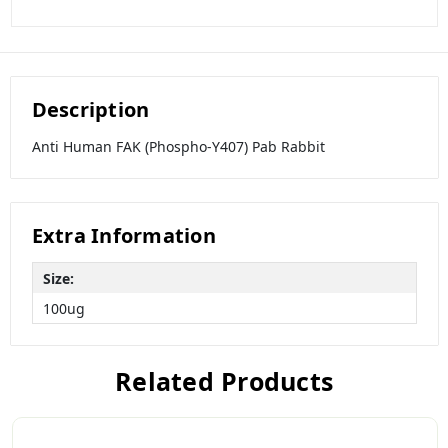
Description
Anti Human FAK (Phospho-Y407) Pab Rabbit
Extra Information
Size:
100ug
Related Products