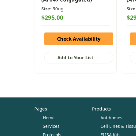
Size:
50ug
Size
$295.00
$29
Check Availability
Add to Your List
Pages
Products
Home
Antibodies
Services
Cell Lines & Tiss
Protocols
ELISA Kits