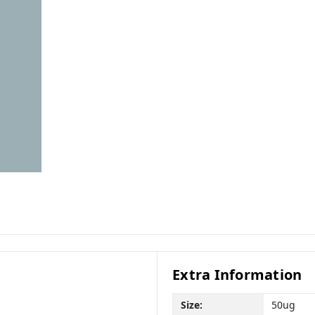
Extra Information
Size:
50ug