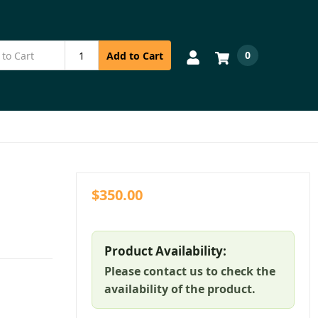
0
Add to Cart
$350.00
Product Availability:
Please contact us to check the
availability of the product.