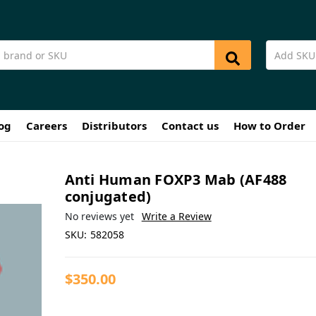
og
Careers
Distributors
Contact us
How to Order
Anti Human FOXP3 Mab (AF488
conjugated)
No reviews yet
Write a Review
SKU:
582058
$350.00