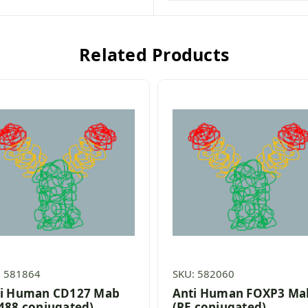
Related Products
: 581864
SKU: 582060
i Human CD127 Mab
Anti Human FOXP3 Ma
488 conjugated)
(PE conjugated)