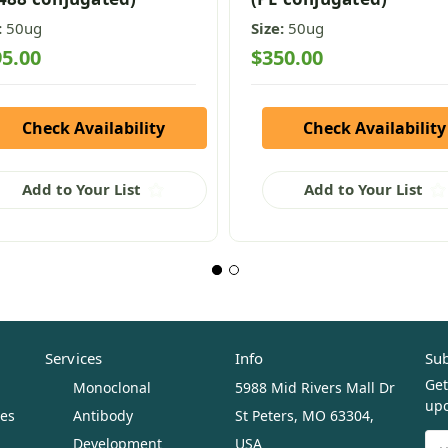
:
50ug
Size:
50ug
5.00
$350.00
Check Availability
Check Availability
Add to Your List
Add to Your List
Services
Info
Sub
Get
Monoclonal
5988 Mid Rivers Mall Dr
upc
ues
Antibody
St Peters, MO 63304,
Ema
Development
USA