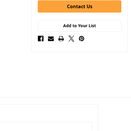
Contact Us
Add to Your List