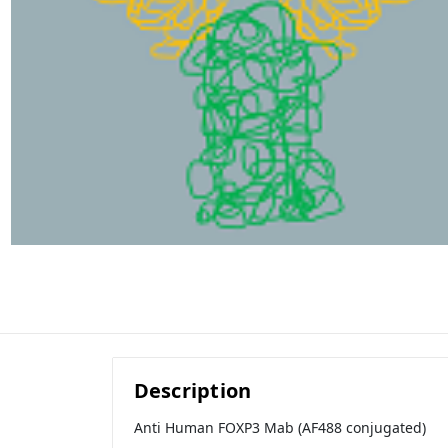
Description
Anti Human FOXP3 Mab (AF488 conjugated)