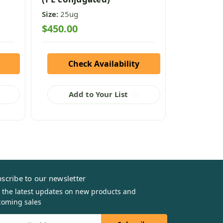
Size:
25ug
Size:
50ug
$450.00
$295.00
Check Availability
Che
Add to Your List
Add
scribe to our newsletter
 the latest updates on new products and
oming sales
il