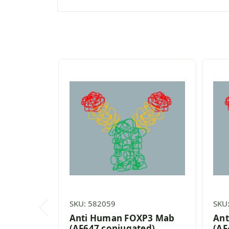
SKU: 582059
SKU
Anti Human FOXP3 Mab
Ant
(AF647 conjugated)
(AF