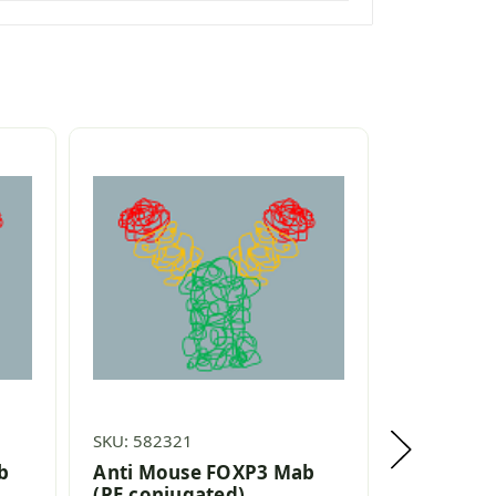
SKU: 582321
SKU: 58202
b
Anti Mouse FOXP3 Mab
Anti Hum
(PE conjugated)
(PerCP c