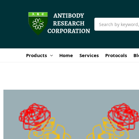
Search
Products
Home
Services
Protocols
Bl