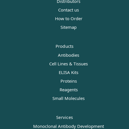
Distributors
Contact us
How to Order
Sitemap
Products
Antibodies
Cell Lines & Tissues
ELISA Kits
Proteins
Reagents
Small Molecules
Services
Monoclonal Antibody Development