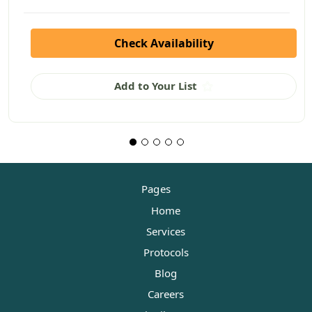
Check Availability
Add to Your List
Pages
Home
Services
Protocols
Blog
Careers