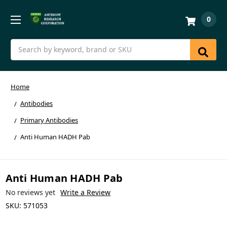
0
Search
Home
Antibodies
Primary Antibodies
Anti Human HADH Pab
Anti Human HADH Pab
No reviews yet
Write a Review
SKU:
571053