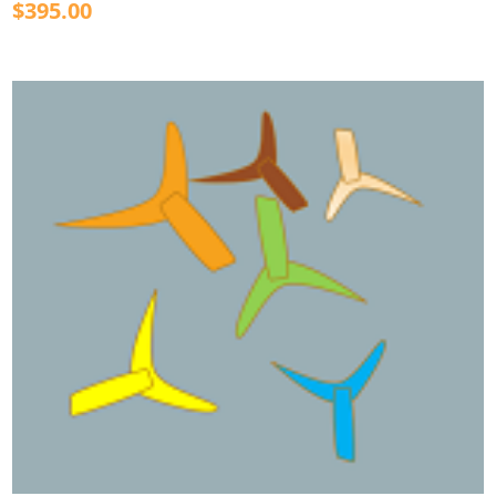
$395.00