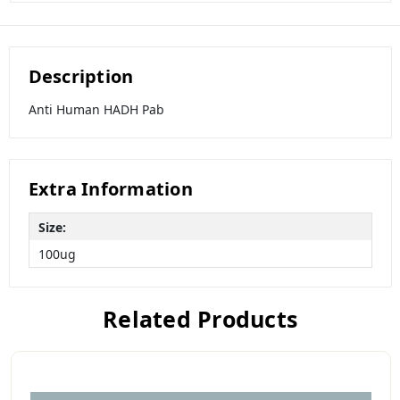
Description
Anti Human HADH Pab
Extra Information
Size:
100ug
Related Products