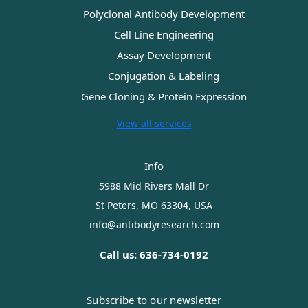
Polyclonal Antibody Development
Cell Line Engineering
Assay Development
Conjugation & Labeling
Gene Cloning & Protein Expression
View all services
Info
5988 Mid Rivers Mall Dr
St Peters, MO 63304, USA
info@antibodyresearch.com
Call us: 636-734-0192
Subscribe to our newsletter