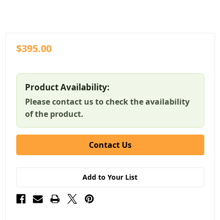
$395.00
Product Availability:
Please contact us to check the availability
of the product.
Contact Us
Add to Your List