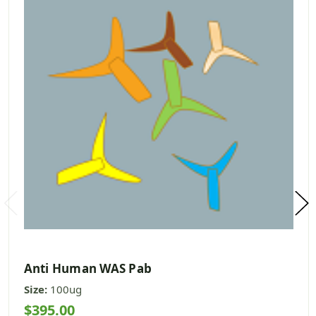
Anti Human WAS Pab
Size:
100ug
$395.00