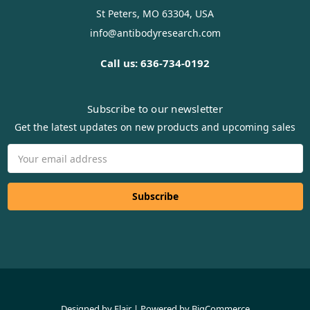
St Peters, MO 63304, USA
info@antibodyresearch.com
Call us: 636-734-0192
Subscribe to our newsletter
Get the latest updates on new products and upcoming sales
Email
Address
Designed by
Flair
Powered by
BigCommerce