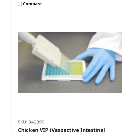
Compare
SKU: 942399
Chicken VIP (Vasoactive Intestinal