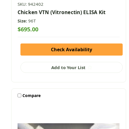
SKU: 942402
Chicken VTN (Vitronectin) ELISA Kit
Size:
96T
$695.00
Check Availability
Add to Your List
Compare