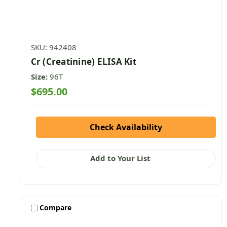
SKU: 942408
Cr (Creatinine) ELISA Kit
Size:
96T
$695.00
Check Availability
Add to Your List
Compare