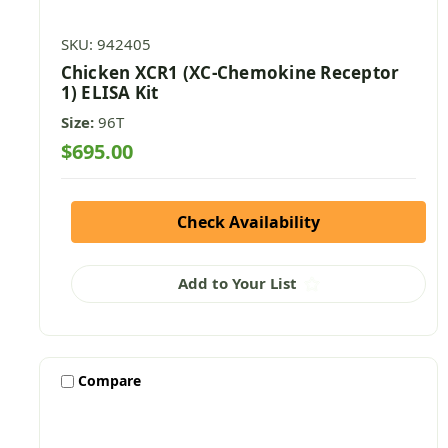
SKU: 942405
Chicken XCR1 (XC-Chemokine Receptor
1) ELISA Kit
Size:
96T
$695.00
Check Availability
Add to Your List
Compare