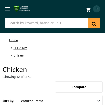
0
Search
Home
ELISA Kits
Chicken
Chicken
(Showing 12 of 1373)
Compare
Sort By: