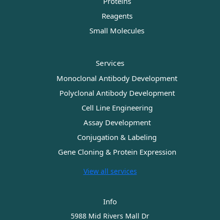
Proteins
Reagents
Small Molecules
Services
Monoclonal Antibody Development
Polyclonal Antibody Development
Cell Line Engineering
Assay Development
Conjugation & Labeling
Gene Cloning & Protein Expression
View all services
Info
5988 Mid Rivers Mall Dr