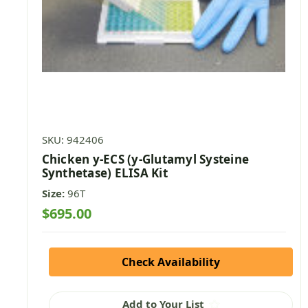
SKU: 942406
Chicken y-ECS (y-Glutamyl Systeine
Synthetase) ELISA Kit
Size:
96T
$695.00
Check Availability
Add to Your List