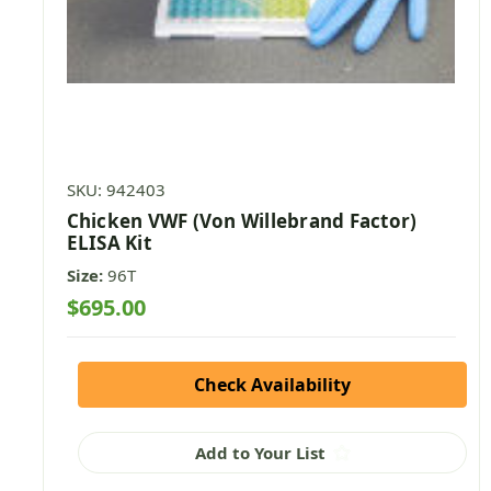
SKU: 942403
Chicken VWF (Von Willebrand Factor)
ELISA Kit
Size:
96T
$695.00
Check Availability
Add to Your List