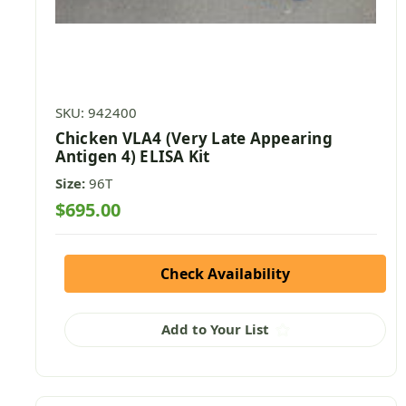
SKU: 942400
Chicken VLA4 (Very Late Appearing
Antigen 4) ELISA Kit
Size:
96T
$695.00
Check Availability
Add to Your List