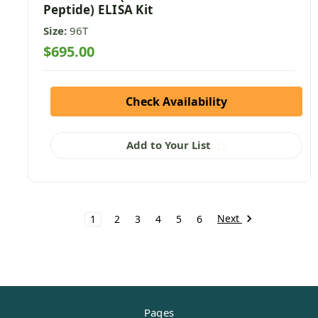
Peptide) ELISA Kit
Size:
96T
$695.00
Check Availability
Add to Your List
Next
1
2
3
4
5
6
Pages