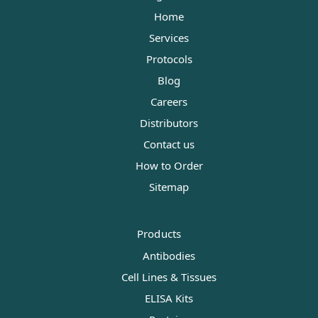
Home
Services
Protocols
Blog
Careers
Distributors
Contact us
How to Order
Sitemap
Products
Antibodies
Cell Lines & Tissues
ELISA Kits