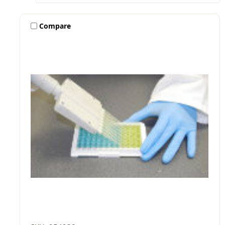
Compare