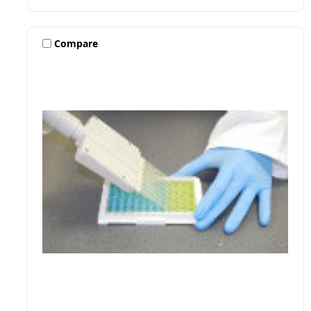
Compare