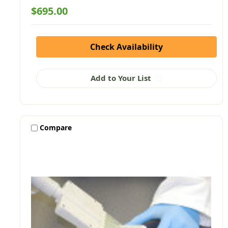
$695.00
Check Availability
Add to Your List
Compare