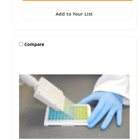
Add to Your List
Compare