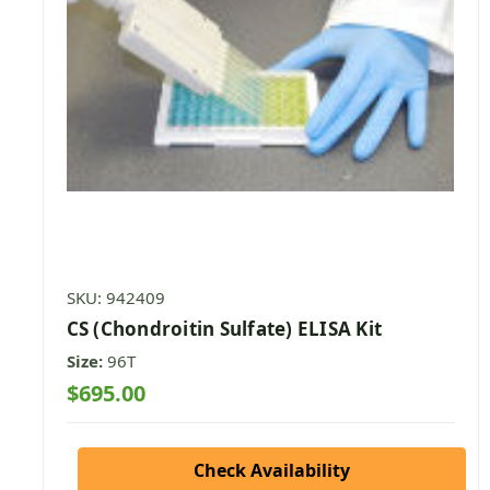
SKU: 942409
CS (Chondroitin Sulfate) ELISA Kit
Size:
96T
$695.00
Check Availability