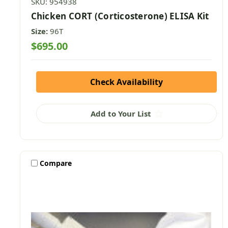
SKU: 954938
Chicken CORT (Corticosterone) ELISA Kit
Size:
96T
$695.00
Check Availability
Add to Your List
Compare