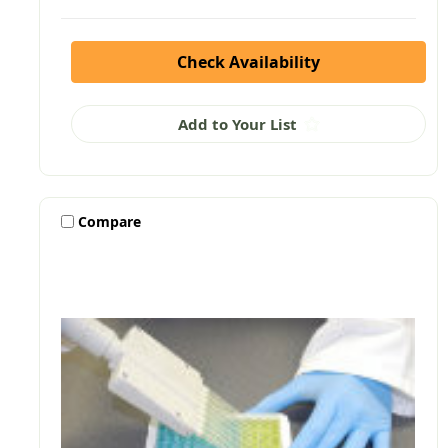
Check Availability
Add to Your List
Compare