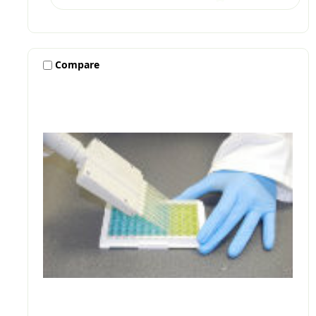
Compare