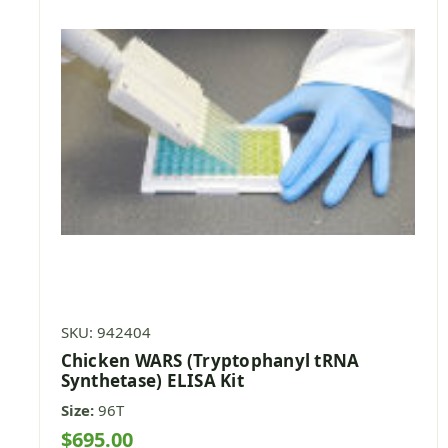
SKU: 942404
Chicken WARS (Tryptophanyl tRNA
Synthetase) ELISA Kit
Size:
96T
$695.00