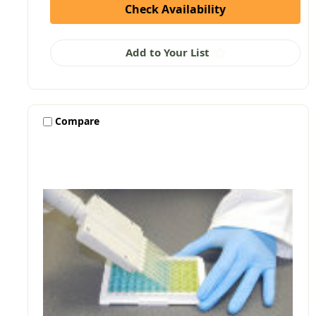
Check Availability
Add to Your List
Compare