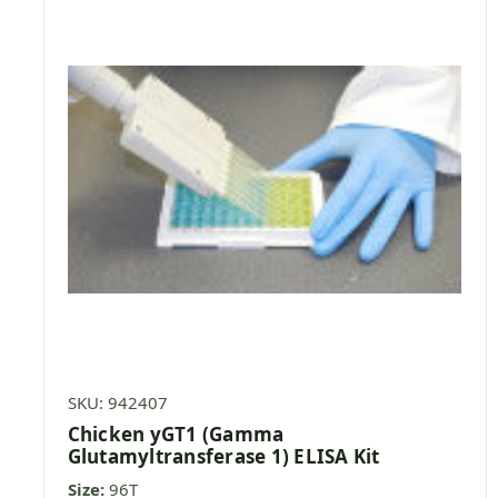
SKU: 942407
Chicken yGT1 (Gamma
Glutamyltransferase 1) ELISA Kit
Size:
96T