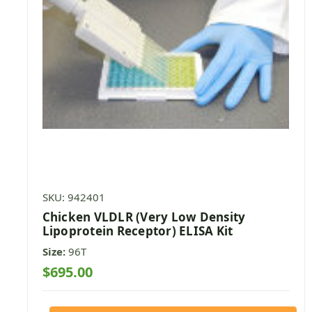
SKU: 942401
Chicken VLDLR (Very Low Density
Lipoprotein Receptor) ELISA Kit
Size:
96T
$695.00