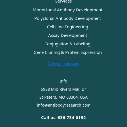
Services
Monoclonal Antibody Development
Polyclonal Antibody Development
Cell Line Engineering
Assay Development
Conjugation & Labeling
Gene Cloning & Protein Expression
View all services
Info
5988 Mid Rivers Mall Dr
St Peters, MO 63304, USA
info@antibodyresearch.com
Call us: 636-734-0192