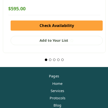
$595.00
Check Availability
Add to Your List
Pages
Home
Services
Protocols
Blog