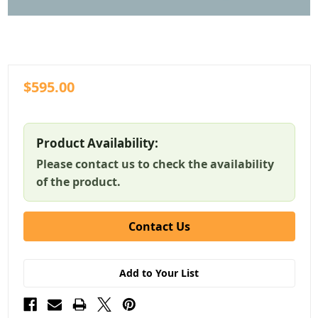
$595.00
Product Availability:
Please contact us to check the availability
of the product.
Contact Us
Add to Your List