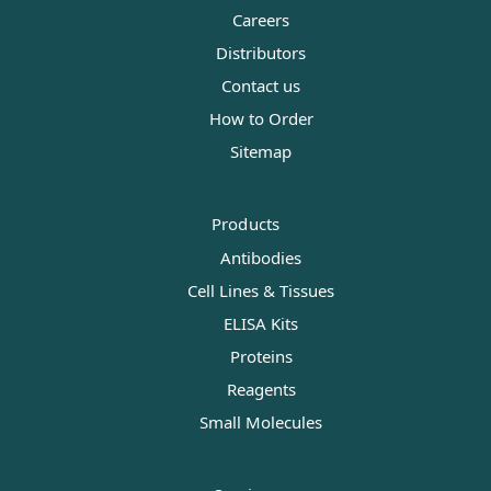
Careers
Distributors
Contact us
How to Order
Sitemap
Products
Antibodies
Cell Lines & Tissues
ELISA Kits
Proteins
Reagents
Small Molecules