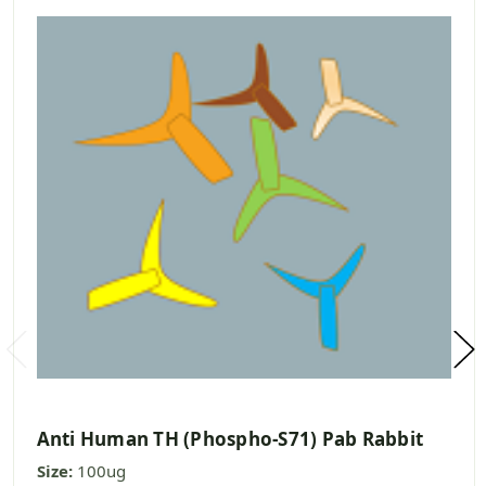
Anti Human TH (Phospho-S71) Pab Rabbit
Size:
100ug