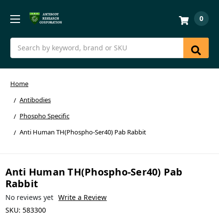
0
Search
Home
Antibodies
Phospho Specific
Anti Human TH(Phospho-Ser40) Pab Rabbit
Anti Human TH(Phospho-Ser40) Pab
Rabbit
No reviews yet
Write a Review
SKU:
583300