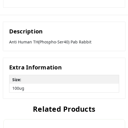
Description
Anti Human TH(Phospho-Ser40) Pab Rabbit
Extra Information
Size:
100ug
Related Products