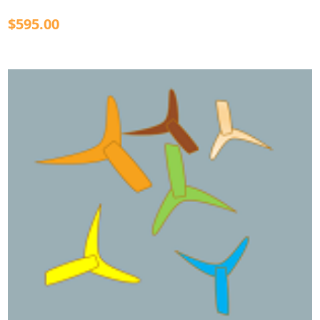
$595.00