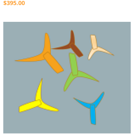
$395.00