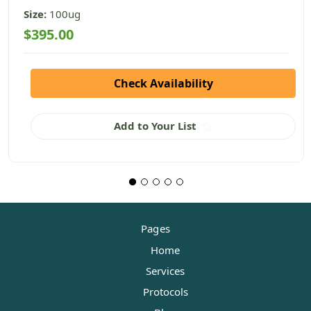
Size:
100ug
$395.00
Check Availability
Add to Your List
Pages
Home
Services
Protocols