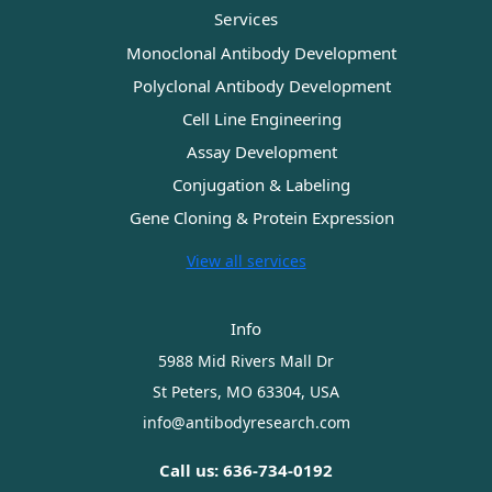
Services
Monoclonal Antibody Development
Polyclonal Antibody Development
Cell Line Engineering
Assay Development
Conjugation & Labeling
Gene Cloning & Protein Expression
View all services
Info
5988 Mid Rivers Mall Dr
St Peters, MO 63304, USA
info@antibodyresearch.com
Call us: 636-734-0192