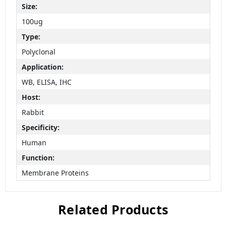
Size:
100ug
Type:
Polyclonal
Application:
WB, ELISA, IHC
Host:
Rabbit
Specificity:
Human
Function:
Membrane Proteins
Related Products