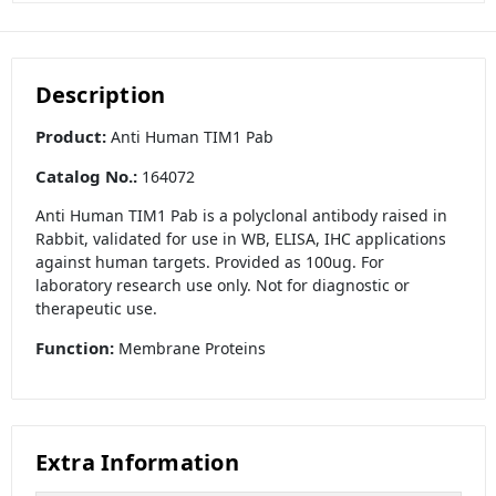
Description
Product:
Anti Human TIM1 Pab
Catalog No.:
164072
Anti Human TIM1 Pab is a polyclonal antibody raised in
Rabbit, validated for use in WB, ELISA, IHC applications
against human targets. Provided as 100ug. For
laboratory research use only. Not for diagnostic or
therapeutic use.
Function:
Membrane Proteins
Extra Information