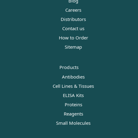
Blog
Careers
Distributors
Contact us
How to Order
Sitemap
Products
Antibodies
Cell Lines & Tissues
ELISA Kits
Proteins
Reagents
Small Molecules