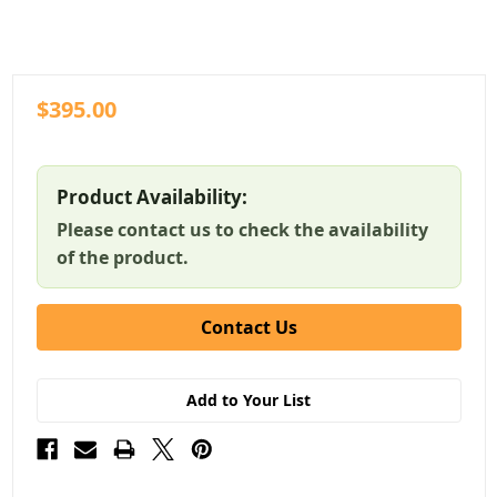
$395.00
Product Availability:
Please contact us to check the availability
of the product.
Contact Us
Add to Your List