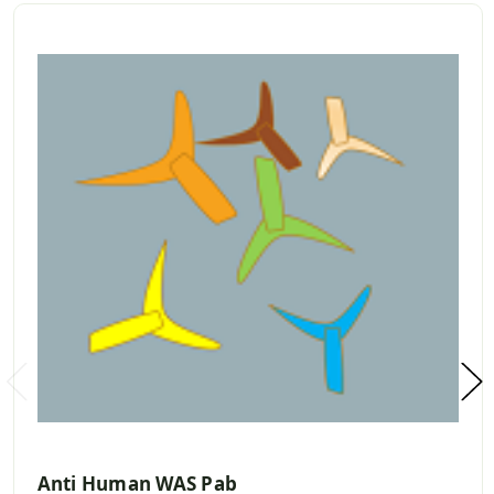
Anti Human WAS Pab