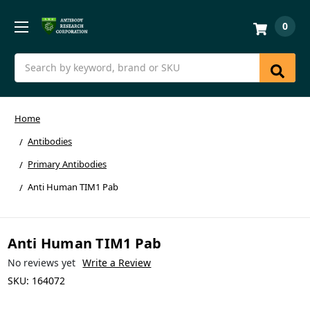
0
Search
Home
Antibodies
Primary Antibodies
Anti Human TIM1 Pab
Anti Human TIM1 Pab
No reviews yet
Write a Review
SKU:
164072