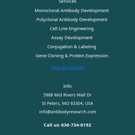
Services
Monoclonal Antibody Development
Polyclonal Antibody Development
Cell Line Engineering
Assay Development
Conjugation & Labeling
Gene Cloning & Protein Expression
View all services
Info
5988 Mid Rivers Mall Dr
St Peters, MO 63304, USA
info@antibodyresearch.com
Call us: 636-734-0192