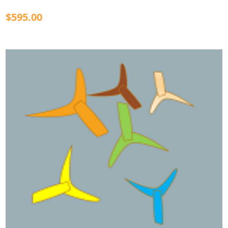
$595.00