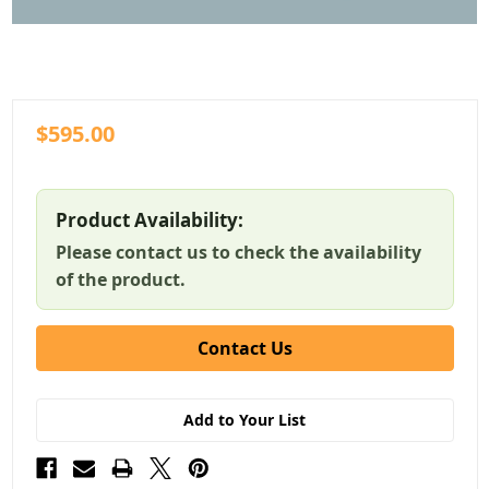
$595.00
Product Availability:
Please contact us to check the availability
of the product.
Contact Us
Add to Your List