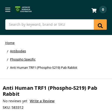
0
Search
Home
Antibodies
Phospho Specific
Anti Human TRF1 (Phospho-S219) Pab Rabbit
Anti Human TRF1 (Phospho-S219) Pab
Rabbit
No reviews yet
Write a Review
SKU:
583312