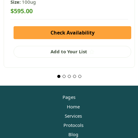
Size:
100ug
$595.00
Check Availability
Add to Your List
Pages
Home
Services
Protocols
Blog