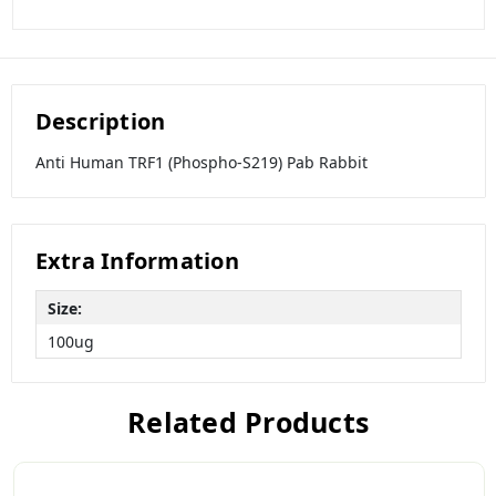
Description
Anti Human TRF1 (Phospho-S219) Pab Rabbit
Extra Information
Size:
100ug
Related Products