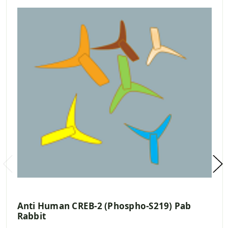
Anti Human CREB-2 (Phospho-S219) Pab
Rabbit