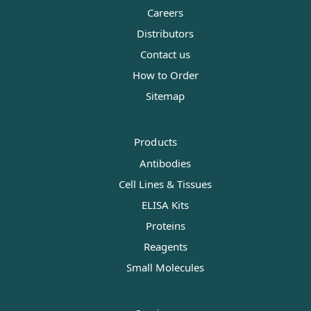
Careers
Distributors
Contact us
How to Order
Sitemap
Products
Antibodies
Cell Lines & Tissues
ELISA Kits
Proteins
Reagents
Small Molecules