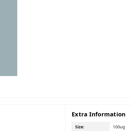
Extra Information
Size:
100ug