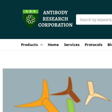
Search
Products
Home
Services
Protocols
Bl