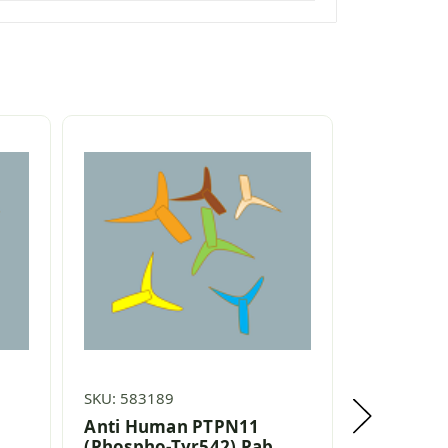
SKU: 583189
SKU: 58270
Anti Human PTPN11
Anti Hum
(Phospho-Tyr542) Pab
(Phospho