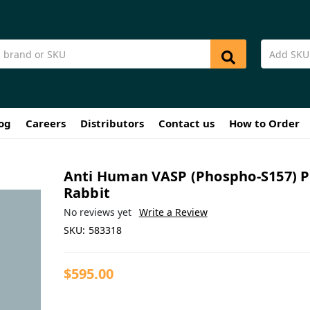
og
Careers
Distributors
Contact us
How to Order
Anti Human VASP (Phospho-S157) 
Rabbit
No reviews yet
Write a Review
SKU:
583318
$595.00