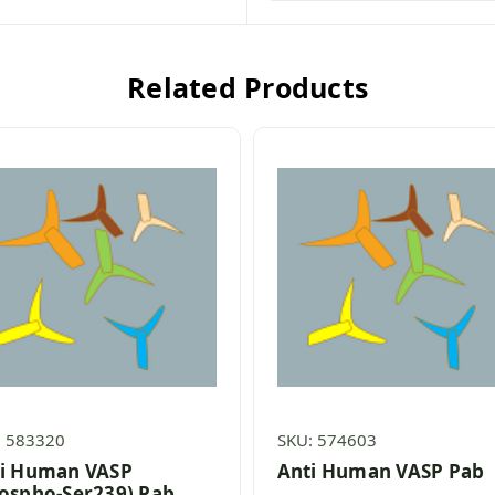
Related Products
: 583320
SKU: 574603
i Human VASP
Anti Human VASP Pab
ospho-Ser239) Pab