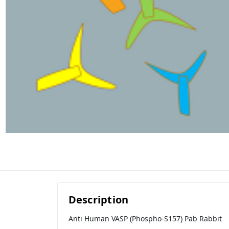
Description
Anti Human VASP (Phospho-S157) Pab Rabbit