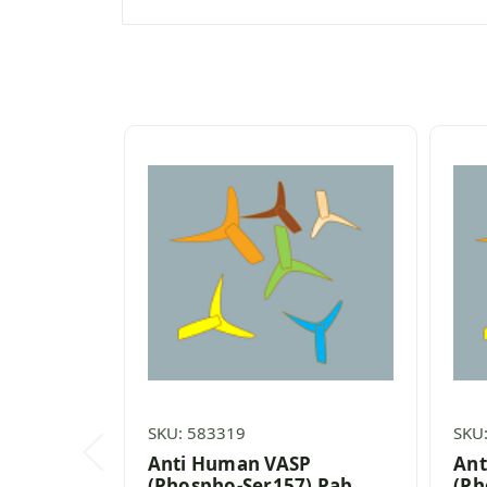
SKU: 583319
SKU
Anti Human VASP
Ant
(Phospho-Ser157) Pab
(Ph