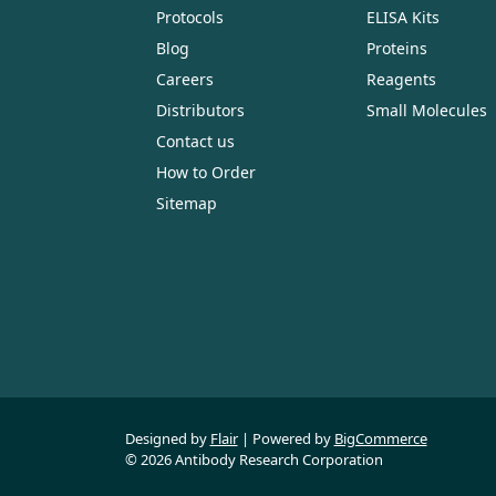
Protocols
ELISA Kits
Blog
Proteins
Careers
Reagents
Distributors
Small Molecules
Contact us
How to Order
Sitemap
Designed by
Flair
Powered by
BigCommerce
© 2026 Antibody Research Corporation