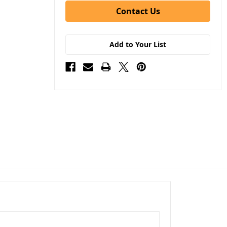
Contact Us
Add to Your List