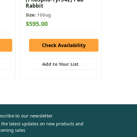
Rabbit
Size:
100ug
Size:
100ug
$595.00
$595.00
Check Availability
Che
Add to Your List
Add
scribe to our newsletter
 the latest updates on new products and
oming sales