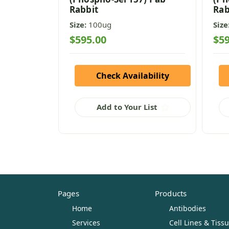
Rabbit
Rab
Size:
100ug
Size
$595.00
$59
Check Availability
Add to Your List
Pages
Products
Home
Antibodies
Services
Cell Lines & Tiss