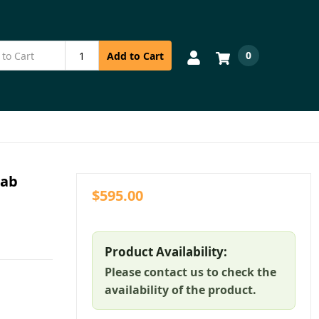
0
Add to Cart
Pab
$595.00
Product Availability:
Please contact us to check the
availability of the product.