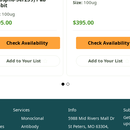
Size:
100ug
bit
:
100ug
5.00
$395.00
Check Availability
Check Availability
Add to Your List
Add to Your List
Services
Info
Sub
Get
Monoclonal
5988 Mid Rivers Mall Dr
upc
ues
Antibody
St Peters, MO 63304,