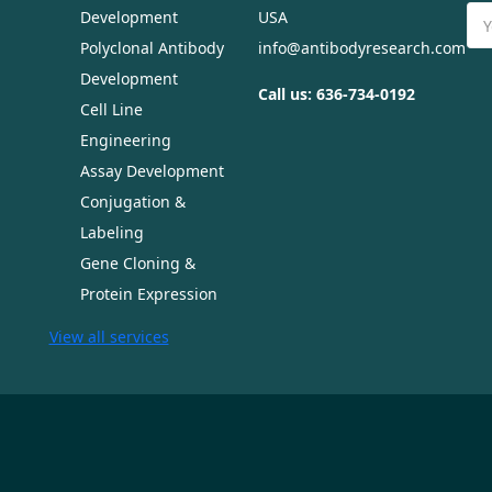
Ema
Development
USA
Ad
Polyclonal Antibody
info@antibodyresearch.com
Development
Call us: 636-734-0192
Cell Line
Engineering
Assay Development
Conjugation &
Labeling
Gene Cloning &
Protein Expression
View all services