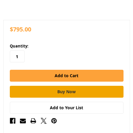
$795.00
in
Quantity:
stock
Add to Your List