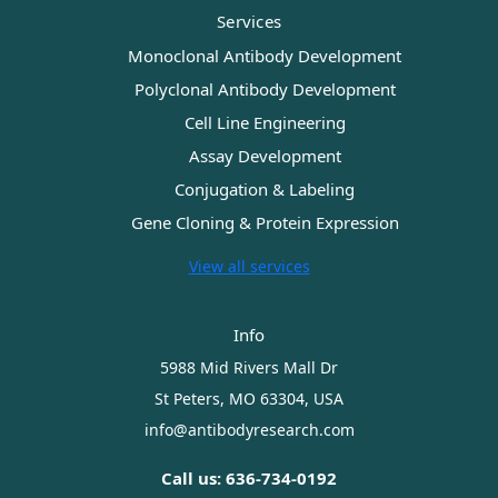
Services
Monoclonal Antibody Development
Polyclonal Antibody Development
Cell Line Engineering
Assay Development
Conjugation & Labeling
Gene Cloning & Protein Expression
View all services
Info
5988 Mid Rivers Mall Dr
St Peters, MO 63304, USA
info@antibodyresearch.com
Call us: 636-734-0192