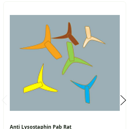
Anti Lysostaphin Pab Rat