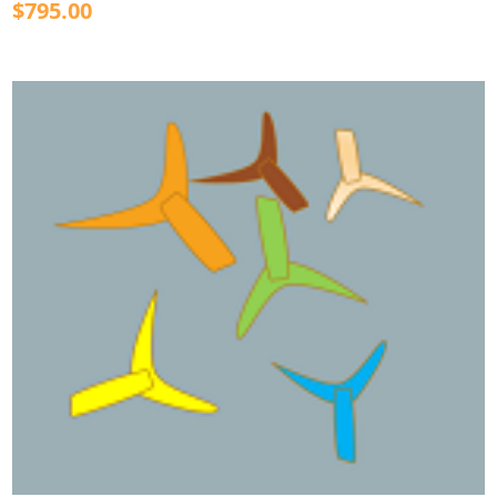
$795.00