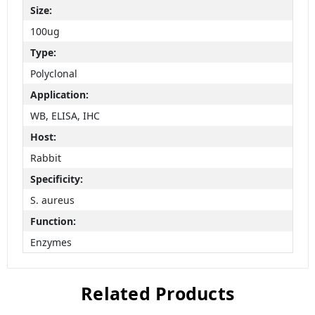
Size:
100ug
Type:
Polyclonal
Application:
WB, ELISA, IHC
Host:
Rabbit
Specificity:
S. aureus
Function:
Enzymes
Related Products