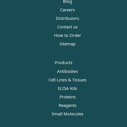
Blog
Careers
Distributors
Contact us
How to Order
Sitemap
Products
Antibodies
Cell Lines & Tissues
ELISA Kits
Proteins
Reagents
Small Molecules