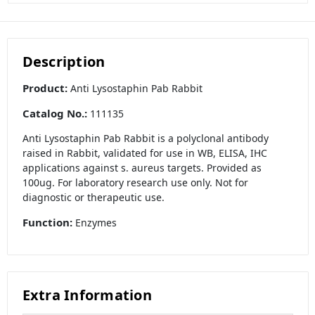
Description
Product:
Anti Lysostaphin Pab Rabbit
Catalog No.:
111135
Anti Lysostaphin Pab Rabbit is a polyclonal antibody
raised in Rabbit, validated for use in WB, ELISA, IHC
applications against s. aureus targets. Provided as
100ug. For laboratory research use only. Not for
diagnostic or therapeutic use.
Function:
Enzymes
Extra Information