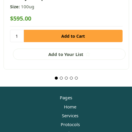
Size:
100ug
$595.00
Add to Your List
Pages
Home
Services
Protocols