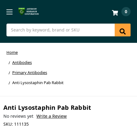
0
Search
Home
Antibodies
Primary Antibodies
Anti Lysostaphin Pab Rabbit
Anti Lysostaphin Pab Rabbit
No reviews yet
Write a Review
SKU:
111135