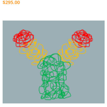
$295.00