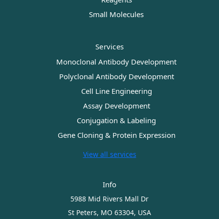
Small Molecules
Services
Monoclonal Antibody Development
Polyclonal Antibody Development
Cell Line Engineering
Assay Development
Conjugation & Labeling
Gene Cloning & Protein Expression
View all services
Info
5988 Mid Rivers Mall Dr
St Peters, MO 63304, USA