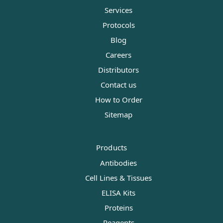
Services
Protocols
Blog
Careers
Distributors
Contact us
How to Order
Sitemap
Products
Antibodies
Cell Lines & Tissues
ELISA Kits
Proteins
Reagents