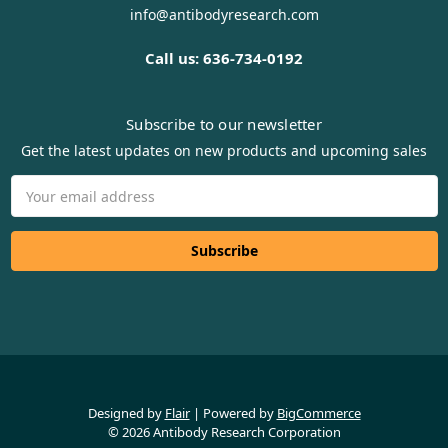
info@antibodyresearch.com
Call us: 636-734-0192
Subscribe to our newsletter
Get the latest updates on new products and upcoming sales
Email
Address
Designed by
Flair
Powered by
BigCommerce
© 2026 Antibody Research Corporation