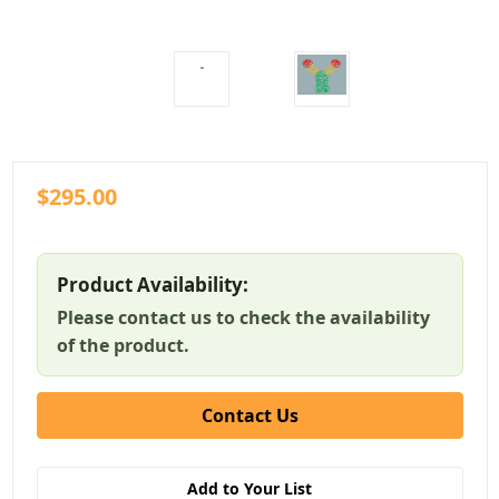
$295.00
Product Availability:
Please contact us to check the availability
of the product.
Contact Us
Add to Your List