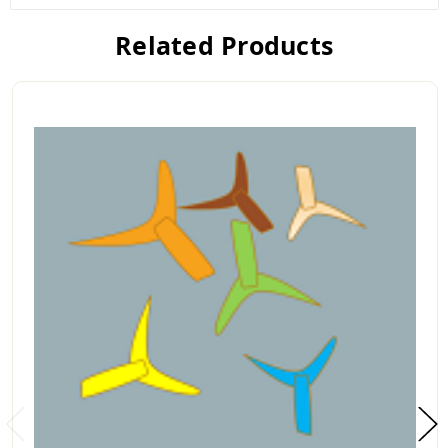
Related Products