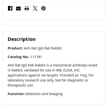
Description
Product:
Anti Rat IgG Pab Rabbit
Catalog No.:
111781
Anti Rat IgG Pab Rabbit is a monoclonal antibody raised
in Rabbit, validated for use in WB, ELISA, IHC
applications against rat targets. Provided as 1mg. For
laboratory research use only. Not for diagnostic or
therapeutic use.
Function:
Detection and Imaging