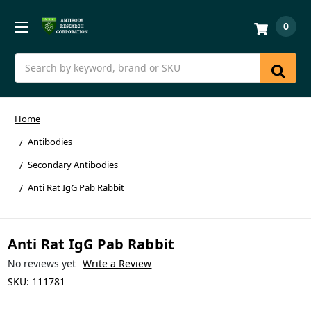
0
Search
Home
Antibodies
Secondary Antibodies
Anti Rat IgG Pab Rabbit
Anti Rat IgG Pab Rabbit
No reviews yet
Write a Review
SKU:
111781