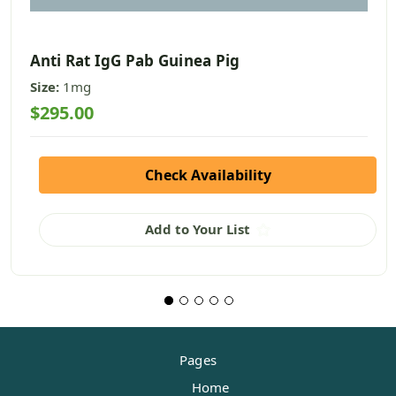
Anti Rat IgG Pab Guinea Pig
Size:
1mg
$295.00
Check Availability
Add to Your List
Pages
Home