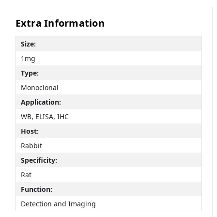
Extra Information
Size:
1mg
Type:
Monoclonal
Application:
WB, ELISA, IHC
Host:
Rabbit
Specificity:
Rat
Function:
Detection and Imaging