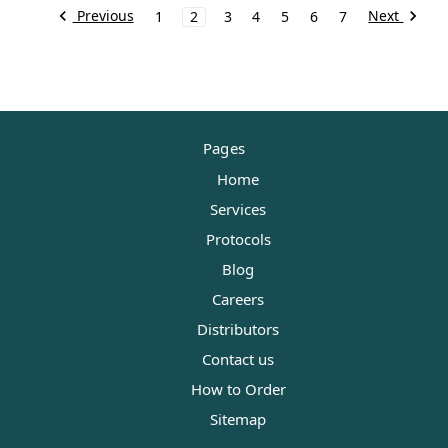
Previous
Next
1
2
3
4
5
6
7
Pages
Home
Services
Protocols
Blog
Careers
Distributors
Contact us
How to Order
Sitemap