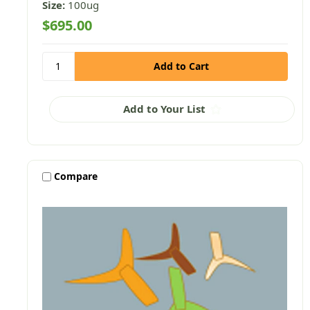
Size:
100ug
$695.00
Add to Your List
Compare