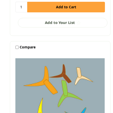
Add to Your List
Compare