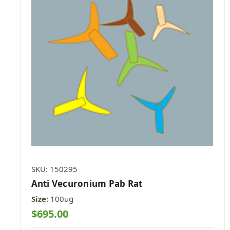
SKU: 150295
Anti Vecuronium Pab Rat
Size:
100ug
$695.00