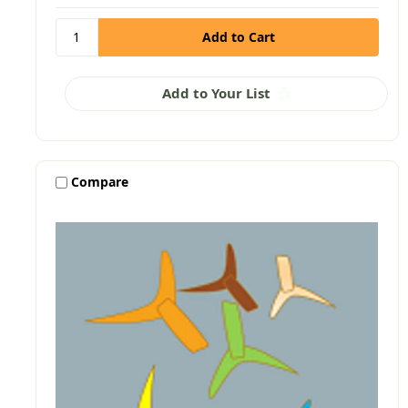
Add to Your List
Compare