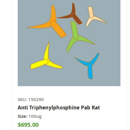
SKU: 150290
Anti Triphenylphosphine Pab Rat
Size:
100ug
$695.00