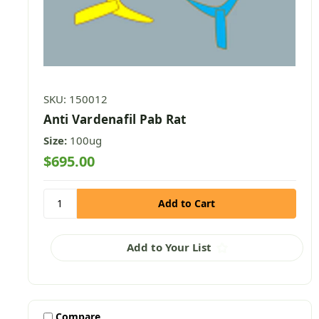
SKU: 150012
Anti Vardenafil Pab Rat
Size:
100ug
$695.00
Add to Your List
Compare