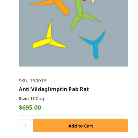
SKU: 150013
Anti Vildaglimptin Pab Rat
Size:
100ug
$695.00