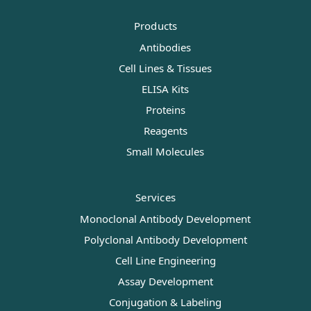
Products
Antibodies
Cell Lines & Tissues
ELISA Kits
Proteins
Reagents
Small Molecules
Services
Monoclonal Antibody Development
Polyclonal Antibody Development
Cell Line Engineering
Assay Development
Conjugation & Labeling