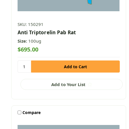
SKU: 150291
Anti Triptorelin Pab Rat
Size:
100ug
$695.00
Add to Your List
Compare