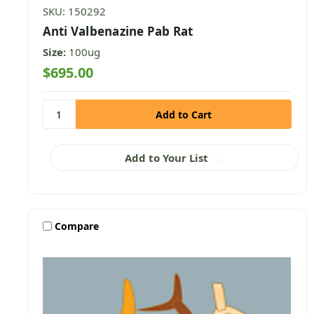
SKU: 150292
Anti Valbenazine Pab Rat
Size:
100ug
$695.00
Add to Your List
Compare