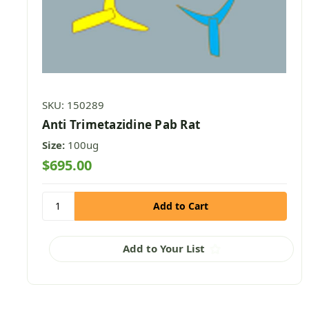
SKU: 150289
Anti Trimetazidine Pab Rat
Size:
100ug
$695.00
Add to Your List