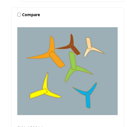
Compare