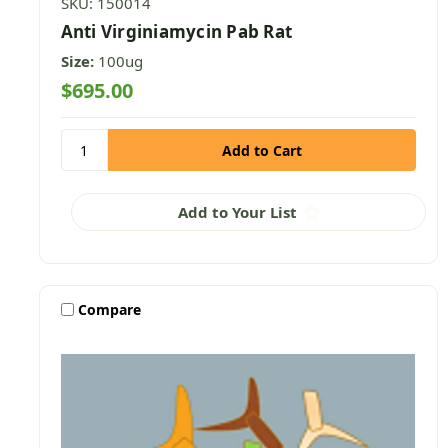
SKU: 150014
Anti Virginiamycin Pab Rat
Size:
100ug
$695.00
Add to Your List
Compare