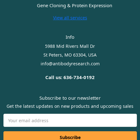
Gene Cloning & Protein Expression
View all services
Info
5988 Mid Rivers Mall Dr
St Peters, MO 63304, USA
info@antibodyresearch.com
Call us: 636-734-0192
Subscribe to our newsletter
Get the latest updates on new products and upcoming sales
Email
Address