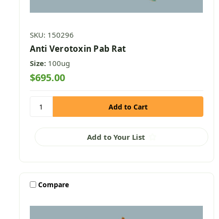
SKU: 150296
Anti Verotoxin Pab Rat
Size:
100ug
$695.00
Add to Your List
Compare