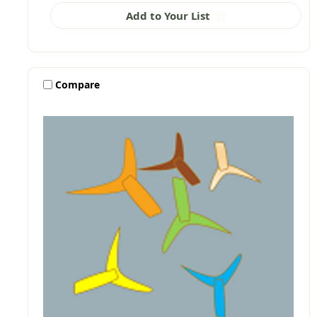
Add to Your List
Compare