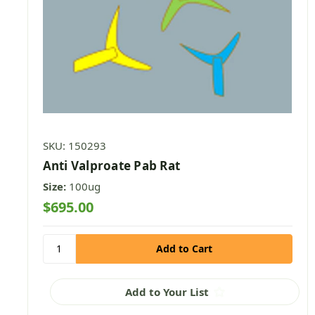
SKU: 150293
Anti Valproate Pab Rat
Size:
100ug
$695.00
Add to Your List