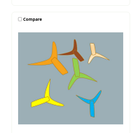
Compare