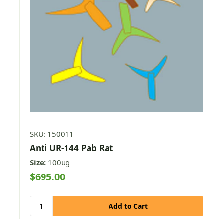
SKU: 150011
Anti UR-144 Pab Rat
Size:
100ug
$695.00