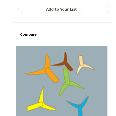
Add to Your List
Compare