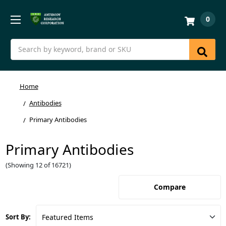
0
Search
Home
Antibodies
Primary Antibodies
Primary Antibodies
(Showing 12 of 16721)
Compare
Sort By: