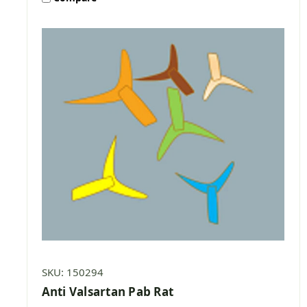
SKU: 150294
Anti Valsartan Pab Rat