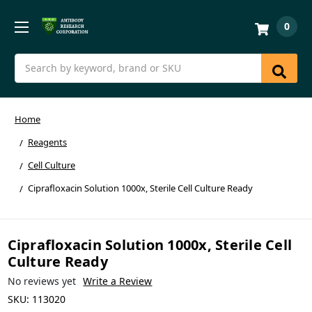
0
Search
Home
Reagents
Cell Culture
Ciprafloxacin Solution 1000x, Sterile Cell Culture Ready
Ciprafloxacin Solution 1000x, Sterile Cell
Culture Ready
No reviews yet
Write a Review
SKU:
113020