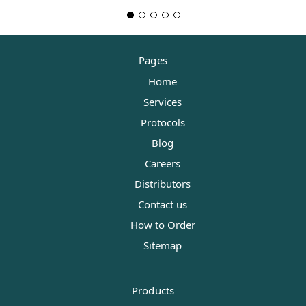
Pages
Home
Services
Protocols
Blog
Careers
Distributors
Contact us
How to Order
Sitemap
Products