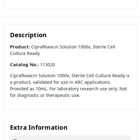
Description
Product:
Ciprafloxacin Solution 1000x, Sterile Cell
Culture Ready
Catalog No.:
113020
Ciprafloxacin Solution 1000x, Sterile Cell Culture Ready is
a product, validated for use in ARC applications.
Provided as 10mL. For laboratory research use only. Not
for diagnostic or therapeutic use.
Extra Information