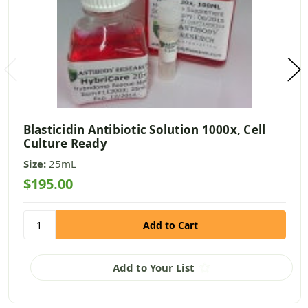
Blasticidin Antibiotic Solution 1000x, Cell
Culture Ready
Size:
25mL
$195.00
Add to Your List