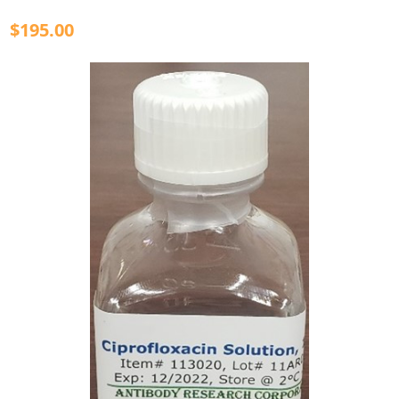
$195.00