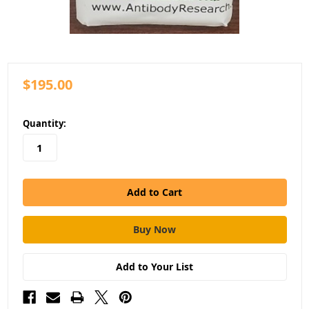
$195.00
in
Quantity:
stock
Add to Your List