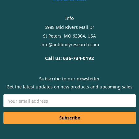
Info
5988 Mid Rivers Mall Dr
St Peters, MO 63304, USA
info@antibodyresearch.com
Call us: 636-734-0192
Subscribe to our newsletter
Get the latest updates on new products and upcoming sales
Email
Address