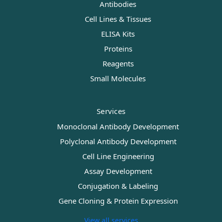
Antibodies
Cell Lines & Tissues
ELISA Kits
Proteins
Reagents
Small Molecules
Services
Monoclonal Antibody Development
Polyclonal Antibody Development
Cell Line Engineering
Assay Development
Conjugation & Labeling
Gene Cloning & Protein Expression
View all services