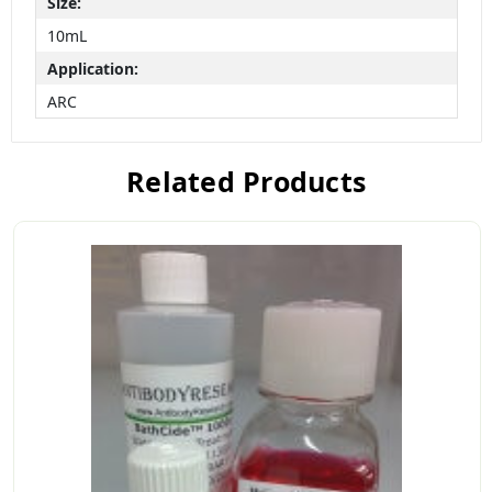
Size:
10mL
Application:
ARC
Related Products