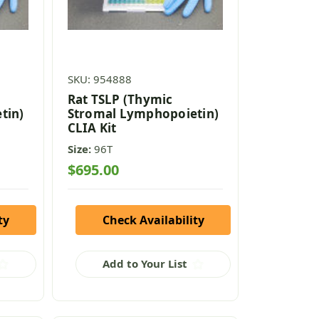
SKU: 954888
Rat TSLP (Thymic
tin)
Stromal Lymphopoietin)
CLIA Kit
Size:
96T
$695.00
ty
Check Availability
Add to Your List