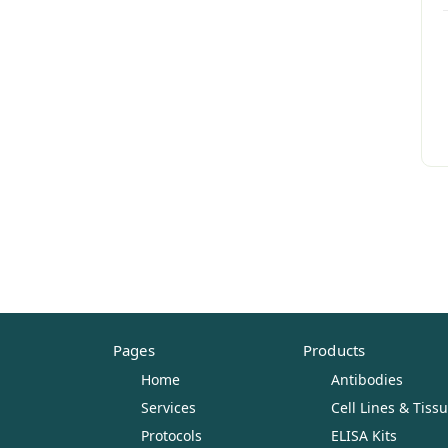
Pages
Products
Home
Antibodies
Services
Cell Lines & Tiss
Protocols
ELISA Kits