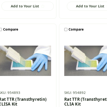
Add to Your List
Add to Your List
Compare
Compare
SKU: 954893
SKU: 954892
Rat TTR (Transthyretin)
Rat TTR (Transthyret
ELISA Kit
CLIA Kit