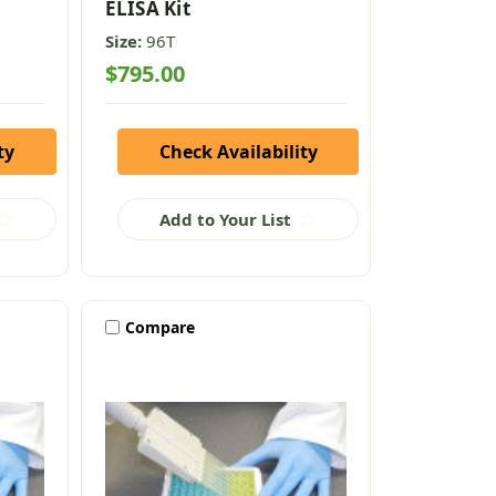
ELISA Kit
Size:
96T
$795.00
ty
Check Availability
Add to Your List
Compare