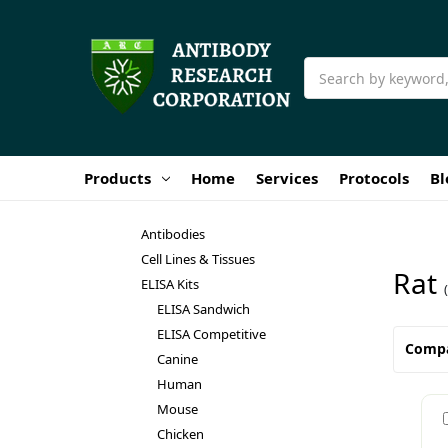
Search
Products
Home
Services
Protocols
Bl
Antibodies
Cell Lines & Tissues
Rat
ELISA Kits
ELISA Sandwich
ELISA Competitive
Comp
Canine
Human
Mouse
Chicken