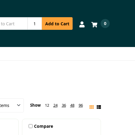
0
Add to Cart
Show
12
24
36
48
96
Compare