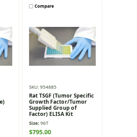
Compare
SKU: 954885
Rat TSGF (Tumor Specific
e)
Growth Factor/Tumor
Supplied Group of
Factor) ELISA Kit
Size:
96T
$795.00