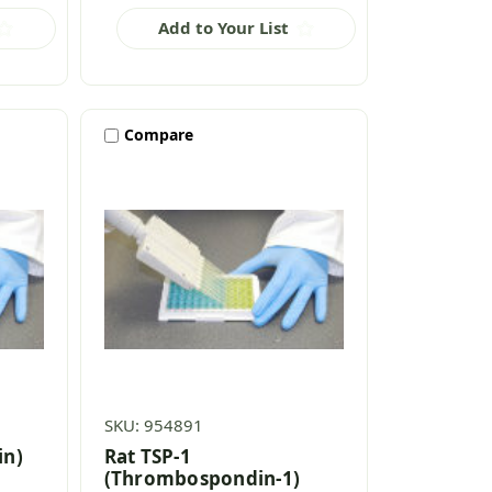
Add to Your List
Compare
SKU: 954891
in)
Rat TSP-1
(Thrombospondin-1)