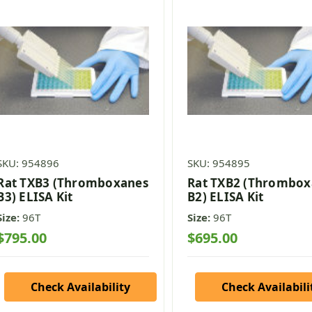
SKU: 954896
SKU: 954895
Rat TXB3 (Thromboxanes
Rat TXB2 (Thrombo
B3) ELISA Kit
B2) ELISA Kit
Size:
96T
Size:
96T
$795.00
$695.00
Check Availability
Check Availabili