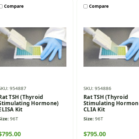
Compare
Compare
SKU: 954887
SKU: 954886
Rat TSH (Thyroid
Rat TSH (Thyroid
Stimulating Hormone)
Stimulating Hormon
ELISA Kit
CLIA Kit
Size:
96T
Size:
96T
$795.00
$795.00