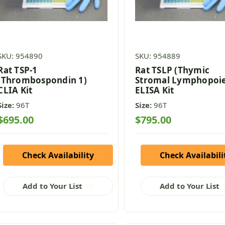
SKU: 954890
SKU: 954889
Rat TSP-1
Rat TSLP (Thymic
(Thrombospondin 1)
Stromal Lymphopoie
CLIA Kit
ELISA Kit
Size:
96T
Size:
96T
$695.00
$795.00
Check Availability
Check Availabili
Add to Your List
Add to Your List