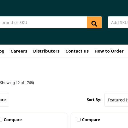
og
Careers
Distributors
Contact us
How to Order
(Showing 12 of 1768)
are
Sort By:
Compare
Compare