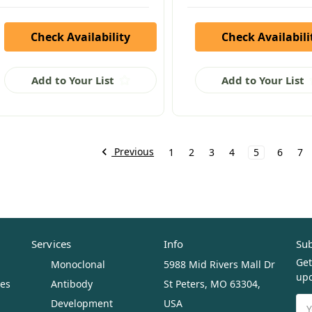
Check Availability
Check Availabili
Add to Your List
Add to Your List
Previous
1
2
3
4
5
6
7
Services
Info
Sub
Get
Monoclonal
5988 Mid Rivers Mall Dr
upc
ues
Antibody
St Peters, MO 63304,
Ema
Development
USA