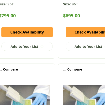
Size:
96T
Size:
96T
$795.00
$695.00
Check Availability
Check Availabili
Add to Your List
Add to Your List
Compare
Compare