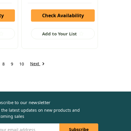
ty
Check Availability
Add to Your List
Next
8
9
10
scribe to our newsletter
 the latest updates on new products and
oming sales
il