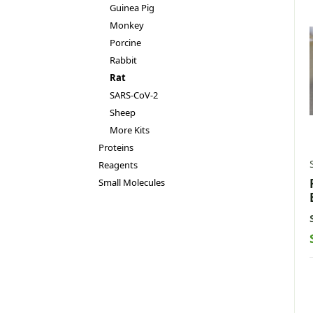
Guinea Pig
Monkey
Porcine
Rabbit
Rat
SARS-CoV-2
Sheep
More Kits
Proteins
Reagents
Small Molecules