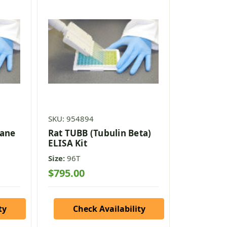
SKU: 954894
xane
Rat TUBB (Tubulin Beta)
ELISA Kit
Size:
96T
$795.00
ty
Check Availability