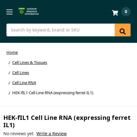
0
Search
Home
Cell Lines & Tissues
Cell Lines
Cell Line RNA
HEK-fIL1 Cell Line RNA (expressing ferret IL1)
HEK-fIL1 Cell Line RNA (expressing ferret
IL1)
No reviews yet
Write a Review