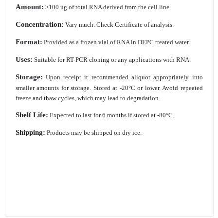
Amount:
>100 ug of total RNA derived from the cell line.
Concentration:
Vary much. Check Certificate of analysis.
Format:
Provided as a frozen vial of RNA in DEPC treated water.
Uses:
Suitable for RT-PCR cloning or any applications with RNA.
Storage:
Upon receipt it recommended aliquot appropriately into
smaller amounts for storage.
Stored at -20°C or lower. Avoid repeated
freeze and thaw cycles, which may lead to
degradation.
Shelf Life:
Expected to last for 6 months if stored at -80°C.
Shipping:
Products may be shipped on dry ice.