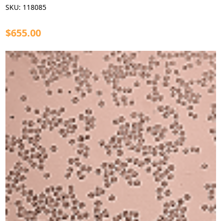
SKU:
118085
$655.00