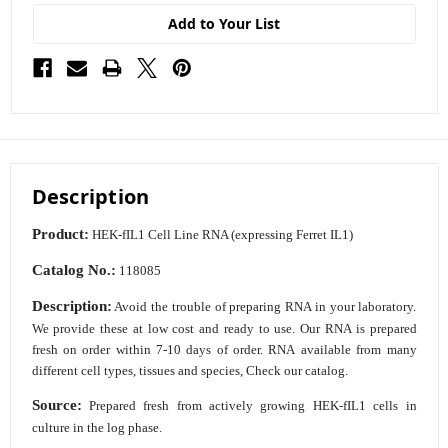
Add to Your List
Description
Product:
HEK-fIL1 Cell Line RNA (expressing Ferret IL1)
Catalog No.:
118085
Description:
Avoid the trouble of preparing RNA in your laboratory.
We provide these at low cost
and ready to use. Our RNA is prepared
fresh on order within 7-10 days of order. RNA
available from many
different cell types, tissues and species, Check our catalog.
Source:
Prepared fresh from actively growing HEK-fIL1 cells in
culture in the log phase.