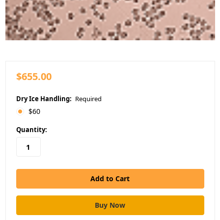
$655.00
Dry Ice Handling:
Required
$60
in
Quantity:
stock