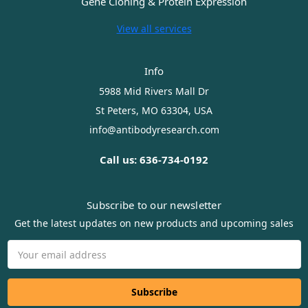
Gene Cloning & Protein Expression
View all services
Info
5988 Mid Rivers Mall Dr
St Peters, MO 63304, USA
info@antibodyresearch.com
Call us: 636-734-0192
Subscribe to our newsletter
Get the latest updates on new products and upcoming sales
Email
Address