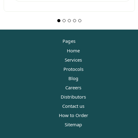
Pages
Home
Services
Protocols
Blog
Careers
Distributors
Contact us
How to Order
Sitemap