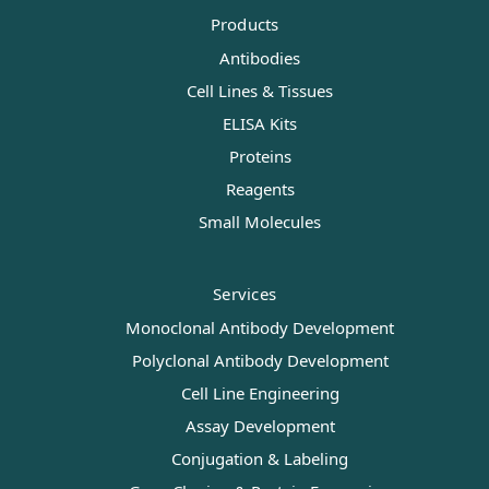
Products
Antibodies
Cell Lines & Tissues
ELISA Kits
Proteins
Reagents
Small Molecules
Services
Monoclonal Antibody Development
Polyclonal Antibody Development
Cell Line Engineering
Assay Development
Conjugation & Labeling