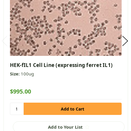
HEK-fIL1 Cell Line (expressing ferret IL1)
Size:
100ug
$995.00
Add to Your List