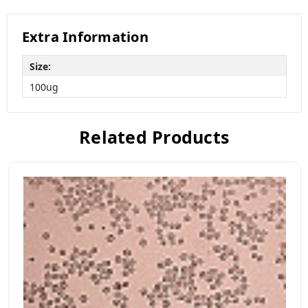
Extra Information
Size:
100ug
Related Products