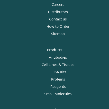
Careers
Distributors
Contact us
How to Order
Sitemap
Products
Antibodies
Cell Lines & Tissues
ELISA Kits
Proteins
Reagents
Small Molecules