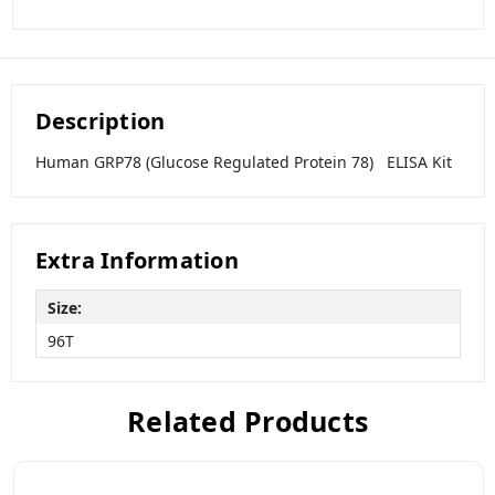
Description
Human GRP78 (Glucose Regulated Protein 78) ELISA Kit
Extra Information
Size:
96T
Related Products