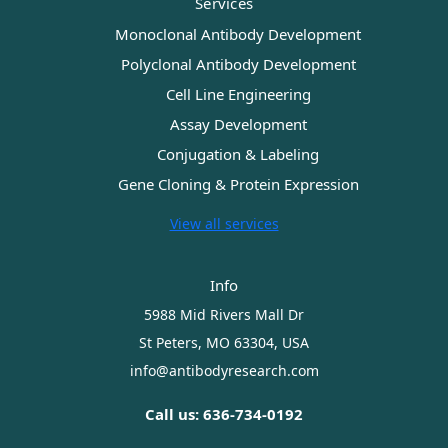
Services
Monoclonal Antibody Development
Polyclonal Antibody Development
Cell Line Engineering
Assay Development
Conjugation & Labeling
Gene Cloning & Protein Expression
View all services
Info
5988 Mid Rivers Mall Dr
St Peters, MO 63304, USA
info@antibodyresearch.com
Call us: 636-734-0192