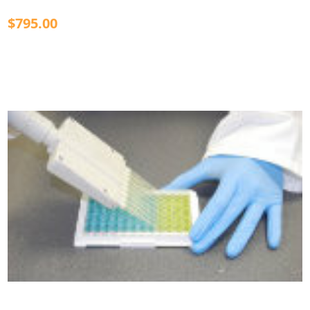
$795.00