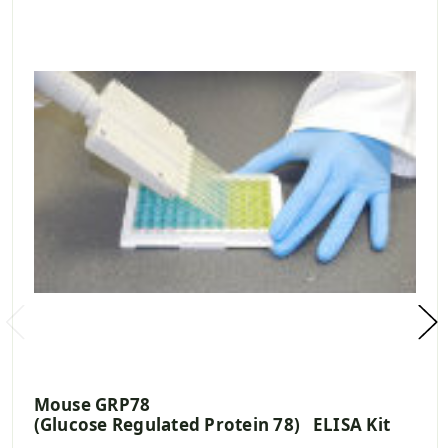
Mouse GRP78
(Glucose Regulated Protein 78) ELISA Kit