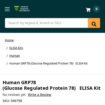
0
Search
Home
ELISA Kits
Human
Human GRP78 (Glucose Regulated Protein 78) ELISA Kit
Human GRP78
(Glucose Regulated Protein 78) ELISA Kit
No reviews yet
Write a Review
SKU:
946798