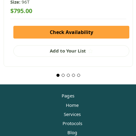
Size:
96T
$795.00
Check Availability
Add to Your List
Pages
Home
Services
Protocols
Blog