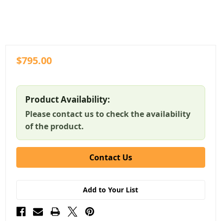
$795.00
Product Availability:
Please contact us to check the availability
of the product.
Contact Us
Add to Your List