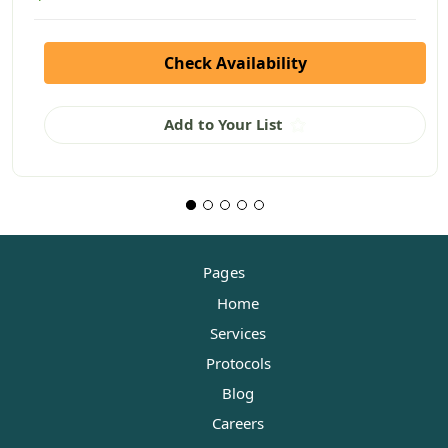
Check Availability
Add to Your List
Pages
Home
Services
Protocols
Blog
Careers