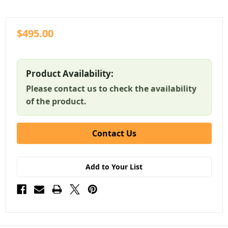
$495.00
Product Availability:
Please contact us to check the availability
of the product.
Contact Us
Add to Your List