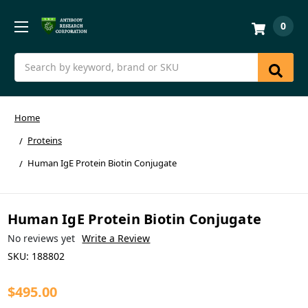
0
Search
Home
Proteins
Human IgE Protein Biotin Conjugate
Human IgE Protein Biotin Conjugate
No reviews yet
Write a Review
SKU:
188802
$495.00