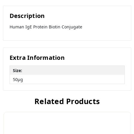
Description
Human IgE Protein Biotin Conjugate
Extra Information
Size:
50µg
Related Products