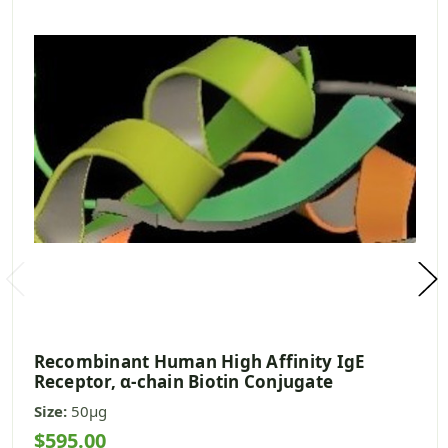
Recombinant Human High Affinity IgE
Receptor, α-chain Biotin Conjugate
Size:
50µg
$595.00