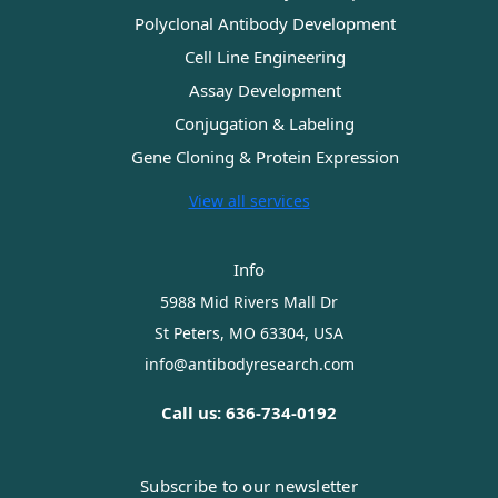
Polyclonal Antibody Development
Cell Line Engineering
Assay Development
Conjugation & Labeling
Gene Cloning & Protein Expression
View all services
Info
5988 Mid Rivers Mall Dr
St Peters, MO 63304, USA
info@antibodyresearch.com
Call us: 636-734-0192
Subscribe to our newsletter