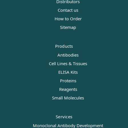
Distributors
Contact us
How to Order
Sitemap
Products
Antibodies
Cell Lines & Tissues
ELISA Kits
Proteins
Reagents
Small Molecules
Services
Monoclonal Antibody Development