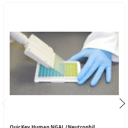
QuicKey Human NGAL (Neutrophil