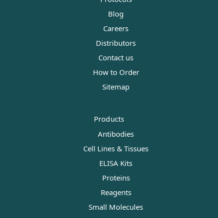
Blog
Careers
Distributors
Contact us
How to Order
Sitemap
Products
Antibodies
Cell Lines & Tissues
ELISA Kits
Proteins
Reagents
Small Molecules