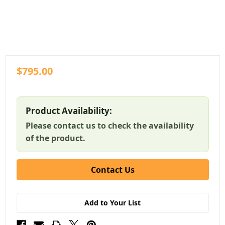
$795.00
Product Availability:
Please contact us to check the availability
of the product.
Contact Us
Add to Your List