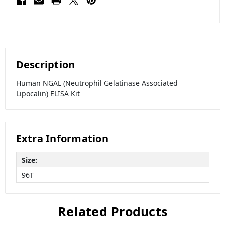
Description
Human NGAL (Neutrophil Gelatinase Associated
Lipocalin) ELISA Kit
Extra Information
Size:
96T
Related Products