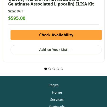
Gelatinase Associated Lipocalin) ELISA Kit
Size:
96T
$595.00
Check Availability
Add to Your List
Pages
Home
Services
Protocols