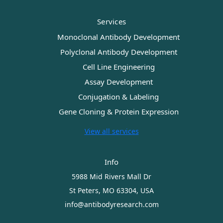
Services
Monoclonal Antibody Development
Polyclonal Antibody Development
Cell Line Engineering
Assay Development
Conjugation & Labeling
Gene Cloning & Protein Expression
View all services
Info
5988 Mid Rivers Mall Dr
St Peters, MO 63304, USA
info@antibodyresearch.com