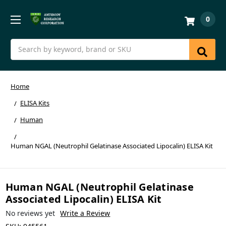
0
Search
Home
ELISA Kits
Human
Human NGAL (Neutrophil Gelatinase Associated Lipocalin) ELISA Kit
Human NGAL (Neutrophil Gelatinase
Associated Lipocalin) ELISA Kit
No reviews yet
Write a Review