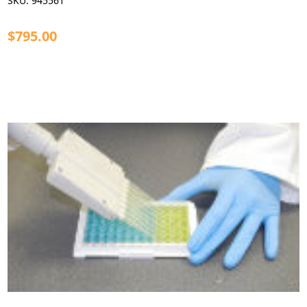
SKU:
945561
$795.00