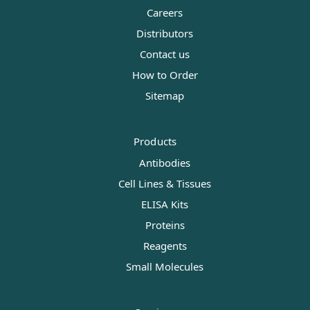
Careers
Distributors
Contact us
How to Order
Sitemap
Products
Antibodies
Cell Lines & Tissues
ELISA Kits
Proteins
Reagents
Small Molecules