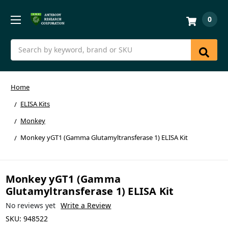
0
Search
Home
ELISA Kits
Monkey
Monkey yGT1 (Gamma Glutamyltransferase 1) ELISA Kit
Monkey yGT1 (Gamma
Glutamyltransferase 1) ELISA Kit
No reviews yet
Write a Review
SKU:
948522