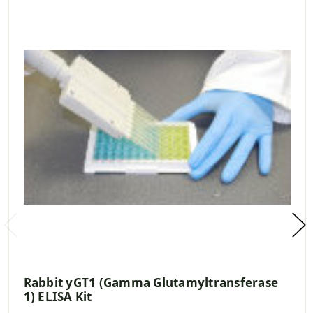
Rabbit yGT1 (Gamma Glutamyltransferase
1) ELISA Kit