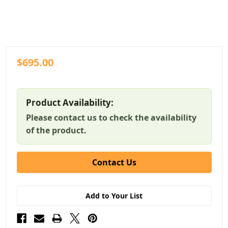
$695.00
Product Availability:
Please contact us to check the availability
of the product.
Contact Us
Add to Your List