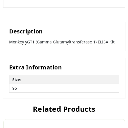
Description
Monkey yGT1 (Gamma Glutamyltransferase 1) ELISA Kit
Extra Information
Size:
96T
Related Products