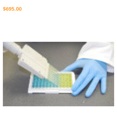
$695.00