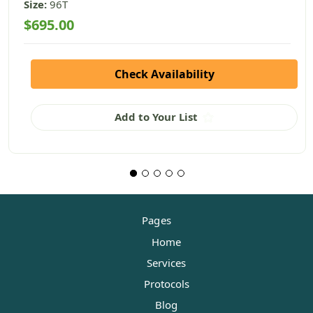
Size:
96T
$695.00
Check Availability
Add to Your List
Pages
Home
Services
Protocols
Blog