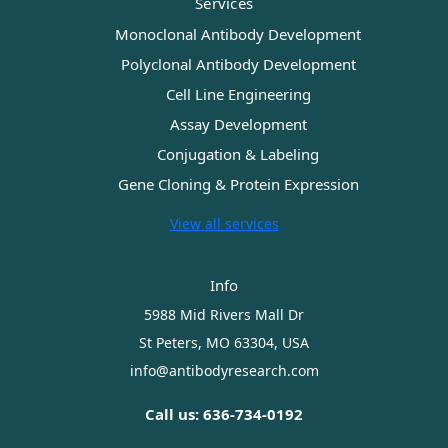
Services
Monoclonal Antibody Development
Polyclonal Antibody Development
Cell Line Engineering
Assay Development
Conjugation & Labeling
Gene Cloning & Protein Expression
View all services
Info
5988 Mid Rivers Mall Dr
St Peters, MO 63304, USA
info@antibodyresearch.com
Call us: 636-734-0192