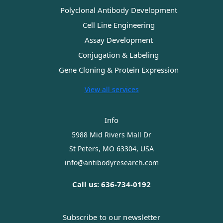
Polyclonal Antibody Development
Cell Line Engineering
Assay Development
Conjugation & Labeling
Gene Cloning & Protein Expression
View all services
Info
5988 Mid Rivers Mall Dr
St Peters, MO 63304, USA
info@antibodyresearch.com
Call us: 636-734-0192
Subscribe to our newsletter