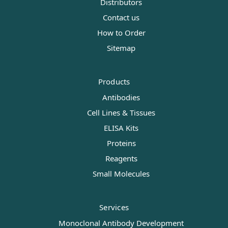
Distributors
Contact us
How to Order
Sitemap
Products
Antibodies
Cell Lines & Tissues
ELISA Kits
Proteins
Reagents
Small Molecules
Services
Monoclonal Antibody Development