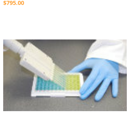
$795.00