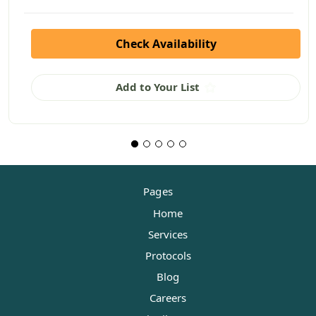
Check Availability
Add to Your List
Pages
Home
Services
Protocols
Blog
Careers