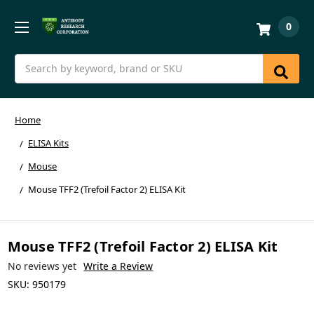
0
Search
Home
ELISA Kits
Mouse
Mouse TFF2 (Trefoil Factor 2) ELISA Kit
Mouse TFF2 (Trefoil Factor 2) ELISA Kit
No reviews yet
Write a Review
SKU:
950179