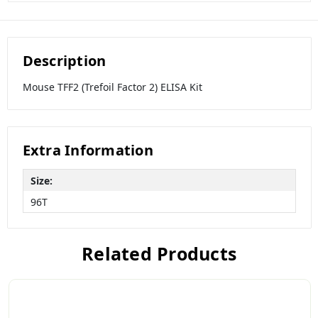
Description
Mouse TFF2 (Trefoil Factor 2) ELISA Kit
Extra Information
Size:
96T
Related Products