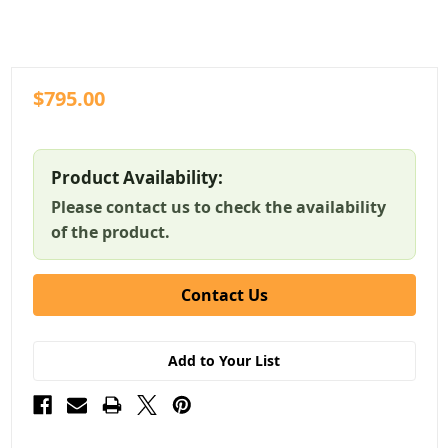
$795.00
Product Availability:
Please contact us to check the availability
of the product.
Contact Us
Add to Your List