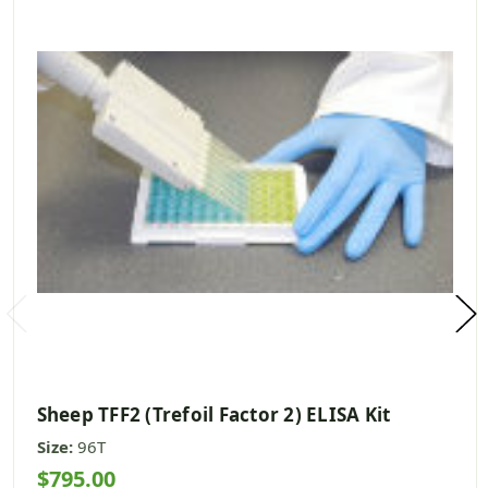
Sheep TFF2 (Trefoil Factor 2) ELISA Kit
Size:
96T
$795.00