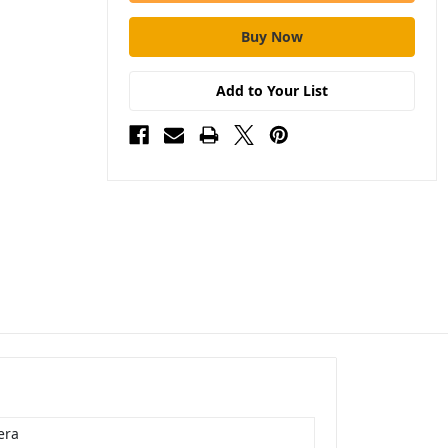
Add to Your List
era