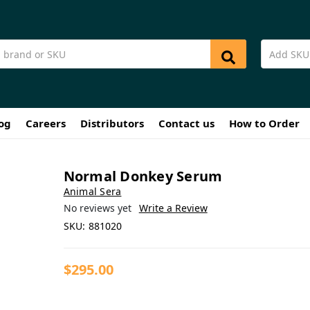
og
Careers
Distributors
Contact us
How to Order
Normal Donkey Serum
Animal Sera
No reviews yet
Write a Review
SKU:
881020
$295.00