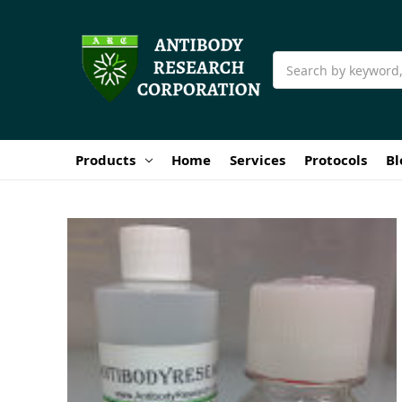
Search
Products
Home
Services
Protocols
Bl