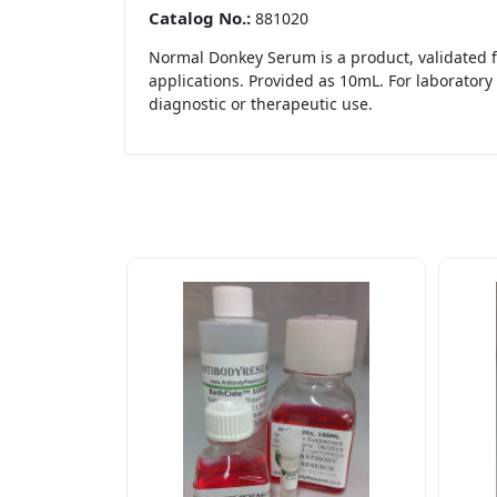
Catalog No.:
881020
Normal Donkey Serum is a product, validated f
applications. Provided as 10mL. For laboratory 
diagnostic or therapeutic use.