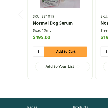
SKU: 881019
SKU
Normal Dog Serum
Nor
Size:
10mL
Size
$495.00
$19
Add to Your List
Pages
Products