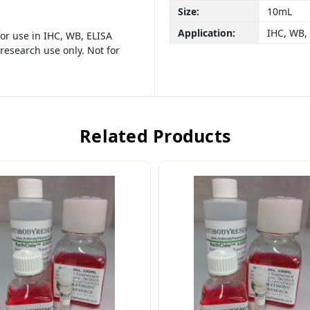
Size:
10mL
Application:
IHC, WB,
or use in IHC, WB, ELISA
research use only. Not for
Related Products