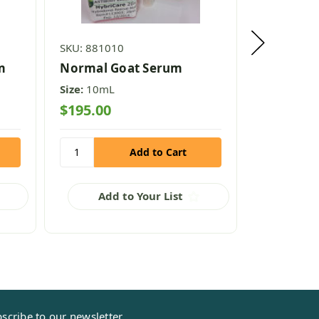
SKU: 881010
SKU: 88102
m
Normal Goat Serum
Normal B
Size:
10mL
Size:
10mL
$195.00
$295.00
Add to Your List
Add
scribe to our newsletter