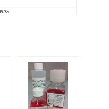
 ELISA