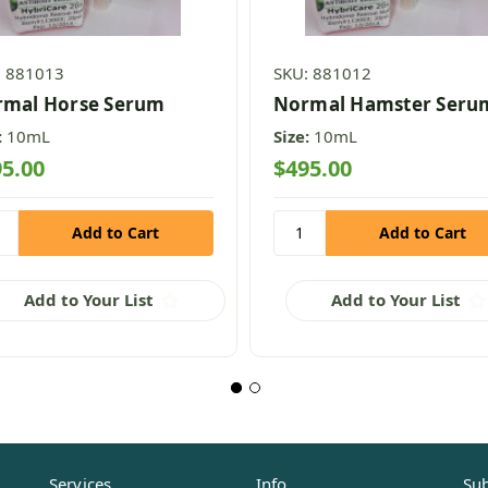
: 881013
SKU: 881012
mal Horse Serum
Normal Hamster Seru
:
10mL
Size:
10mL
5.00
$495.00
Add to Your List
Add to Your List
Services
Info
Sub