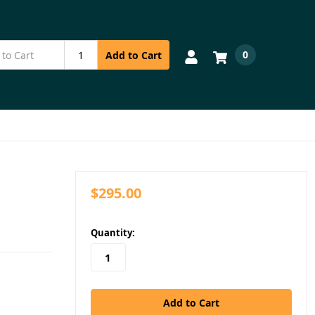
0
Add to Cart
$295.00
in
Quantity:
stock