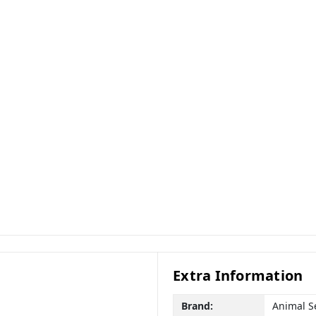
Extra Information
Brand:
Animal S