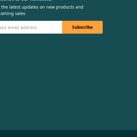
 the latest updates on new products and
oming sales
il
dress