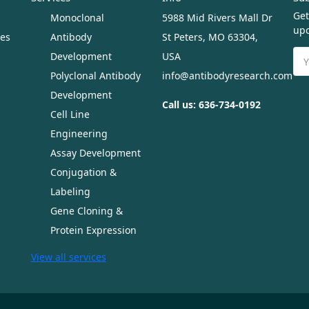
Get
Monoclonal
5988 Mid Rivers Mall Dr
upc
ues
Antibody
St Peters, MO 63304,
Ema
Development
USA
Ad
Polyclonal Antibody
info@antibodyresearch.com
Development
Call us: 636-734-0192
Cell Line
Engineering
Assay Development
Conjugation &
Labeling
Gene Cloning &
Protein Expression
View all services