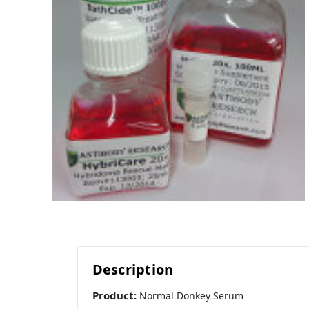
Description
Product:
Normal Donkey Serum