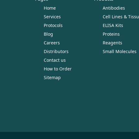
Home
Antibodies
Services
Cell Lines & Tiss
Protocols
ELISA Kits
Blog
Proteins
Careers
Reagents
Distributors
Small Molecules
Contact us
How to Order
Sitemap