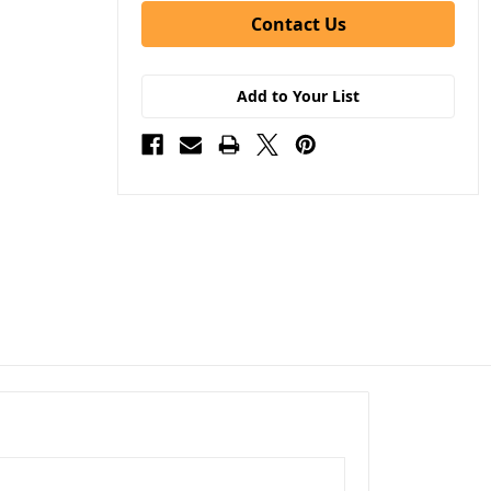
Contact Us
Add to Your List