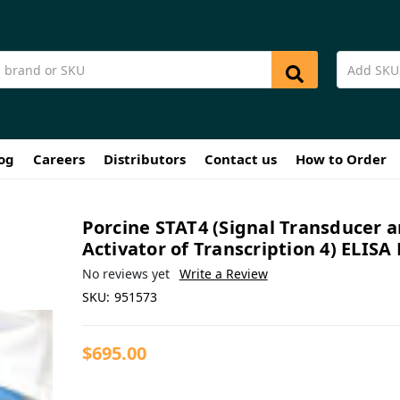
og
Careers
Distributors
Contact us
How to Order
Porcine STAT4 (Signal Transducer 
Activator of Transcription 4) ELISA 
No reviews yet
Write a Review
SKU:
951573
$695.00