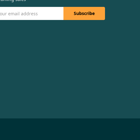
il
dress