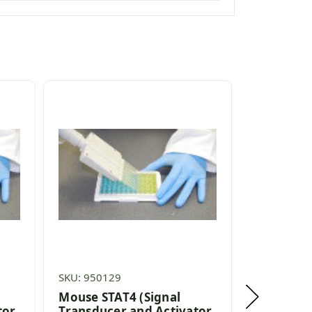
SKU: 950129
SKU: 95302
Mouse STAT4 (Signal
Rabbit ST
tor
Transducer and Activator
Transduc