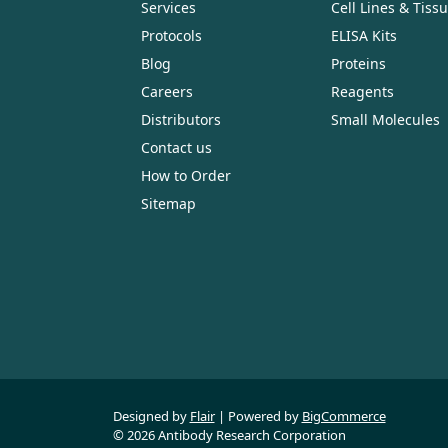
Services
Cell Lines & Tiss
Protocols
ELISA Kits
Blog
Proteins
Careers
Reagents
Distributors
Small Molecules
Contact us
How to Order
Sitemap
Designed by
Flair
Powered by
BigCommerce
© 2026 Antibody Research Corporation