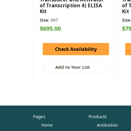
of Transcription 4) ELISA
of 
Kit
Kit
Size:
96T
Size
$695.00
$79
Check Availability
Add to Your List
Pages
Products
Home
Antibodies