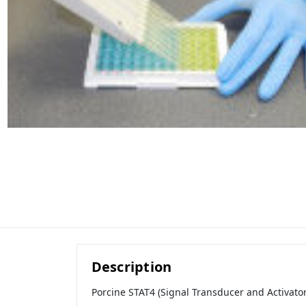
Description
Porcine STAT4 (Signal Transducer and Activator 