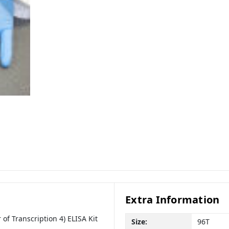
Extra Information
of Transcription 4) ELISA Kit
Size:
96T