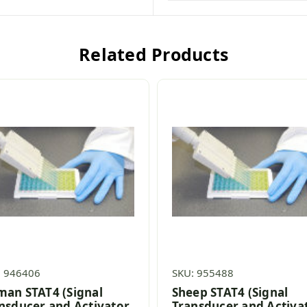
Related Products
: 946406
SKU: 955488
an STAT4 (Signal
Sheep STAT4 (Signal
nsducer and Activator
Transducer and Activa