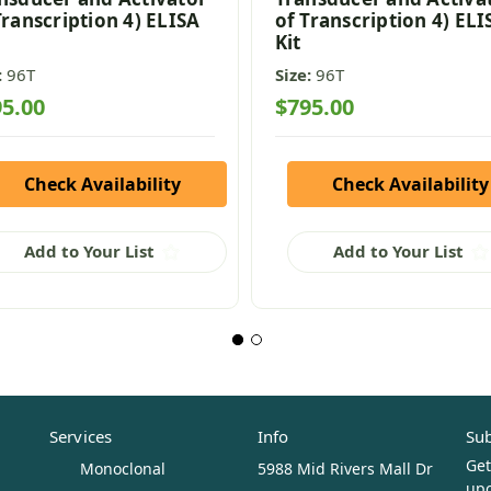
Transcription 4) ELISA
of Transcription 4) ELI
Kit
:
96T
Size:
96T
5.00
$795.00
Check Availability
Check Availability
Add to Your List
Add to Your List
Services
Info
Sub
Get
Monoclonal
5988 Mid Rivers Mall Dr
upc