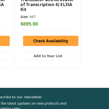
SA
of Transcription 4) ELISA
of Transc
Kit
Kit
Size:
96T
Size:
96T
$695.00
$695.00
Check Availability
Che
Add to Your List
Add
scribe to our newsletter
 the latest updates on new products and
oming sales