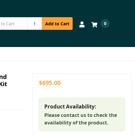
0
Add to Cart
and
$695.00
Kit
Product Availability:
Please contact us to check the
availability of the product.