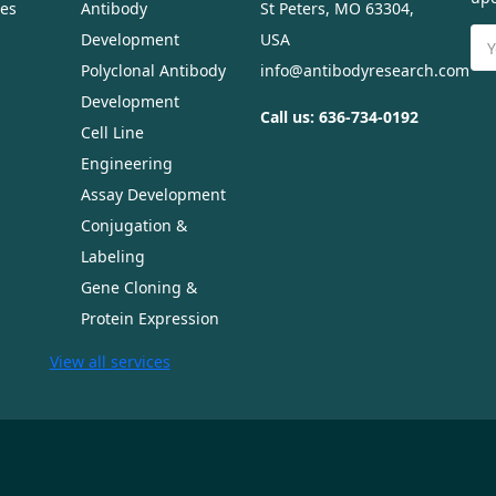
ues
Antibody
St Peters, MO 63304,
Ema
Development
USA
Ad
Polyclonal Antibody
info@antibodyresearch.com
Development
Call us: 636-734-0192
Cell Line
Engineering
Assay Development
Conjugation &
Labeling
Gene Cloning &
Protein Expression
View all services