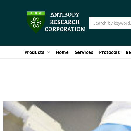
Search
Products
Home
Services
Protocols
Bl