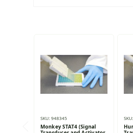
SKU: 948345
SKU
Monkey STAT4 (Signal
Hum
Transducer and Activator
Tra