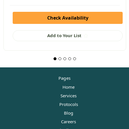
Check Availability
Add to Your List
Pages
Home
Services
Protocols
Blog
Careers