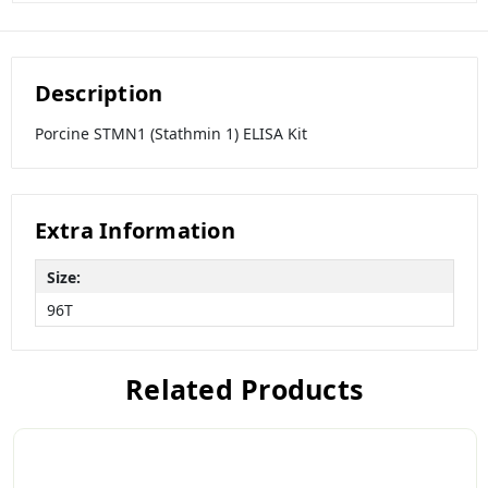
Description
Porcine STMN1 (Stathmin 1) ELISA Kit
Extra Information
Size:
96T
Related Products