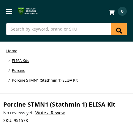
0
Search
Home
ELISA Kits
Porcine
Porcine STMN1 (Stathmin 1) ELISA Kit
Porcine STMN1 (Stathmin 1) ELISA Kit
No reviews yet
Write a Review
SKU:
951578