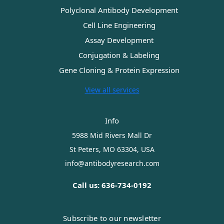
Polyclonal Antibody Development
Cell Line Engineering
Assay Development
Conjugation & Labeling
Gene Cloning & Protein Expression
View all services
Info
5988 Mid Rivers Mall Dr
St Peters, MO 63304, USA
info@antibodyresearch.com
Call us: 636-734-0192
Subscribe to our newsletter