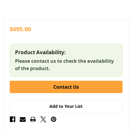
$695.00
Product Availability:
Please contact us to check the availability
of the product.
Contact Us
Add to Your List