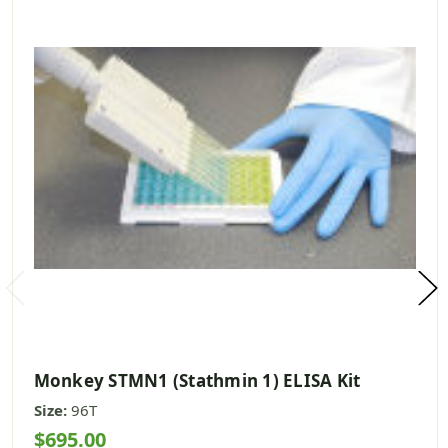
Monkey STMN1 (Stathmin 1) ELISA Kit
Size:
96T
$695.00