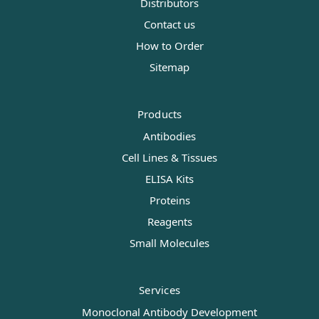
Distributors
Contact us
How to Order
Sitemap
Products
Antibodies
Cell Lines & Tissues
ELISA Kits
Proteins
Reagents
Small Molecules
Services
Monoclonal Antibody Development