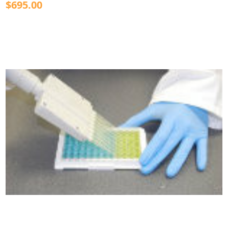
$695.00