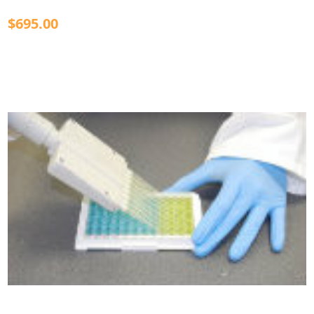
$695.00