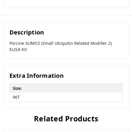
Description
Porcine SUMO2 (Small Ubiquitin Related Modifier 2)
ELISA Kit
Extra Information
Size:
96T
Related Products