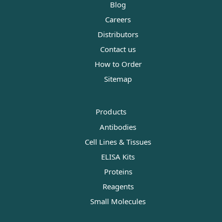
Blog
Careers
Distributors
Contact us
How to Order
Sitemap
Products
Antibodies
Cell Lines & Tissues
ELISA Kits
Proteins
Reagents
Small Molecules