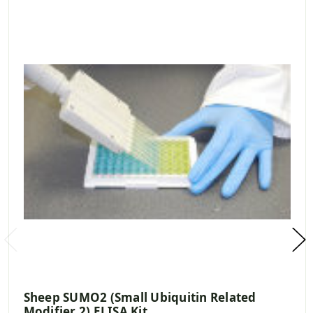
Sheep SUMO2 (Small Ubiquitin Related
Modifier 2) ELISA Kit