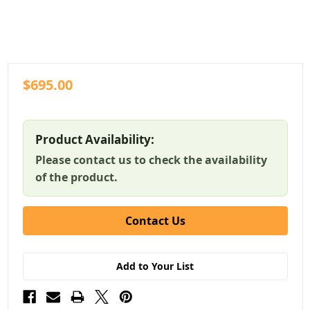
$695.00
Product Availability:
Please contact us to check the availability
of the product.
Contact Us
Add to Your List