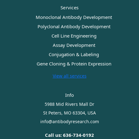
Services
Monoclonal Antibody Development
Polyclonal Antibody Development
Cell Line Engineering
Assay Development
Conjugation & Labeling
Gene Cloning & Protein Expression
View all services
Info
5988 Mid Rivers Mall Dr
St Peters, MO 63304, USA
info@antibodyresearch.com
Call us: 636-734-0192