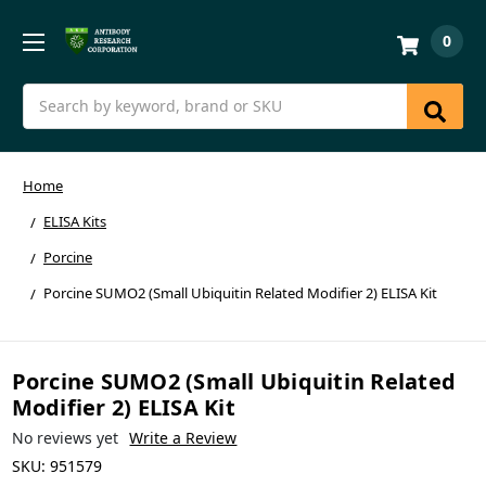
0
Search
Home
ELISA Kits
Porcine
Porcine SUMO2 (Small Ubiquitin Related Modifier 2) ELISA Kit
Porcine SUMO2 (Small Ubiquitin Related
Modifier 2) ELISA Kit
No reviews yet
Write a Review
SKU:
951579