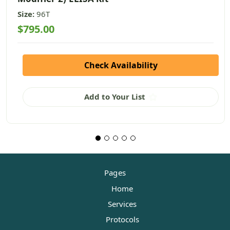
Size:
96T
$795.00
Check Availability
Add to Your List
Pages
Home
Services
Protocols