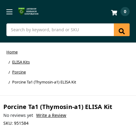
0
Search
Home
ELISA Kits
Porcine
Porcine Ta1 (Thymosin-a1) ELISA Kit
Porcine Ta1 (Thymosin-a1) ELISA Kit
No reviews yet
Write a Review
SKU:
951584