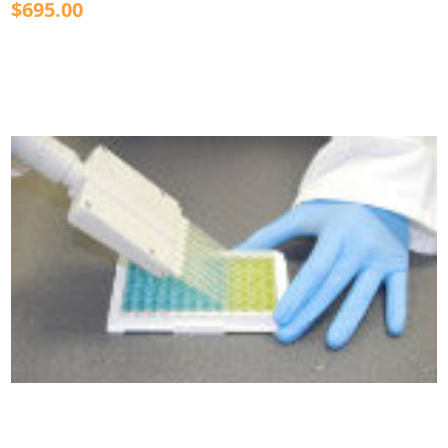
$695.00