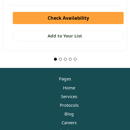
Check Availability
Add to Your List
Pages
Home
Services
Protocols
Blog
Careers