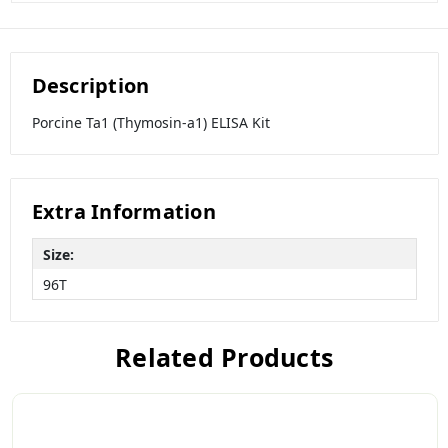
Description
Porcine Ta1 (Thymosin-a1) ELISA Kit
Extra Information
Size:
96T
Related Products