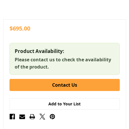
$695.00
Product Availability:
Please contact us to check the availability
of the product.
Contact Us
Add to Your List