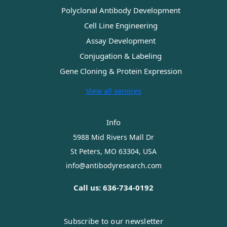
Polyclonal Antibody Development
Cell Line Engineering
Assay Development
Conjugation & Labeling
Gene Cloning & Protein Expression
View all services
Info
5988 Mid Rivers Mall Dr
St Peters, MO 63304, USA
info@antibodyresearch.com
Call us: 636-734-0192
Subscribe to our newsletter