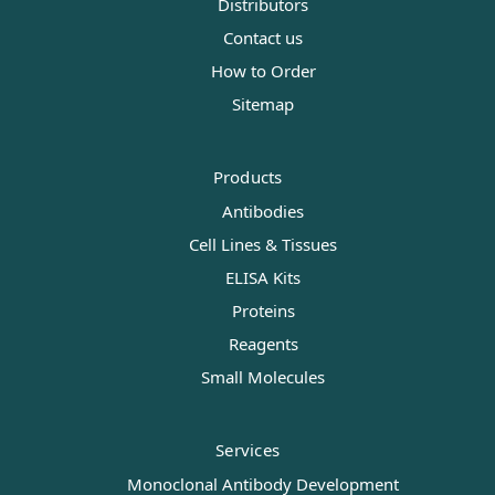
Distributors
Contact us
How to Order
Sitemap
Products
Antibodies
Cell Lines & Tissues
ELISA Kits
Proteins
Reagents
Small Molecules
Services
Monoclonal Antibody Development