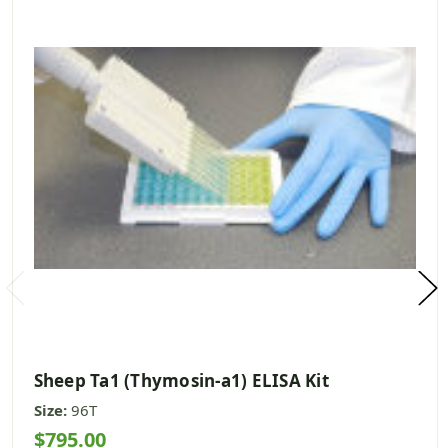
Sheep Ta1 (Thymosin-a1) ELISA Kit
Size:
96T
$795.00