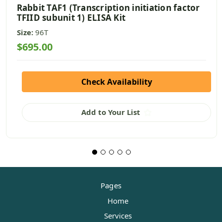
Rabbit TAF1 (Transcription initiation factor
TFIID subunit 1) ELISA Kit
Size:
96T
$695.00
Check Availability
Add to Your List
Pages
Home
Services