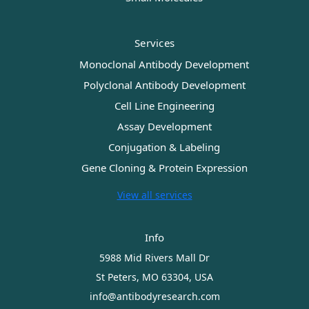
Services
Monoclonal Antibody Development
Polyclonal Antibody Development
Cell Line Engineering
Assay Development
Conjugation & Labeling
Gene Cloning & Protein Expression
View all services
Info
5988 Mid Rivers Mall Dr
St Peters, MO 63304, USA
info@antibodyresearch.com