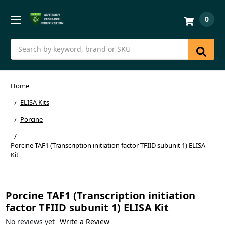
0
Search
Home
ELISA Kits
Porcine
Porcine TAF1 (Transcription initiation factor TFIID subunit 1) ELISA
Kit
Porcine TAF1 (Transcription initiation
factor TFIID subunit 1) ELISA Kit
No reviews yet
Write a Review