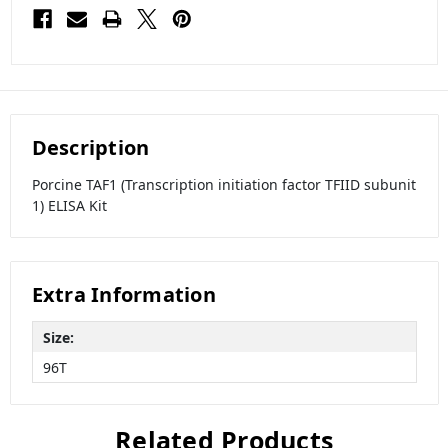
Description
Porcine TAF1 (Transcription initiation factor TFIID subunit
1) ELISA Kit
Extra Information
Size:
96T
Related Products