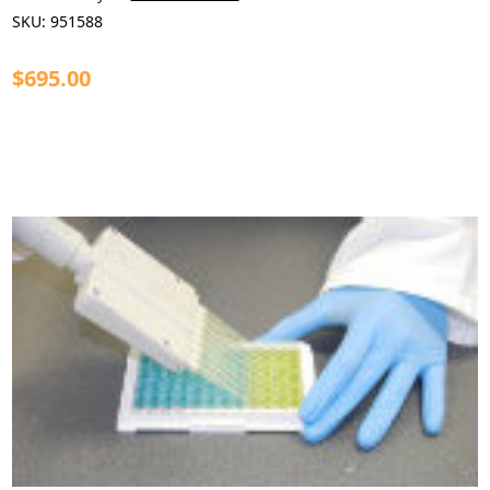
SKU:
951588
$695.00