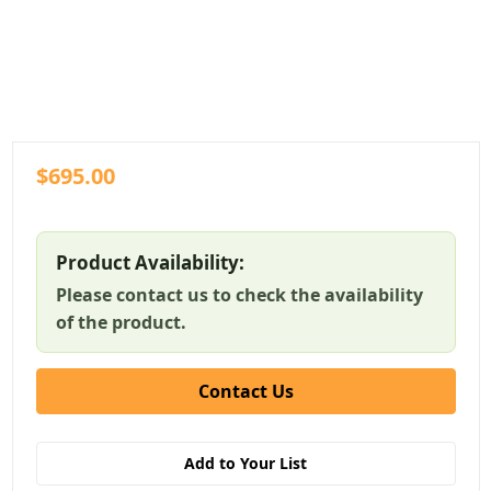
$695.00
Product Availability:
Please contact us to check the availability
of the product.
Contact Us
Add to Your List