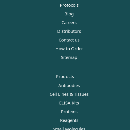
Protocols
Blog
Careers
Distributors
Contact us
How to Order
Sitemap
Products
Antibodies
Cell Lines & Tissues
ELISA Kits
Proteins
Reagents
Small Molecules