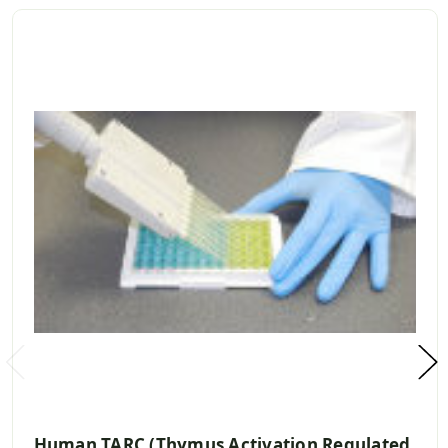
Human TARC (Thymus Activation Regulated