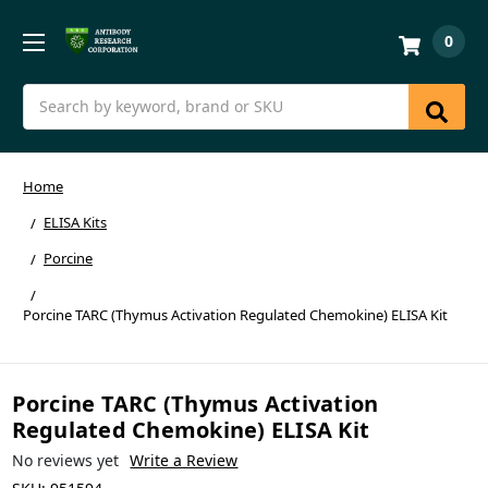
0
Search
Home
ELISA Kits
Porcine
Porcine TARC (Thymus Activation Regulated Chemokine) ELISA Kit
Porcine TARC (Thymus Activation
Regulated Chemokine) ELISA Kit
No reviews yet
Write a Review