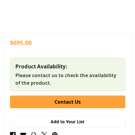
$695.00
Product Availability:
Please contact us to check the availability
of the product.
Contact Us
Add to Your List