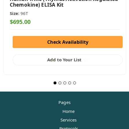
Chemokine) ELISA Kit
Size:
96T
$695.00
Check Availability
Add to Your List
Pages
Home
Services
Protocols