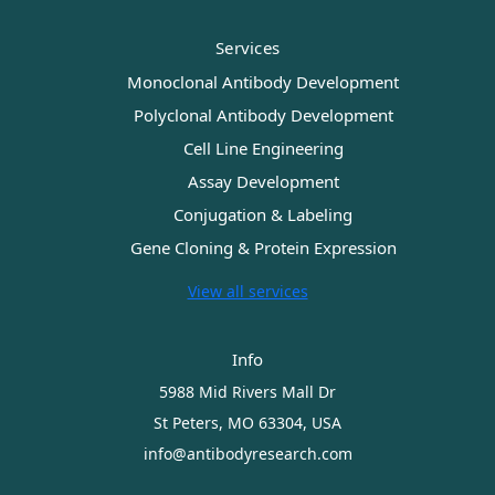
Services
Monoclonal Antibody Development
Polyclonal Antibody Development
Cell Line Engineering
Assay Development
Conjugation & Labeling
Gene Cloning & Protein Expression
View all services
Info
5988 Mid Rivers Mall Dr
St Peters, MO 63304, USA
info@antibodyresearch.com