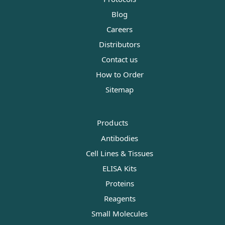
Blog
Careers
Distributors
Contact us
How to Order
Sitemap
Products
Antibodies
Cell Lines & Tissues
ELISA Kits
Proteins
Reagents
Small Molecules