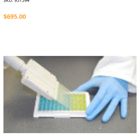
SKU:
951594
$695.00