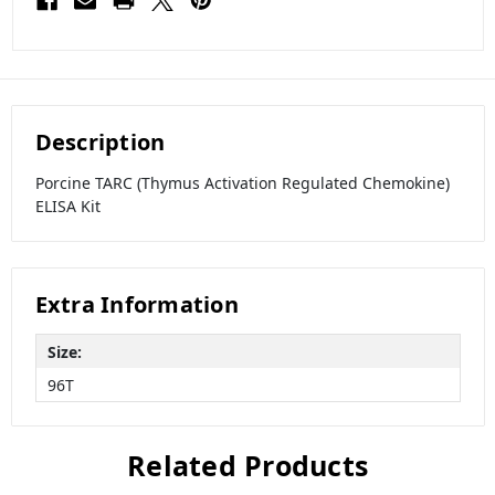
Description
Porcine TARC (Thymus Activation Regulated Chemokine)
ELISA Kit
Extra Information
Size:
96T
Related Products