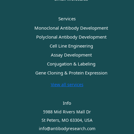
Services
Monoclonal Antibody Development
Polyclonal Antibody Development
Cell Line Engineering
Assay Development
Conjugation & Labeling
Gene Cloning & Protein Expression
View all services
Info
5988 Mid Rivers Mall Dr
St Peters, MO 63304, USA
info@antibodyresearch.com