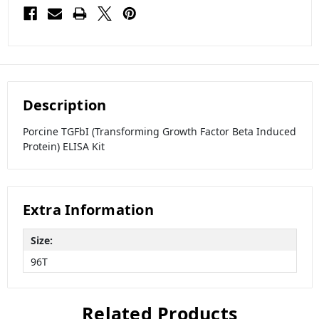
Description
Porcine TGFbI (Transforming Growth Factor Beta Induced
Protein) ELISA Kit
Extra Information
Size:
96T
Related Products