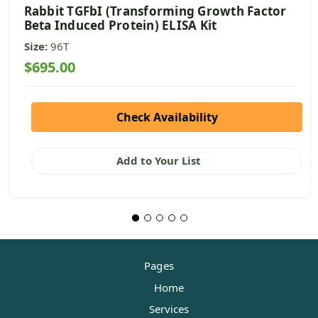
Rabbit TGFbI (Transforming Growth Factor
Beta Induced Protein) ELISA Kit
Size:
96T
$695.00
Check Availability
Add to Your List
Pages
Home
Services