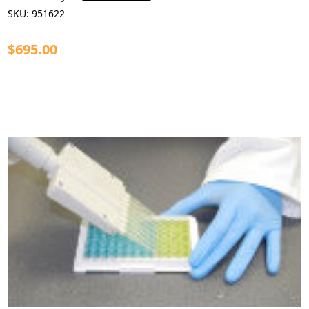
SKU:
951622
$695.00