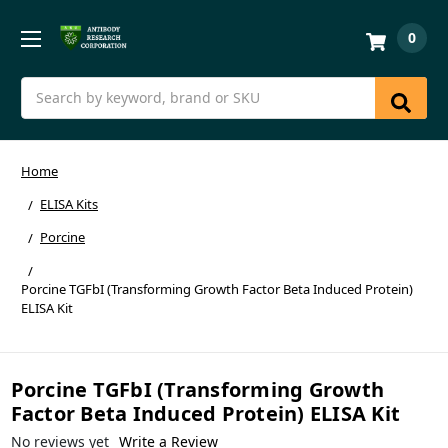
0
Search
Home
ELISA Kits
Porcine
Porcine TGFbI (Transforming Growth Factor Beta Induced Protein)
ELISA Kit
Porcine TGFbI (Transforming Growth
Factor Beta Induced Protein) ELISA Kit
No reviews yet
Write a Review