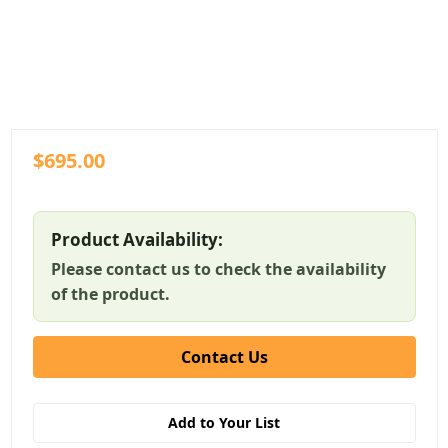
$695.00
Product Availability:
Please contact us to check the availability
of the product.
Contact Us
Add to Your List