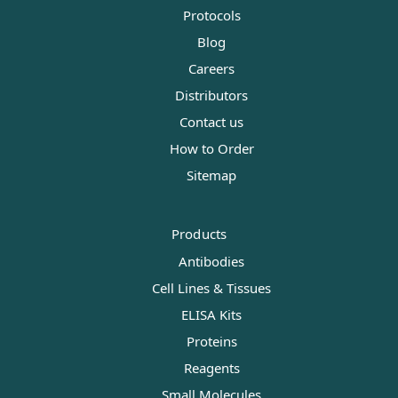
Protocols
Blog
Careers
Distributors
Contact us
How to Order
Sitemap
Products
Antibodies
Cell Lines & Tissues
ELISA Kits
Proteins
Reagents
Small Molecules