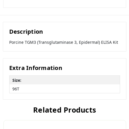
Description
Porcine TGM3 (Transglutaminase 3, Epidermal) ELISA Kit
Extra Information
Size:
96T
Related Products