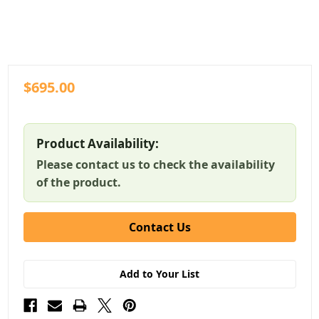
$695.00
Product Availability:
Please contact us to check the availability
of the product.
Contact Us
Add to Your List