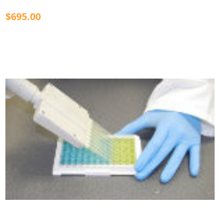
$695.00