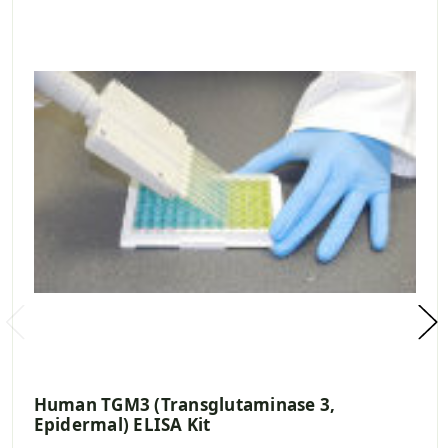
Human TGM3 (Transglutaminase 3,
Epidermal) ELISA Kit