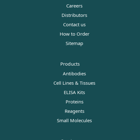
Careers
Distributors
Contact us
How to Order
Sitemap
Products
Antibodies
Cell Lines & Tissues
ELISA Kits
Proteins
Reagents
Small Molecules