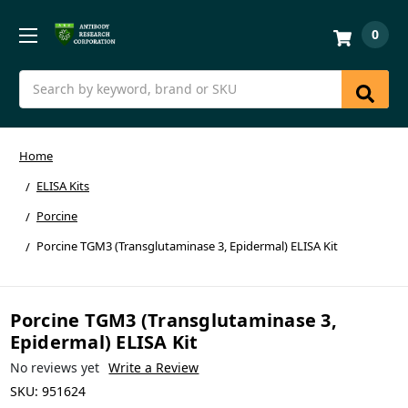
0
Search
Home
ELISA Kits
Porcine
Porcine TGM3 (Transglutaminase 3, Epidermal) ELISA Kit
Porcine TGM3 (Transglutaminase 3,
Epidermal) ELISA Kit
No reviews yet
Write a Review
SKU:
951624