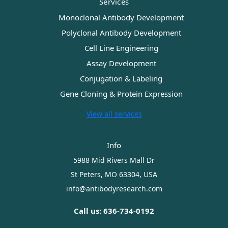
Services
Monoclonal Antibody Development
Polyclonal Antibody Development
Cell Line Engineering
Assay Development
Conjugation & Labeling
Gene Cloning & Protein Expression
View all services
Info
5988 Mid Rivers Mall Dr
St Peters, MO 63304, USA
info@antibodyresearch.com
Call us: 636-734-0192