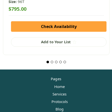
Size:
96T
$795.00
Check Availability
Add to Your List
Pages
Home
Services
Protocols
Blog