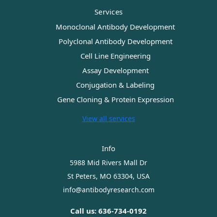
Services
Monoclonal Antibody Development
Polyclonal Antibody Development
Cell Line Engineering
Assay Development
Conjugation & Labeling
Gene Cloning & Protein Expression
View all services
Info
5988 Mid Rivers Mall Dr
St Peters, MO 63304, USA
info@antibodyresearch.com
Call us: 636-734-0192