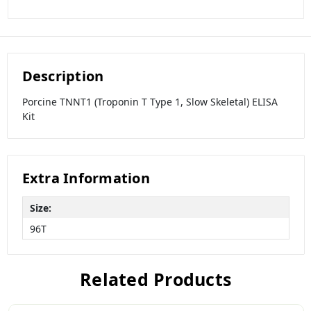
Description
Porcine TNNT1 (Troponin T Type 1, Slow Skeletal) ELISA
Kit
Extra Information
Size:
96T
Related Products