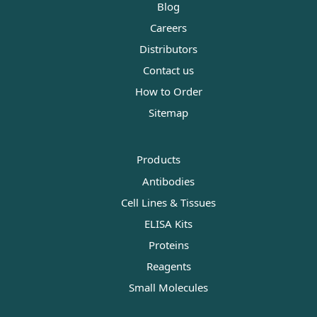
Blog
Careers
Distributors
Contact us
How to Order
Sitemap
Products
Antibodies
Cell Lines & Tissues
ELISA Kits
Proteins
Reagents
Small Molecules