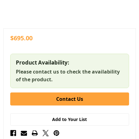
$695.00
Product Availability:
Please contact us to check the availability
of the product.
Contact Us
Add to Your List