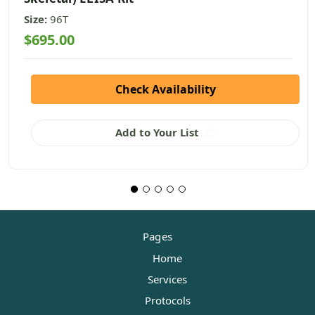
Size:
96T
$695.00
Check Availability
Add to Your List
Pages
Home
Services
Protocols