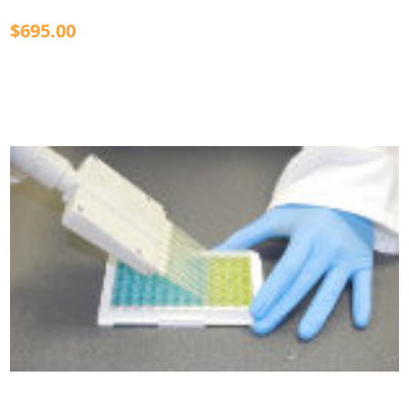
$695.00