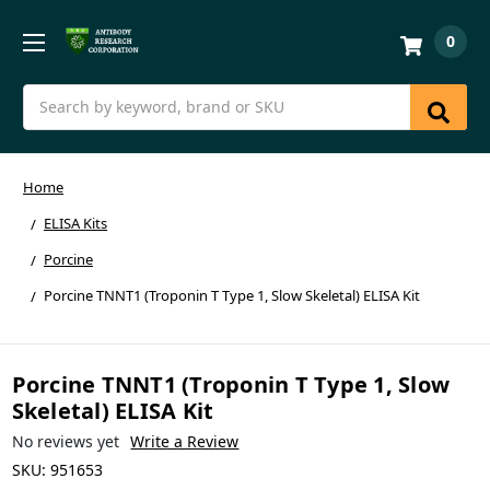
0
Search
Home
ELISA Kits
Porcine
Porcine TNNT1 (Troponin T Type 1, Slow Skeletal) ELISA Kit
Porcine TNNT1 (Troponin T Type 1, Slow
Skeletal) ELISA Kit
No reviews yet
Write a Review
SKU:
951653