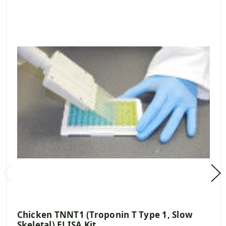
Chicken TNNT1 (Troponin T Type 1, Slow
Skeletal) ELISA Kit