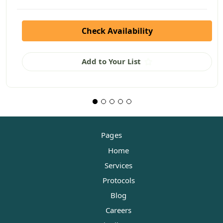
Check Availability
Add to Your List
Pages
Home
Services
Protocols
Blog
Careers