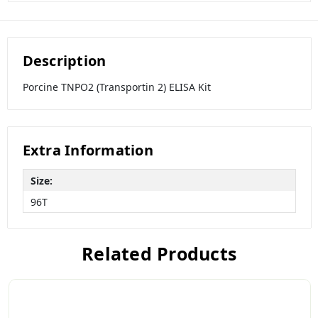
Description
Porcine TNPO2 (Transportin 2) ELISA Kit
Extra Information
Size:
96T
Related Products