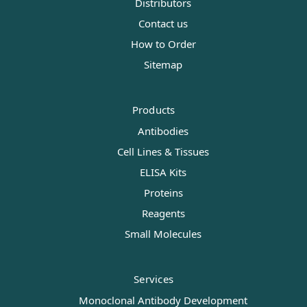
Distributors
Contact us
How to Order
Sitemap
Products
Antibodies
Cell Lines & Tissues
ELISA Kits
Proteins
Reagents
Small Molecules
Services
Monoclonal Antibody Development