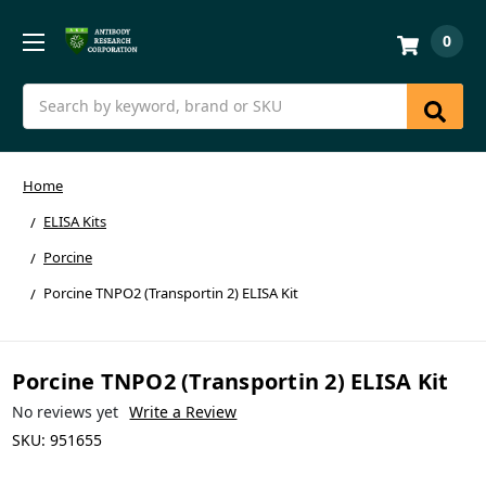
0
Search
Home
ELISA Kits
Porcine
Porcine TNPO2 (Transportin 2) ELISA Kit
Porcine TNPO2 (Transportin 2) ELISA Kit
No reviews yet
Write a Review
SKU:
951655