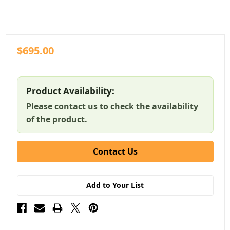
$695.00
Product Availability:
Please contact us to check the availability
of the product.
Contact Us
Add to Your List