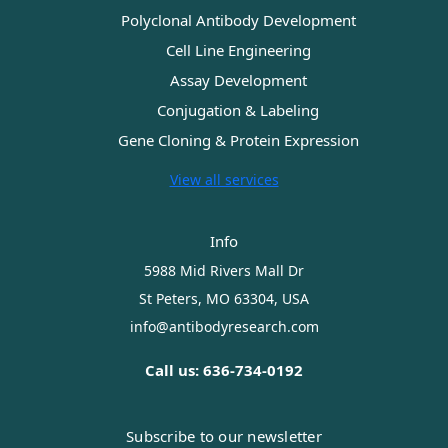
Polyclonal Antibody Development
Cell Line Engineering
Assay Development
Conjugation & Labeling
Gene Cloning & Protein Expression
View all services
Info
5988 Mid Rivers Mall Dr
St Peters, MO 63304, USA
info@antibodyresearch.com
Call us: 636-734-0192
Subscribe to our newsletter