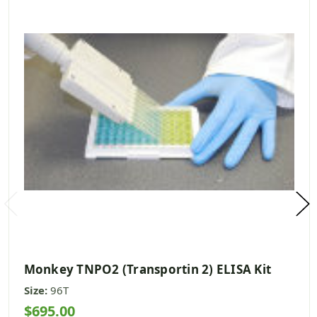
Monkey TNPO2 (Transportin 2) ELISA Kit
Size:
96T
$695.00