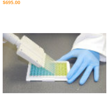
$695.00