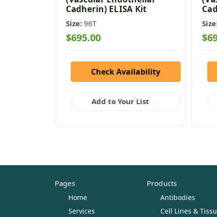
Cadherin) ELISA Kit
Cad
Size:
96T
Size
$695.00
$69
Check Availability
Add to Your List
Pages
Products
Home
Antibodies
Services
Cell Lines & Tiss