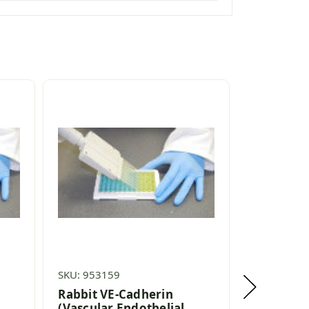
SKU: 953159
SKU: 95491
Rabbit VE-Cadherin
Rat VE-Ca
(Vascular Endothelial
Endotheli