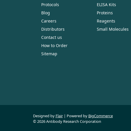
Protocols
ELISA Kits
Blog
Proteins
Careers
Reagents
Distributors
Small Molecules
Contact us
How to Order
Sitemap
Designed by
Flair
Powered by
BigCommerce
© 2026 Antibody Research Corporation