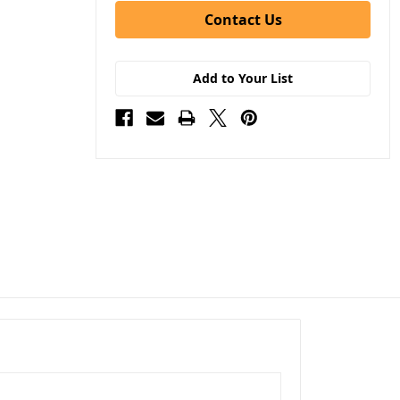
Contact Us
Add to Your List