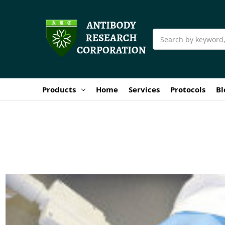
Search
Products
Home
Services
Protocols
Bl