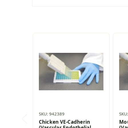
SKU: 942389
SKU
Chicken VE-Cadherin
Mou
(Vascular Endothelial
(Va