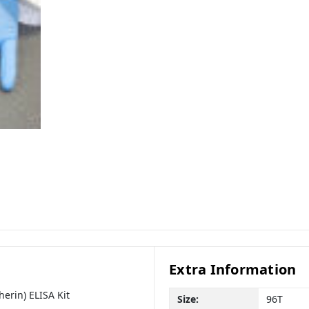
Extra Information
erin) ELISA Kit
Size:
96T