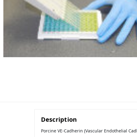
Description
Porcine VE-Cadherin (Vascular Endothelial Cadh