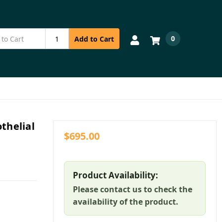
0
Add to Cart
thelial
$695.00
Product Availability:
Please contact us to check the
availability of the product.