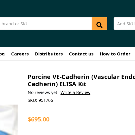
og
Careers
Distributors
Contact us
How to Order
Porcine VE-Cadherin (Vascular Endo
Cadherin) ELISA Kit
No reviews yet
Write a Review
SKU:
951706
$695.00