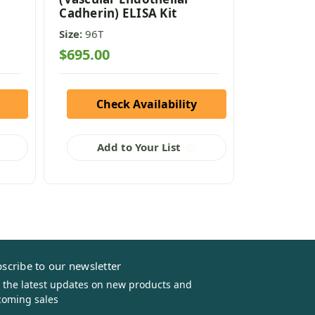
Cadherin) ELISA Kit
ELISA Kit
Size:
96T
Size:
96T
$695.00
$795.00
Check Availability
Che
Add to Your List
Add
scribe to our newsletter
 the latest updates on new products and
oming sales