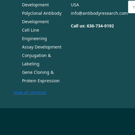
Ema
Development
USA
Ad
Polyclonal Antibody
info@antibodyresearch.com
Development
Call us: 636-734-0192
Cell Line
Engineering
Assay Development
Conjugation &
Labeling
Gene Cloning &
Protein Expression
View all services