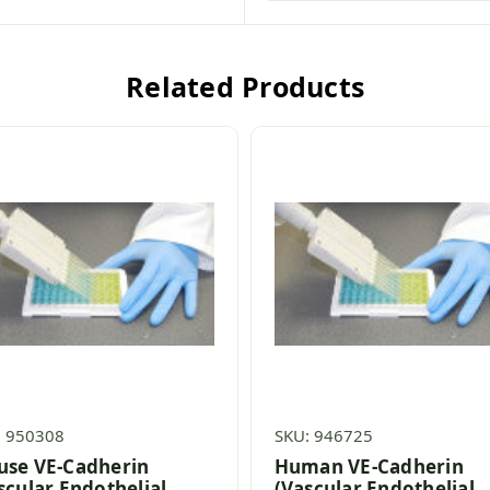
Related Products
: 950308
SKU: 946725
se VE-Cadherin
Human VE-Cadherin
scular Endothelial
(Vascular Endothelial