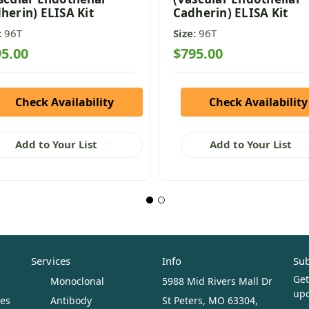
herin) ELISA Kit
Cadherin) ELISA Kit
:
96T
Size:
96T
5.00
$795.00
Check Availability
Check Availability
Add to Your List
Add to Your List
Services
Info
Sub
Get
Monoclonal
5988 Mid Rivers Mall Dr
upc
ues
Antibody
St Peters, MO 63304,