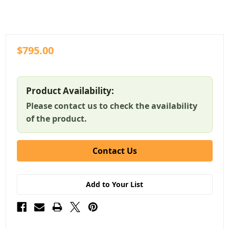
$795.00
Product Availability:
Please contact us to check the availability
of the product.
Contact Us
Add to Your List