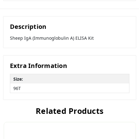
Description
Sheep IgA (Immunoglobulin A) ELISA Kit
Extra Information
Size:
96T
Related Products