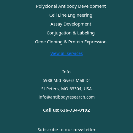
Polyclonal Antibody Development
Cell Line Engineering
Assay Development
Conjugation & Labeling
Gene Cloning & Protein Expression
View all services
Info
5988 Mid Rivers Mall Dr
St Peters, MO 63304, USA
info@antibodyresearch.com
Call us: 636-734-0192
Subscribe to our newsletter