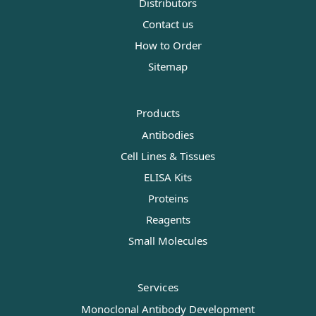
Distributors
Contact us
How to Order
Sitemap
Products
Antibodies
Cell Lines & Tissues
ELISA Kits
Proteins
Reagents
Small Molecules
Services
Monoclonal Antibody Development