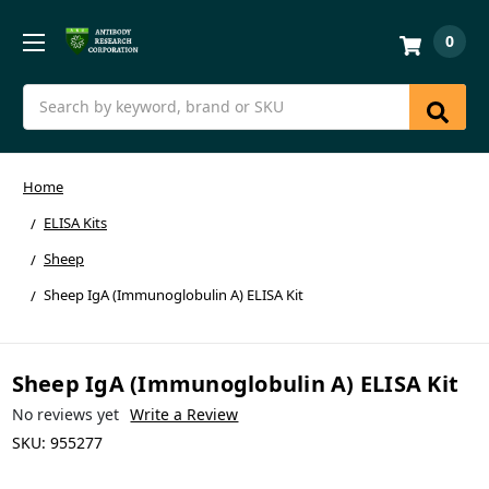
0
Search
Home
ELISA Kits
Sheep
Sheep IgA (Immunoglobulin A) ELISA Kit
Sheep IgA (Immunoglobulin A) ELISA Kit
No reviews yet
Write a Review
SKU:
955277