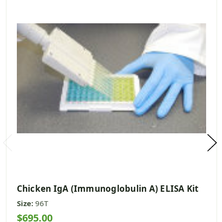
Chicken IgA (Immunoglobulin A) ELISA Kit
Size:
96T
$695.00