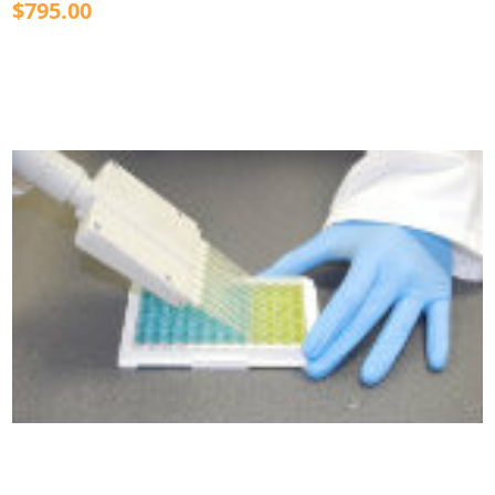
$795.00