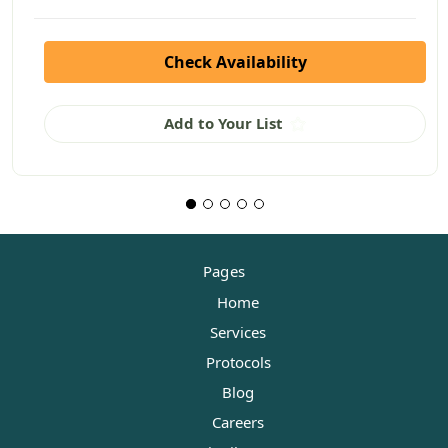
Check Availability
Add to Your List
Pages
Home
Services
Protocols
Blog
Careers