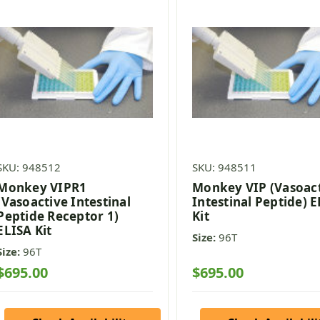
SKU: 948512
SKU: 948511
Monkey VIPR1
Monkey VIP (Vasoac
(Vasoactive Intestinal
Intestinal Peptide) 
Peptide Receptor 1)
Kit
ELISA Kit
Size:
96T
Size:
96T
$695.00
$695.00