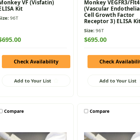
Monkey VF (Visfatin)
Monkey VEGFR3/Flt4
ELISA Kit
(Vascular Endothelia
Cell Growth Factor
Size:
96T
Receptor 3) ELISA Ki
Size:
96T
$695.00
$695.00
Check Availability
Check Availabili
Add to Your List
Add to Your List
Compare
Compare