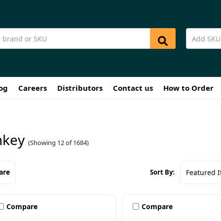
og
Careers
Distributors
Contact us
How to Order
key
(Showing 12 of 1684)
are
Sort By:
Compare
Compare