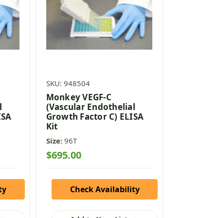
SKU: 948504
Monkey VEGF-C
l
(Vascular Endothelial
ISA
Growth Factor C) ELISA
Kit
Size:
96T
$695.00
ty
Check Availability