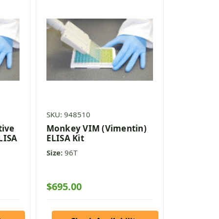
SKU: 948510
tive
Monkey VIM (Vimentin)
ELISA
ELISA Kit
Size:
96T
$695.00