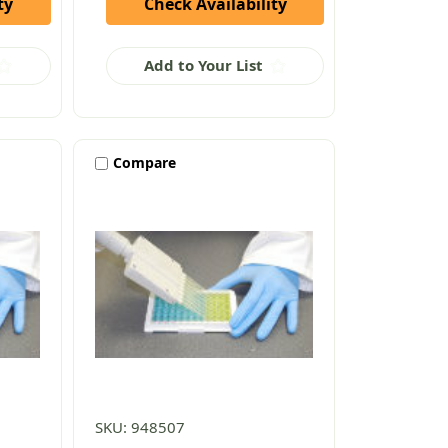
ty
Check Availability
Add to Your List
Compare
SKU: 948507