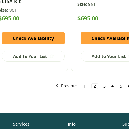
ELISA Kit
Size:
96T
Size:
96T
$695.00
$695.00
Check Availability
Check Availabili
Add to Your List
Add to Your List
Previous
1
2
3
4
5
Services
Info
Sub