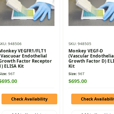
SKU: 948506
SKU: 948505
Monkey VEGFR1/FLT1
Monkey VEGF-D
(Vascuoar Endothelial
(Vascular Endothelia
Growth Factor Receptor
Growth Factor D) EL
1) ELISA Kit
Kit
Size:
96T
Size:
96T
$695.00
$695.00
Check Availability
Check Availabili