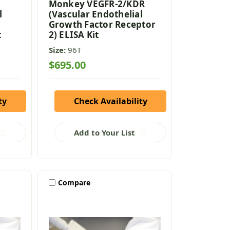
Monkey VEGFR-2/KDR
l
(Vascular Endothelial
Growth Factor Receptor
t
2) ELISA Kit
Size:
96T
$695.00
ty
Check Availability
Add to Your List
Compare