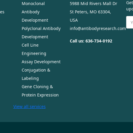
Get
Monoclonal
5988 Mid Rivers Mall Dr
upc
ues
Antibody
St Peters, MO 63304,
Ema
Development
USA
Ad
Polyclonal Antibody
info@antibodyresearch.com
Development
Call us: 636-734-0192
Cell Line
Engineering
Assay Development
Conjugation &
Labeling
Gene Cloning &
Protein Expression
View all services