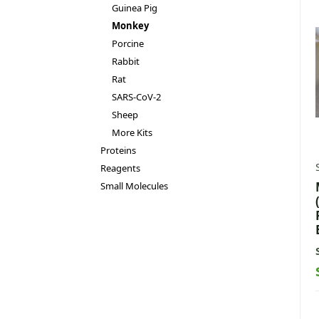
Guinea Pig
Monkey
Porcine
Rabbit
Rat
SARS-CoV-2
Sheep
More Kits
Proteins
Reagents
Small Molecules