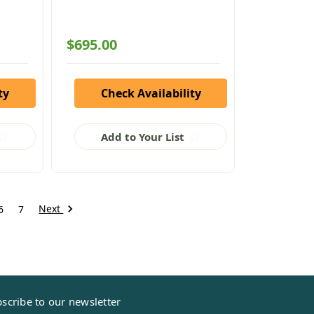
$695.00
ty
Check Availability
Add to Your List
Next
6
7
scribe to our newsletter