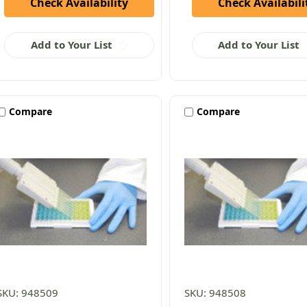
Check Availability
Check Availabili
Add to Your List
Add to Your List
Compare
Compare
SKU: 948509
SKU: 948508