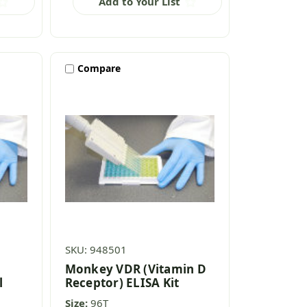
Add to Your List
Compare
SKU: 948501
n
Monkey VDR (Vitamin D
l
Receptor) ELISA Kit
Size:
96T