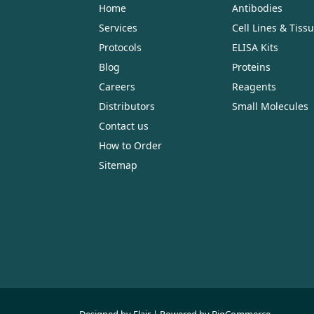
Home
Antibodies
Services
Cell Lines & Tiss
Protocols
ELISA Kits
Blog
Proteins
Careers
Reagents
Distributors
Small Molecules
Contact us
How to Order
Sitemap