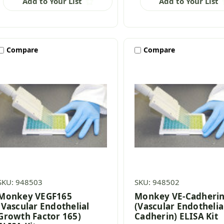
Add to Your List
Add to Your List
Compare
Compare
SKU: 948503
SKU: 948502
Monkey VEGF165
Monkey VE-Cadheri
(Vascular Endothelial
(Vascular Endothelia
Growth Factor 165)
Cadherin) ELISA Kit