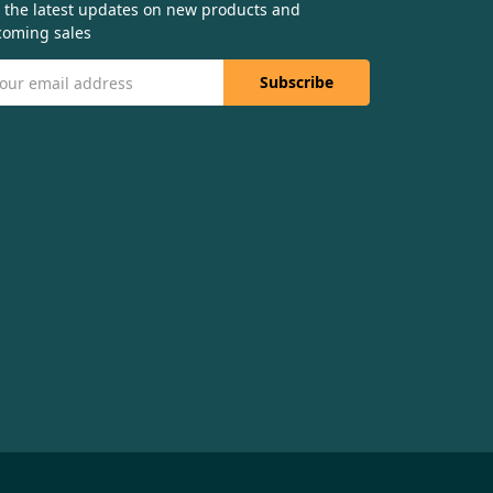
 the latest updates on new products and
oming sales
il
dress