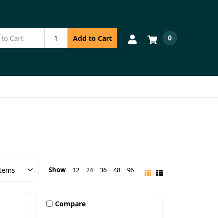
0
Add to Cart
Show
12
24
36
48
96
Compare