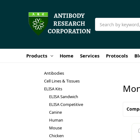
Search
Products
Home
Services
Protocols
Bl
Antibodies
Cell Lines & Tissues
Mon
ELISA Kits
ELISA Sandwich
ELISA Competitive
Comp
Canine
Human
Mouse
Chicken