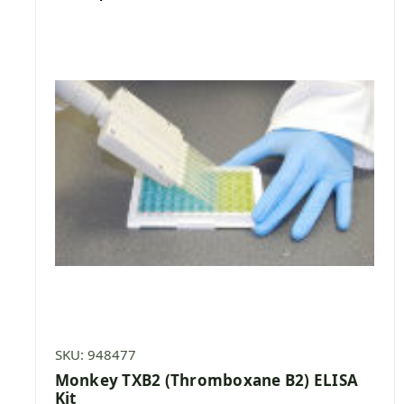
SKU: 948477
Monkey TXB2 (Thromboxane B2) ELISA
Kit