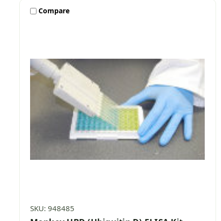
Compare
SKU: 948485