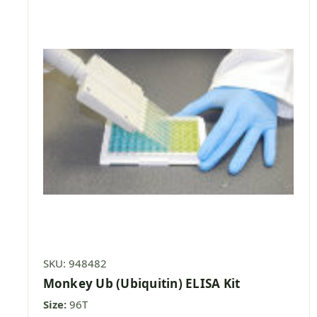
SKU: 948482
Monkey Ub (Ubiquitin) ELISA Kit
Size:
96T