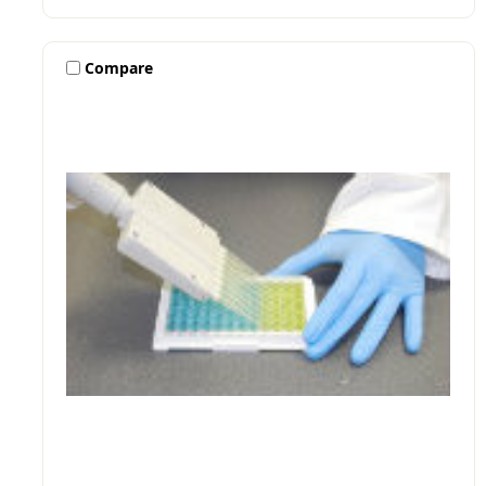
Compare