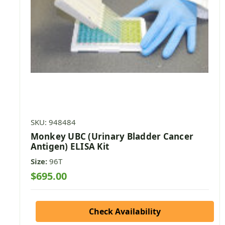
SKU: 948484
Monkey UBC (Urinary Bladder Cancer
Antigen) ELISA Kit
Size:
96T
$695.00
Check Availability