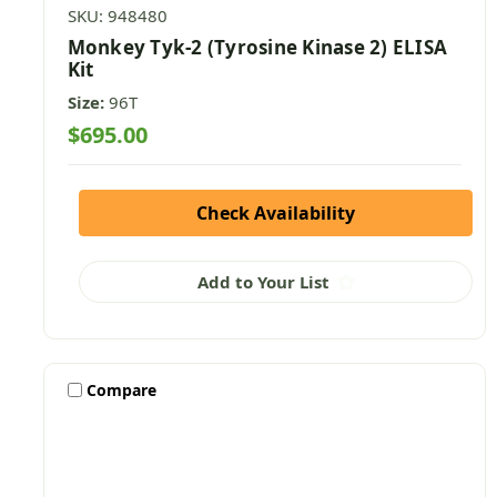
SKU: 948480
Monkey Tyk-2 (Tyrosine Kinase 2) ELISA
Kit
Size:
96T
$695.00
Check Availability
Add to Your List
Compare