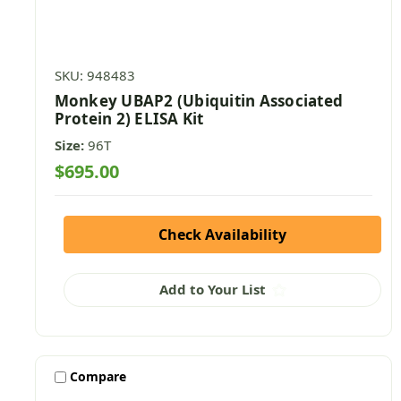
SKU: 948483
Monkey UBAP2 (Ubiquitin Associated
Protein 2) ELISA Kit
Size:
96T
$695.00
Check Availability
Add to Your List
Compare