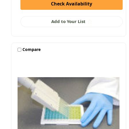
Check Availability
Add to Your List
Compare