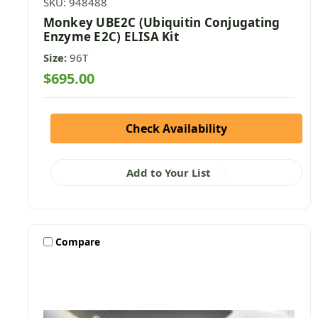
SKU: 948488
Monkey UBE2C (Ubiquitin Conjugating
Enzyme E2C) ELISA Kit
Size:
96T
$695.00
Check Availability
Add to Your List
Compare