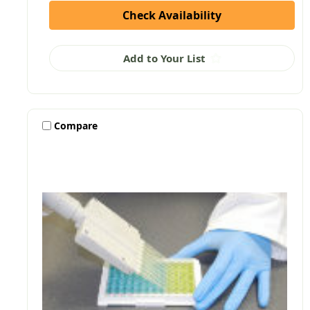
Check Availability
Add to Your List
Compare