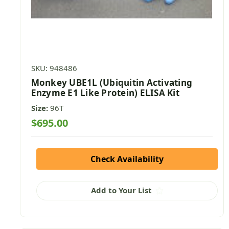
SKU: 948486
Monkey UBE1L (Ubiquitin Activating
Enzyme E1 Like Protein) ELISA Kit
Size:
96T
$695.00
Check Availability
Add to Your List