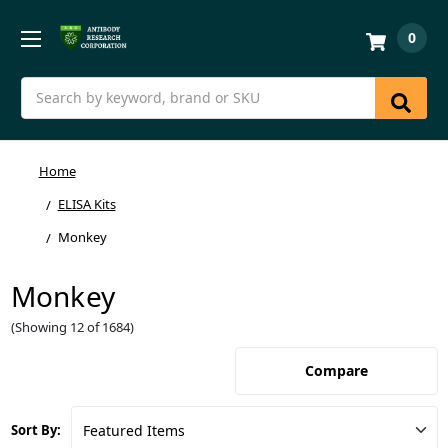
0
Search
Home
ELISA Kits
Monkey
Monkey
(Showing 12 of 1684)
Compare
Sort By: