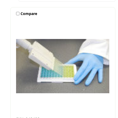
Compare