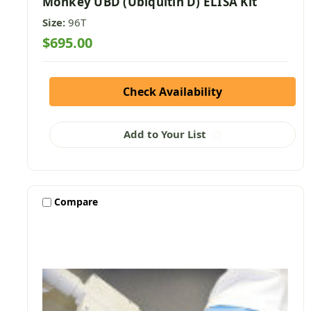
Monkey UBD (Ubiquitin D) ELISA Kit
Size:
96T
$695.00
Check Availability
Add to Your List
Compare