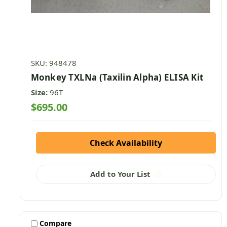
SKU: 948478
Monkey TXLNa (Taxilin Alpha) ELISA Kit
Size:
96T
$695.00
Check Availability
Add to Your List
Compare