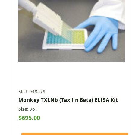
SKU: 948479
Monkey TXLNb (Taxilin Beta) ELISA Kit
Size:
96T
$695.00