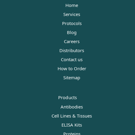
Home
Services
Protocols
Blog
Careers
Distributors
Contact us
How to Order
Sitemap
Products
Antibodies
Cell Lines & Tissues
ELISA Kits
Proteins