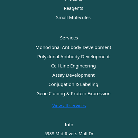
Reagents
Small Molecules
Services
Monoclonal Antibody Development
Polyclonal Antibody Development
Cell Line Engineering
Assay Development
Conjugation & Labeling
Gene Cloning & Protein Expression
View all services
Info
5988 Mid Rivers Mall Dr