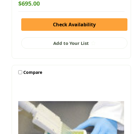
$695.00
Check Availability
Add to Your List
Compare