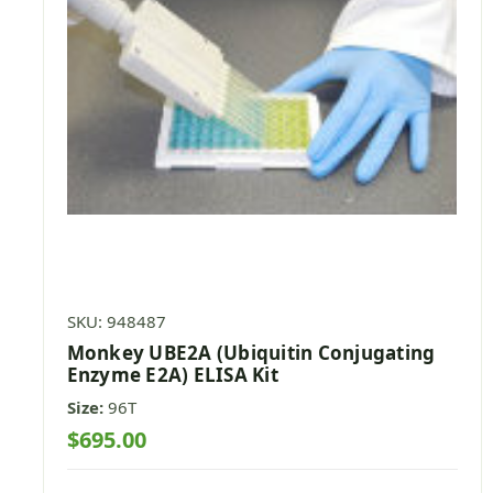
SKU: 948487
Monkey UBE2A (Ubiquitin Conjugating
Enzyme E2A) ELISA Kit
Size:
96T
$695.00