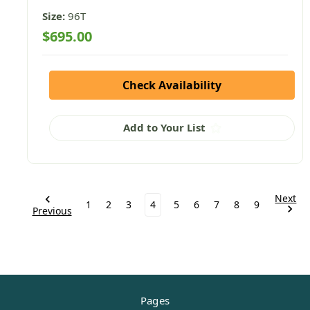
Size:
96T
$695.00
Check Availability
Add to Your List
Next
1
2
3
4
5
6
7
8
9
Previous
Pages