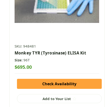
SKU: 948481
Monkey TYR (Tyrosinase) ELISA Kit
Size:
96T
$695.00
Check Availability
Add to Your List