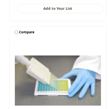
Add to Your List
Compare