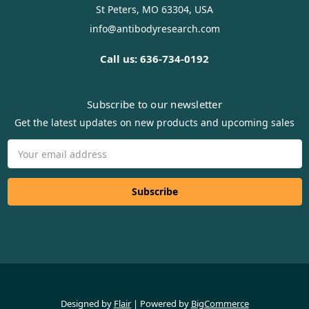
St Peters, MO 63304, USA
info@antibodyresearch.com
Call us: 636-734-0192
Subscribe to our newsletter
Get the latest updates on new products and upcoming sales
Email
Address
Designed by
Flair
Powered by
BigCommerce