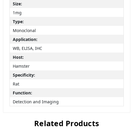
Size:
1mg
Type:
Monoclonal
Application:
WB, ELISA, IHC
Host:
Hamster
Specificity:
Rat
Function:
Detection and Imaging
Related Products