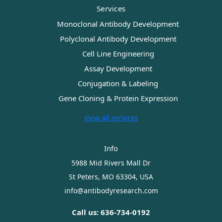
Services
Monoclonal Antibody Development
Polyclonal Antibody Development
Cell Line Engineering
Assay Development
Conjugation & Labeling
Gene Cloning & Protein Expression
View all services
Info
5988 Mid Rivers Mall Dr
St Peters, MO 63304, USA
info@antibodyresearch.com
Call us: 636-734-0192