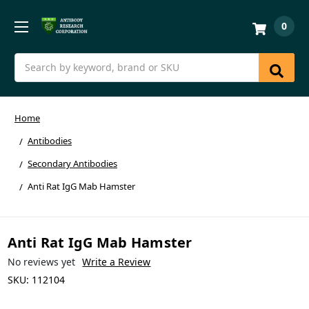
0
Search
Home
Antibodies
Secondary Antibodies
Anti Rat IgG Mab Hamster
Anti Rat IgG Mab Hamster
No reviews yet
Write a Review
SKU:
112104