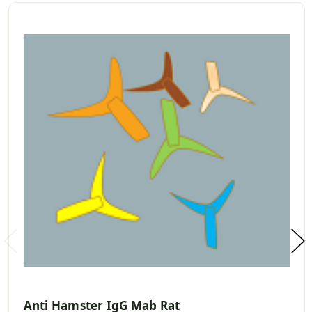
Anti Hamster IgG Mab Rat