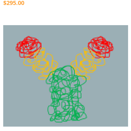
$295.00