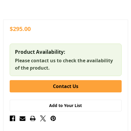
$295.00
Product Availability:
Please contact us to check the availability
of the product.
Contact Us
Add to Your List