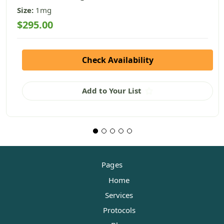
Size:
1mg
$295.00
Check Availability
Add to Your List
Pages
Home
Services
Protocols