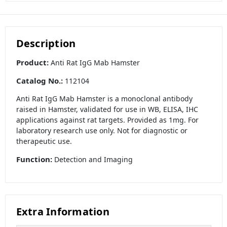
Description
Product:
Anti Rat IgG Mab Hamster
Catalog No.:
112104
Anti Rat IgG Mab Hamster is a monoclonal antibody
raised in Hamster, validated for use in WB, ELISA, IHC
applications against rat targets. Provided as 1mg. For
laboratory research use only. Not for diagnostic or
therapeutic use.
Function:
Detection and Imaging
Extra Information