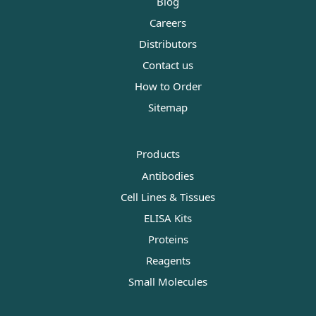
Blog
Careers
Distributors
Contact us
How to Order
Sitemap
Products
Antibodies
Cell Lines & Tissues
ELISA Kits
Proteins
Reagents
Small Molecules