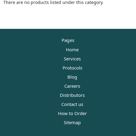
There are no products listed under this category.
Pages
Home
Services
Protocols
Blog
Careers
Distributors
Contact us
How to Order
Sitemap