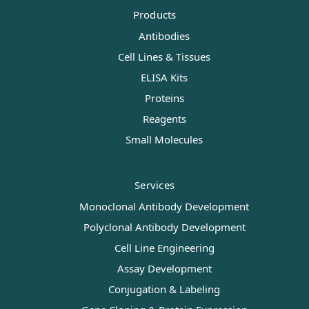
Products
Antibodies
Cell Lines & Tissues
ELISA Kits
Proteins
Reagents
Small Molecules
Services
Monoclonal Antibody Development
Polyclonal Antibody Development
Cell Line Engineering
Assay Development
Conjugation & Labeling