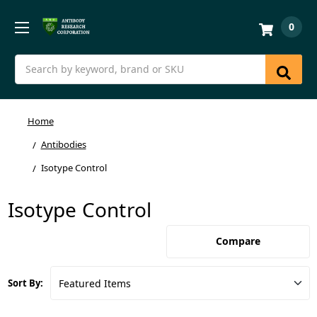
0
Search
Home
Antibodies
Isotype Control
Isotype Control
Compare
Sort By: