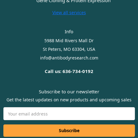
Gene Cloning & Protein Expression
View all services
Info
5988 Mid Rivers Mall Dr
St Peters, MO 63304, USA
info@antibodyresearch.com
Call us: 636-734-0192
Subscribe to our newsletter
Get the latest updates on new products and upcoming sales
Email
Address